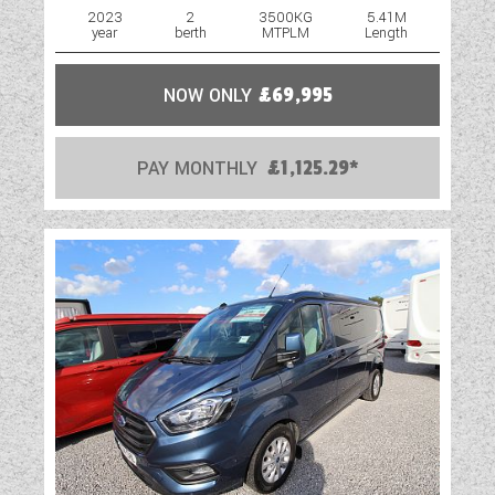
2023
2
3500KG
5.41M
year
berth
MTPLM
Length
NOW ONLY
£69,995
PAY MONTHLY
£1,125.29*