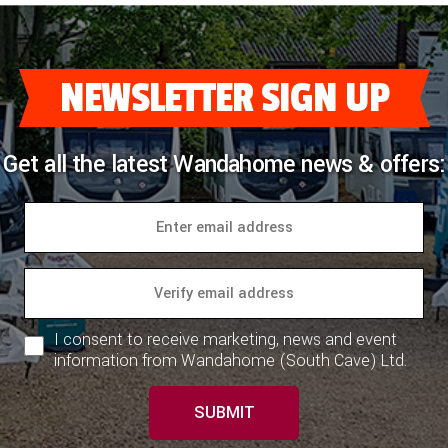
NEWSLETTER SIGN UP
Get all the latest Wandahome news & offers:
I consent to receive marketing, news and event
information from Wandahome (South Cave) Ltd.
SUBMIT