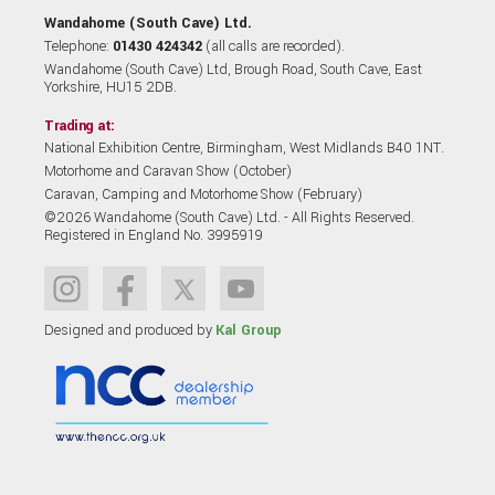
Wandahome (South Cave) Ltd.
Telephone:
01430 424342
(all calls are recorded).
Wandahome (South Cave) Ltd, Brough Road, South Cave, East
Yorkshire, HU15 2DB.
Trading at:
National Exhibition Centre, Birmingham, West Midlands B40 1NT.
Motorhome and Caravan Show (October)
Caravan, Camping and Motorhome Show (February)
©2026 Wandahome (South Cave) Ltd. - All Rights Reserved.
Registered in England No. 3995919
Designed and produced by
Kal Group