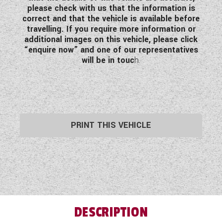
please check with us that the information is
correct and that the vehicle is available before
travelling. If you require more information or
additional images on this vehicle, please click
“enquire now” and one of our representatives
will be in touc
h.
PRINT THIS VEHICLE
DESCRIPTION