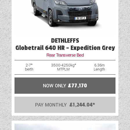
Mains Electric
Microwave
Optional Extras Available
DETHLEFFS
Globetrail 640 HR - Expedition Grey
Oven
Rear Transverse Bed
Part-Exchange Welcome
2-7*
3500-4250kg*
6.36m
berth
MTPLM
Length
Rooflight
Shower
NOW ONLY
£77,170
Solar Panel
PAY MONTHLY
£1,244.04*
Swivel Cab Seats
Table