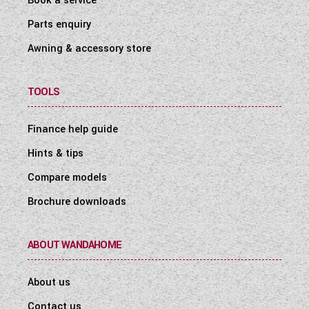
Book a service
Parts enquiry
Awning & accessory store
TOOLS
Finance help guide
Hints & tips
Compare models
Brochure downloads
ABOUT WANDAHOME
About us
Contact us