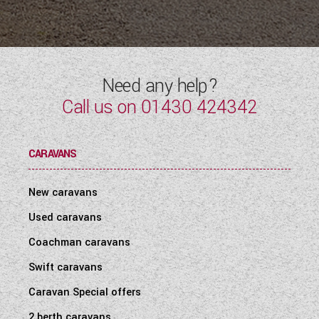
Need any help?
Call us on
01430 424342
CARAVANS
New caravans
Used caravans
Coachman caravans
Swift caravans
Caravan Special offers
2 berth caravans