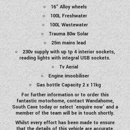
16” Alloy wheels
100L Freshwater
100L Wastewater
Trauma 80w Solar
25m mains lead
230v supply with up tp 4 interior sockets,
reading lights with integral USB sockets.
Tv Aerial
Engine imoobiliser
Gas bottle Capacity 2 x 11kg
For further information or to order this
fantastic motorhome, contact Wandahome,
South Cave today or select ‘enquire now’ and a
member of the team will be in touch shortly.
Whilst every effort has been made to ensure
that the details of this vehicle are accurate,