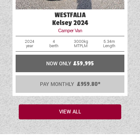
WESTFALIA
Kelsey 2024
Camper Van
2024
4
3000kg
5.34m
year
berth
MTPLM
Length
NOW ONLY
£59,995
PAY MONTHLY
£959.80*
VIEW ALL