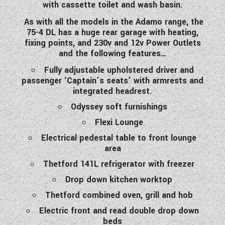
with cassette toilet and wash basin.
As with all the models in the Adamo range, the
75-4 DL has a huge rear garage with heating,
fixing points, and 230v and 12v Power Outlets
and the following features…
Fully adjustable upholstered driver and
passenger ‘Captain’s seats’ with armrests and
integrated headrest.
Odyssey soft furnishings
Flexi Lounge
Electrical pedestal table to front lounge
area
Thetford 141L refrigerator with freezer
Drop down kitchen worktop
Thetford combined oven, grill and hob
Electric front and read double drop down
beds