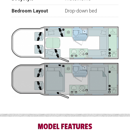
Odyssey soft furnishings
Bedroom Layout
Drop-down bed
Flexi Lounge
Electrical pedestal table to front lounge
area
Thetford 141L refrigerator with freezer
Drop down kitchen worktop
Thetford combined oven, grill and hob
Electric front and read double drop down
beds
16” Alloy wheels
100L Freshwater
100L Wastewater
Trauma 80w Solar
25m mains lead
230v supply with up tp 4 interior sockets,
MODEL FEATURES
reading lights with integral USB sockets.