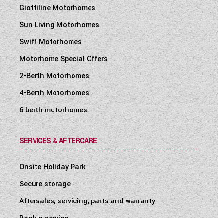
Giottiline Motorhomes
Sun Living Motorhomes
Swift Motorhomes
Motorhome Special Offers
2-Berth Motorhomes
4-Berth Motorhomes
6 berth motorhomes
SERVICES & AFTERCARE
Onsite Holiday Park
Secure storage
Aftersales, servicing, parts and warranty