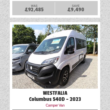
WAS
SAVE
£92,485
£9,490
WESTFALIA
Columbus 540D - 2023
Camper Van