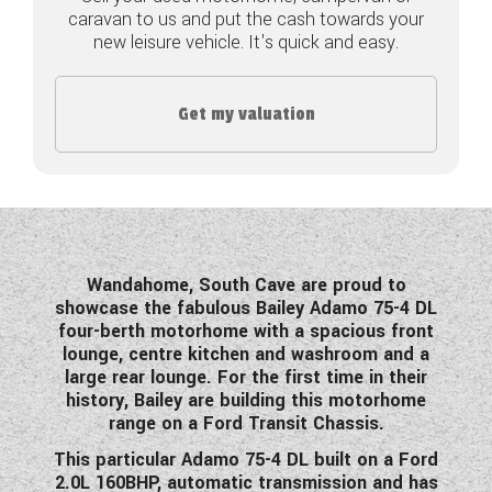
caravan to us and put the cash towards your
COACHMAN CARAVANS
new leisure vehicle. It's quick and easy.
DETHLEFFS MOTORHOMES
Get my valuation
DETHLEFFS CAMPERVANS
FLEURETTE/FLORIUM MOTORHOMES
GIOTTILINE MOTORHOMES
GIOTTILINE CAMPERVANS
Wandahome, South Cave are proud to
showcase the fabulous Bailey Adamo 75-4 DL
SUN LIVING MOTORHOMES
four-berth motorhome with a spacious front
lounge, centre kitchen and washroom and a
SWIFT CARAVANS
large rear lounge. For the first time in their
history, Bailey are building this motorhome
SWIFT MOTORHOMES
range on a Ford Transit Chassis.
This particular Adamo 75-4 DL built on a Ford
SWIFT CAMPERVANS
2.0L 160BHP, automatic transmission and has