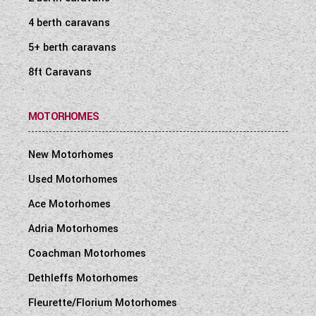
4 berth caravans
5+ berth caravans
8ft Caravans
MOTORHOMES
New Motorhomes
Used Motorhomes
Ace Motorhomes
Adria Motorhomes
Coachman Motorhomes
Dethleffs Motorhomes
Fleurette/Florium Motorhomes