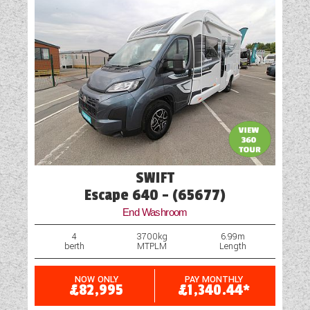
Television Bracket
TV Aerial Point
USB Sockets
Vehicle Pack
SWIFT
Escape 640 - (65677)
End Washroom
4
3700kg
6.99m
berth
MTPLM
Length
NOW ONLY
PAY MONTHLY
£82,995
£1,340.44*