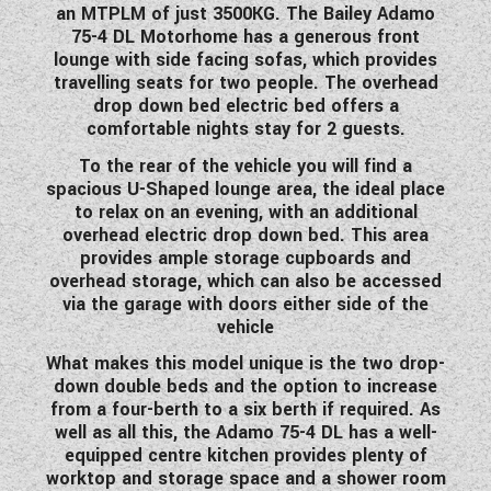
an MTPLM of just 3500KG. The Bailey Adamo
WESTFALIA CAMPERVANS
75-4 DL Motorhome has a generous front
lounge with side facing sofas, which provides
travelling seats for two people. The overhead
drop down bed electric bed offers a
comfortable nights stay for 2 guests.
To the rear of the vehicle you will find a
spacious U-Shaped lounge area, the ideal place
to relax on an evening, with an additional
overhead electric drop down bed. This area
provides ample storage cupboards and
overhead storage, which can also be accessed
via the garage with doors either side of the
vehicle
What makes this model unique is the two drop-
down double beds and the option to increase
from a four-berth to a six berth if required. As
well as all this, the Adamo 75-4 DL has a well-
equipped centre kitchen provides plenty of
worktop and storage space and a shower room