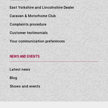
East Yorkshire and Lincolnshire Dealer
Caravan & Motorhome Club
Complaints procedure
Customer testimonials
Your communication preferences
NEWS AND EVENTS
Latest news
Blog
Shows and events