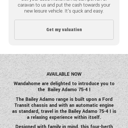
caravan to us and put the cash towards your
COACHMAN CARAVANS
new leisure vehicle. It's quick and easy.
DETHLEFFS MOTORHOMES
Get my valuation
DETHLEFFS CAMPERVANS
FLEURETTE/FLORIUM MOTORHOMES
GIOTTILINE MOTORHOMES
GIOTTILINE CAMPERVANS
AVAILABLE NOW
Wandahome are delighted to introduce you to
SUN LIVING MOTORHOMES
the Bailey Adamo 75-4 I
SWIFT CARAVANS
The Bailey Adamo range is built upon a Ford
Transit chassis and with an automatic engine
SWIFT MOTORHOMES
as standard, travel in the Bailey Adamo 75-4 I is
a relaxing experience within itself.
SWIFT CAMPERVANS
Designed with family in mind, this four-berth