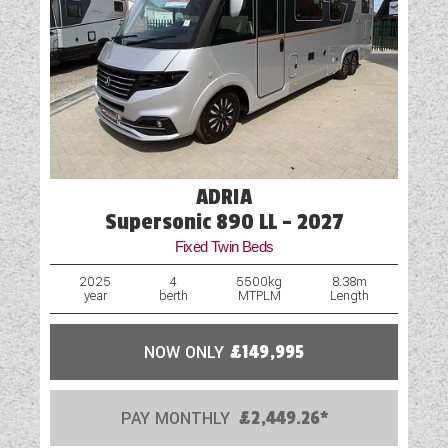
ADRIA
Supersonic 890 LL - 2027
Fixed Twin Beds
2025
4
5500kg
8.38m
year
berth
MTPLM
Length
NOW ONLY
£149,995
PAY MONTHLY
£2,449.26*