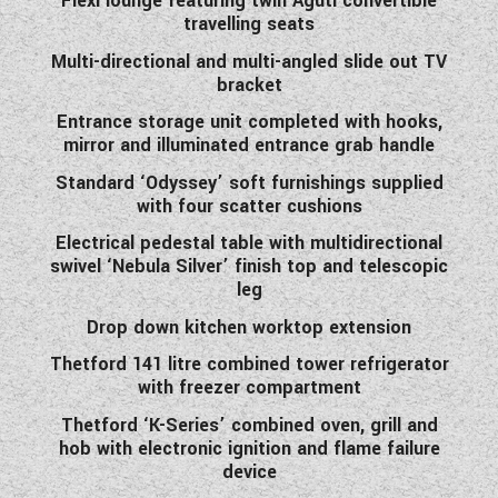
Flexi lounge featuring twin Aguti convertible
travelling seats
Multi-directional and multi-angled slide out TV
bracket
Entrance storage unit completed with hooks,
mirror and illuminated entrance grab handle
Standard ‘Odyssey’ soft furnishings supplied
with four scatter cushions
Electrical pedestal table with multidirectional
swivel ‘Nebula Silver’ finish top and telescopic
leg
Drop down kitchen worktop extension
Thetford 141 litre combined tower refrigerator
with freezer compartment
Thetford ‘K-Series’ combined oven, grill and
hob with electronic ignition and flame failure
device