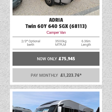
ADRIA
Twin 60Y 640 SGX (68113)
Camper Van
2/3* Optional
3500kg
6.36m
berth
MTPLM
Length
NOW ONLY
£75,945
PAY MONTHLY
£1,223.76*