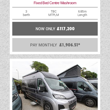
Fixed Bed Centre Washroom
Table
3
TBC
6.85m
berth
MTPLM
Length
Television Bracket
TV Aerial Point
NOW ONLY
£117,200
USB Sockets
PAY MONTHLY
£1,906.51*
Vehicle Pack
Water Pump