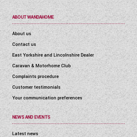
ABOUT WANDAHOME
About us
Contact us
East Yorkshire and Lincolnshire Dealer
Caravan & Motorhome Club
Complaints procedure
Customer testimonials
Your communication preferences
NEWS AND EVENTS
Latest news