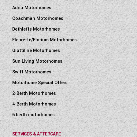
Adria Motorhomes
Coachman Motorhomes
Dethleffs Motorhomes
Fleurette/Florium Motorhomes
Giottiline Motorhomes
Sun Living Motorhomes
Swift Motorhomes
Motorhome Special Offers
2-Berth Motorhomes
4-Berth Motorhomes
6 berth motorhomes
SERVICES & AFTERCARE