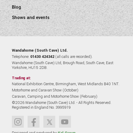
Blog
Shows and events
Wandahome (South Cave) Ltd.
Telephone:
01430 424342
(all calls are recorded).
Wandahome (South Cave) Ltd, Brough Road, South Cave, East
Yorkshire, HU15 2DB.
Trading at:
National Exhibition Centre, Birmingham, West Midlands B40 1NT.
Motorhome and Caravan Show (October)
Caravan, Camping and Motorhome Show (February)
©2026 Wandahome (South Cave) Ltd. - All Rights Reserved.
Registered in England No. 3995919