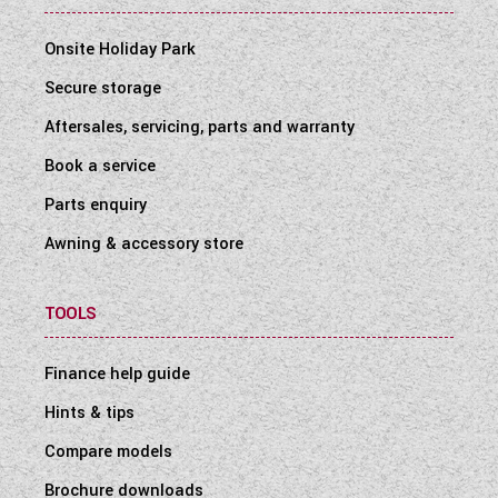
Onsite Holiday Park
Secure storage
Aftersales, servicing, parts and warranty
Book a service
Parts enquiry
Awning & accessory store
TOOLS
Finance help guide
Hints & tips
Compare models
Brochure downloads