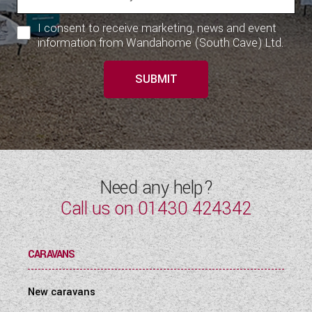
I consent to receive marketing, news and event
information from Wandahome (South Cave) Ltd.
SUBMIT
Need any help?
Call us on
01430 424342
CARAVANS
New caravans