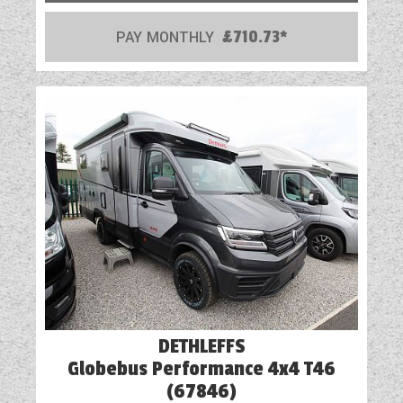
Mains Electric
PAY MONTHLY
£710.73*
Multi-Function Steering Wheel
Onboard Water Tank
Optional Extras Available
Oven
Part-Exchange Welcome
Reversing Camera
Rooflight
Shower
DETHLEFFS
Solar Panel
Globebus Performance 4x4 T46
Spot Lights
(67846)