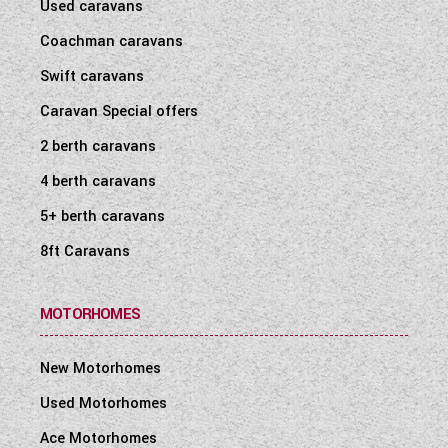
Used caravans
Coachman caravans
Swift caravans
Caravan Special offers
2 berth caravans
4 berth caravans
5+ berth caravans
8ft Caravans
MOTORHOMES
New Motorhomes
Used Motorhomes
Ace Motorhomes