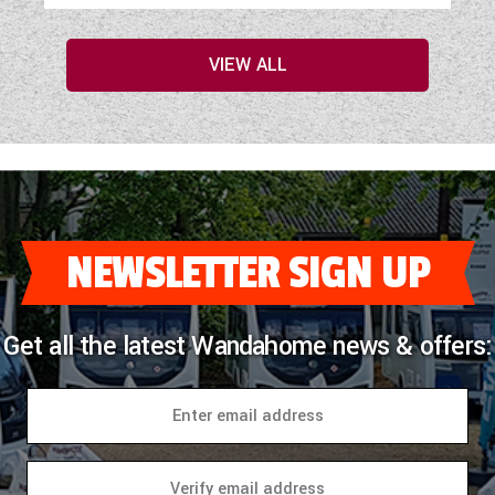
VIEW ALL
NEWSLETTER SIGN UP
Get all the latest Wandahome news & offers: