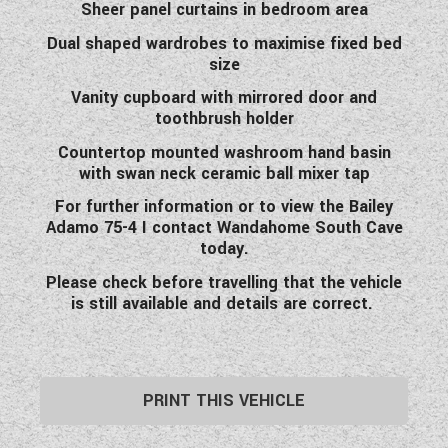
Sheer panel curtains in bedroom area
Dual shaped wardrobes to maximise fixed bed
size
Vanity cupboard with mirrored door and
toothbrush holder
Countertop mounted washroom hand basin
with swan neck ceramic ball mixer tap
For further information or to view the Bailey
Adamo 75-4 I contact Wandahome South Cave
today.
Please check before travelling that the vehicle
is still available and details are correct.
PRINT THIS VEHICLE