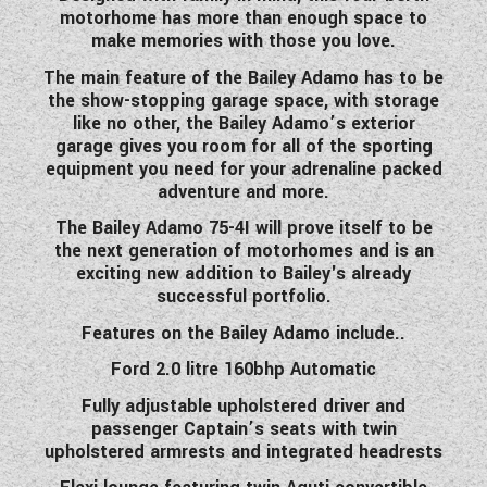
motorhome has more than enough space to
WESTFALIA CAMPERVANS
make memories with those you love.
The main feature of the Bailey Adamo has to be
the show-stopping garage space, with storage
like no other, the Bailey Adamo’s exterior
garage gives you room for all of the sporting
equipment you need for your adrenaline packed
adventure and more.
The Bailey Adamo 75-4I will prove itself to be
the next generation of motorhomes and is an
exciting new addition to Bailey's already
successful portfolio.
Features on the Bailey Adamo include..
Ford 2.0 litre 160bhp Automatic
Fully adjustable upholstered driver and
passenger Captain’s seats with twin
upholstered armrests and integrated headrests