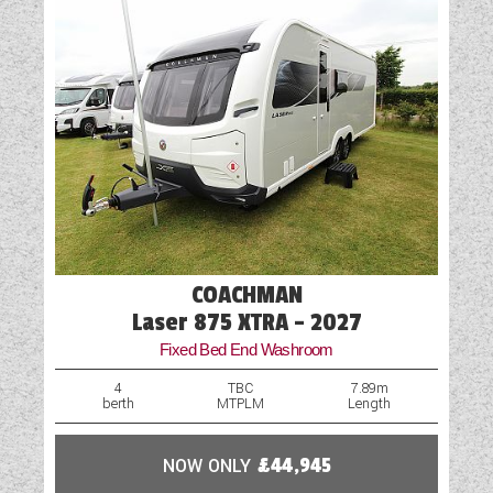
Cab Air-Conditioning
Cassette Toilet
Cruise Control
External Electric Point
Fly Screens
Fridge
COACHMAN
GRP Side Panels
Laser 875 XTRA - 2027
Fixed Bed End Washroom
Hob
4
TBC
7.89m
berth
MTPLM
Length
Island Bed
Loose Fit Carpets
NOW ONLY
£44,945