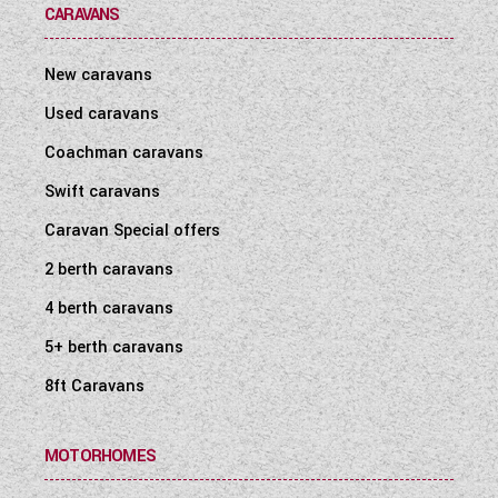
CARAVANS
New caravans
Used caravans
Coachman caravans
Swift caravans
Caravan Special offers
2 berth caravans
4 berth caravans
5+ berth caravans
8ft Caravans
MOTORHOMES