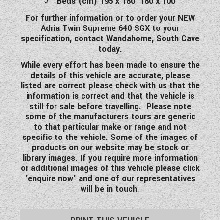
Beds (cm) 195 x 180 180 x 100
For further information or to order your NEW
Adria Twin Supreme 640 SGX to your
specification, contact Wandahome, South Cave
today.
While every effort has been made to ensure the
details of this vehicle are accurate, please
listed are correct please check with us that the
information is correct and that the vehicle is
still for sale before travelling. Please note
some of the manufacturers tours are generic
to that particular make or range and not
specific to the vehicle. Some of the images of
products on our website may be stock or
library images. If you require more information
or additional images of this vehicle please click
'enquire now' and one of our representatives
will be in touch.