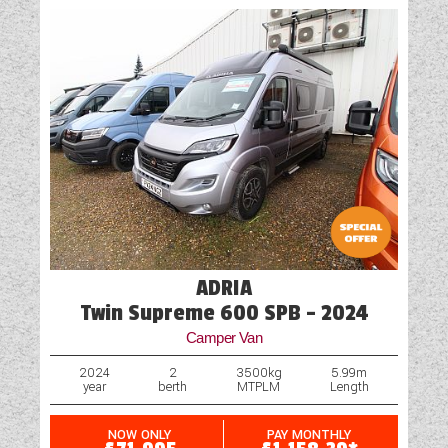
ADRIA
Twin Supreme 600 SPB - 2024
Camper Van
2024
2
3500kg
5.99m
year
berth
MTPLM
Length
NOW ONLY
PAY MONTHLY