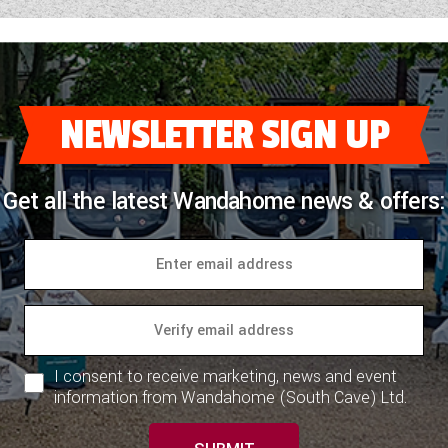
NEWSLETTER SIGN UP
Get all the latest Wandahome news & offers:
I consent to receive marketing, news and event
information from Wandahome (South Cave) Ltd.