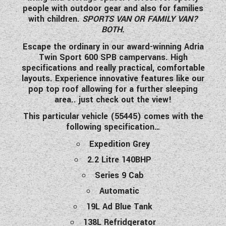
people with outdoor gear and also for families
WESTFALIA CAMPERVANS
with children.
SPORTS VAN OR FAMILY VAN?
BOTH.
Escape the ordinary in our award-winning Adria
Twin Sport 600 SPB campervans. High
specifications and really practical, comfortable
layouts. Experience innovative features like our
pop top roof allowing for a further sleeping
area.. just check out the view!
This particular vehicle (55445) comes with the
following specification…
Expedition Grey
2.2 Litre 140BHP
Series 9 Cab
Automatic
19L Ad Blue Tank
138L Refridgerator