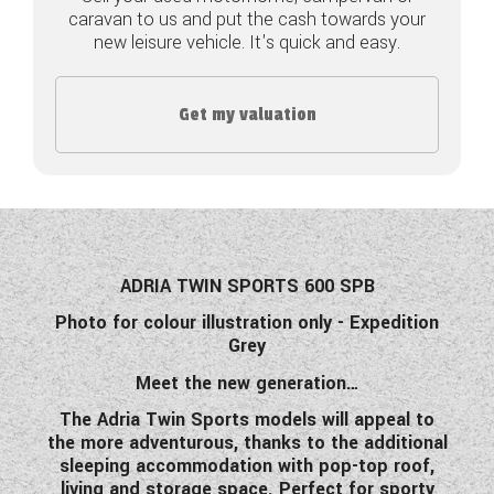
caravan to us and put the cash towards your
COACHMAN CARAVANS
new leisure vehicle. It's quick and easy.
DETHLEFFS MOTORHOMES
Get my valuation
DETHLEFFS CAMPERVANS
FLEURETTE/FLORIUM MOTORHOMES
GIOTTILINE MOTORHOMES
GIOTTILINE CAMPERVANS
ADRIA TWIN SPORTS 600 SPB
Photo for colour illustration only - Expedition
SUN LIVING MOTORHOMES
Grey
SWIFT CARAVANS
Meet the new generation…
The Adria Twin Sports models will appeal to
SWIFT MOTORHOMES
the more adventurous, thanks to the additional
sleeping accommodation with pop-top roof,
SWIFT CAMPERVANS
living and storage space. Perfect for sporty