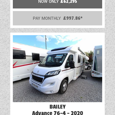
NOW ONLY
£62,295
PAY MONTHLY
£997.86*
BAILEY
Advance 76-4 - 2020