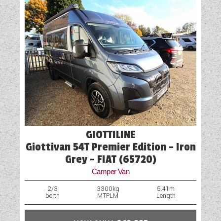
GIOTTILINE
Giottivan 54T Premier Edition - Iron
Grey - FIAT (65720)
Camper Van
2/3
3300kg
5.41m
berth
MTPLM
Length