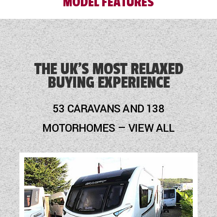
MODEL FEATURES
Alloy Wheels
Audio System
THE UK'S MOST RELAXED
BUYING EXPERIENCE
Cassette Toilet
Fly Screens
53 CARAVANS AND 138
Fridge
MOTORHOMES — VIEW ALL
Hob
Loose Fit Carpets
Mains Electric
Optional Extras Available