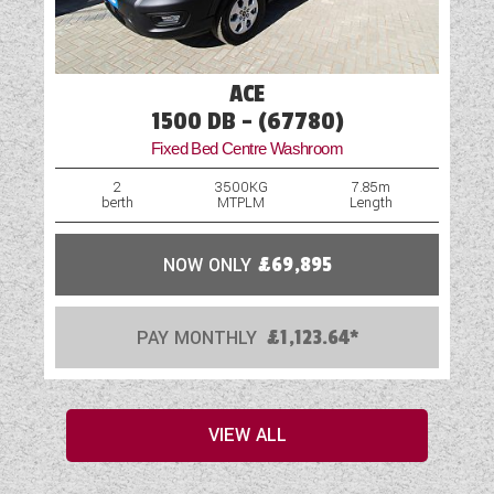
ACE
1500 DB - (67780)
Fixed Bed Centre Washroom
2
3500KG
7.85m
berth
MTPLM
Length
NOW ONLY
£69,895
PAY MONTHLY
£1,123.64*
VIEW ALL