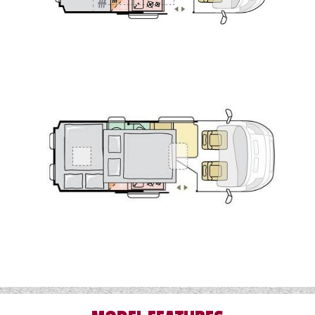
Lux Pack
For further information or to order your Adria
Twin Sport 600 SPB contact Wandahome,
South Cave today.While every effort has been
made to ensure the details of this vehicle are
accurate, please check with a member of the
sales team that the details listed are correct
and that the vehicle is still for sale before
travelling. Some of the images of products on
our website may be stock or library images. If
you require more information or additional
images of this vehicle, please click 'enquire
now' and one of our representatives will be in
touch.
**Please note, images are for demonstration
purposes only and the vehicles on order may
have different specification and colours to the
images shown. Please enquire for more
details.**