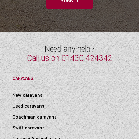
SUBMIT
Need any help?
Call us on
01430 424342
CARAVANS
New caravans
Used caravans
Coachman caravans
Swift caravans
Caravan Special offers