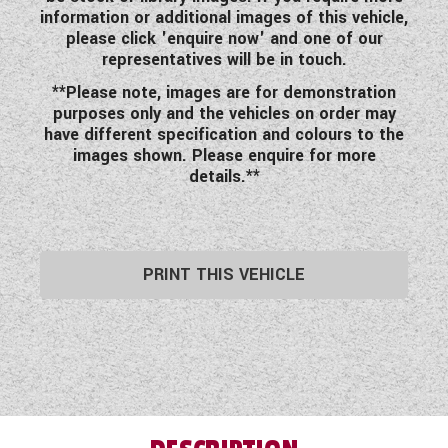
information or additional images of this vehicle,
please click 'enquire now' and one of our
representatives will be in touch.
**Please note, images are for demonstration
purposes only and the vehicles on order may
have different specification and colours to the
images shown. Please enquire for more
details.**
PRINT THIS VEHICLE