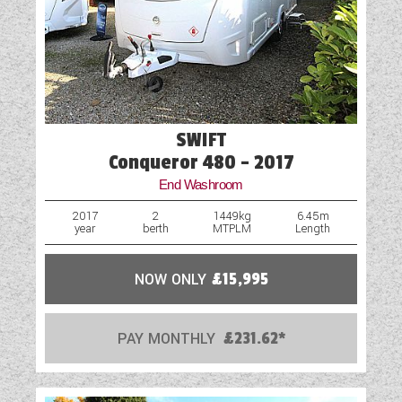
Part-Exchange Welcome
Shower
Solar Panel
Spare Wheel
SWIFT
Spare Wheel Carrier (Model Specific)
Conqueror 480 - 2017
End Washroom
Swivel Cab Seats
2017
2
1449kg
6.45m
year
berth
MTPLM
Length
Table
Truma Heating and Hot Water
NOW ONLY
£15,995
USB Sockets
PAY MONTHLY
£231.62*
Vehicle Pack