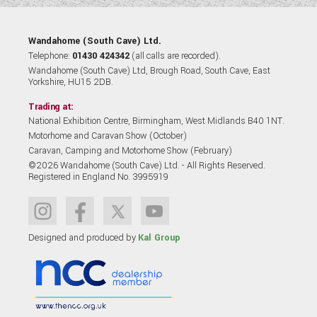
Wandahome (South Cave) Ltd.
Telephone:
01430 424342
(all calls are recorded).
Wandahome (South Cave) Ltd, Brough Road, South Cave, East
Yorkshire, HU15 2DB.
Trading at:
National Exhibition Centre, Birmingham, West Midlands B40 1NT.
Motorhome and Caravan Show (October)
Caravan, Camping and Motorhome Show (February)
©2026 Wandahome (South Cave) Ltd. - All Rights Reserved.
Registered in England No. 3995919
Designed and produced by
Kal Group