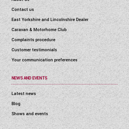
Contact us
East Yorkshire and Lincolnshire Dealer
Caravan & Motorhome Club
Complaints procedure
Customer testimonials
Your communication preferences
NEWS AND EVENTS
Latest news
Blog
Shows and events