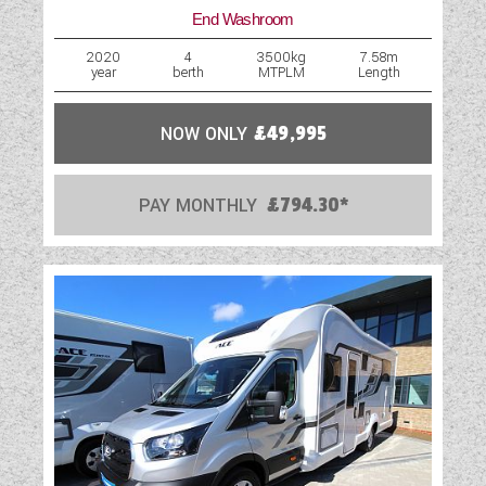
End Washroom
2020
4
3500kg
7.58m
year
berth
MTPLM
Length
NOW ONLY
£49,995
PAY MONTHLY
£794.30*