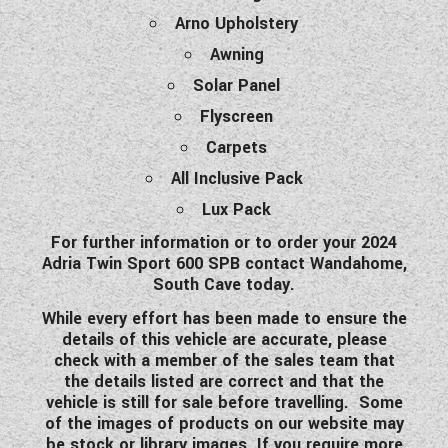
Arno Upholstery
Awning
Solar Panel
Flyscreen
Carpets
All Inclusive Pack
Lux Pack
For further information or to order your 2024
Adria Twin Sport 600 SPB contact Wandahome,
South Cave today.
While every effort has been made to ensure the
details of this vehicle are accurate, please
check with a member of the sales team that
the details listed are correct and that the
vehicle is still for sale before travelling. Some
of the images of products on our website may
be stock or library images. If you require more