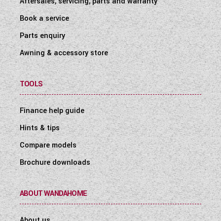
Aftersales, servicing, parts and warranty
Book a service
Parts enquiry
Awning & accessory store
TOOLS
Finance help guide
Hints & tips
Compare models
Brochure downloads
ABOUT WANDAHOME
About us