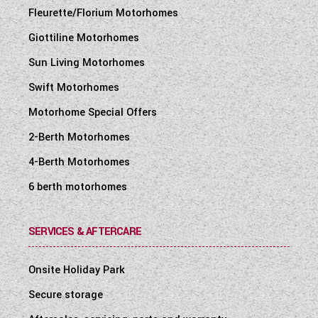
Fleurette/Florium Motorhomes
Giottiline Motorhomes
Sun Living Motorhomes
Swift Motorhomes
Motorhome Special Offers
2-Berth Motorhomes
4-Berth Motorhomes
6 berth motorhomes
SERVICES & AFTERCARE
Onsite Holiday Park
Secure storage