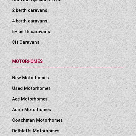
2 berth caravans
4 berth caravans
5+ berth caravans
8ft Caravans
MOTORHOMES
New Motorhomes
Used Motorhomes
Ace Motorhomes
Adria Motorhomes
Coachman Motorhomes
Dethleffs Motorhomes