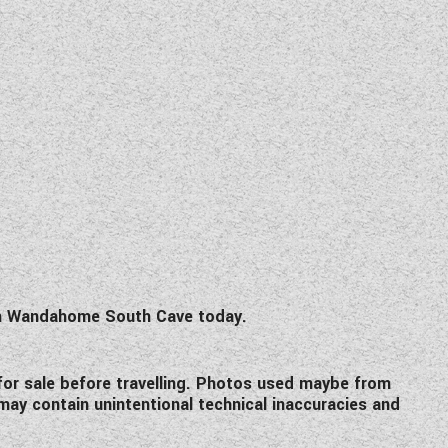
om Wandahome South Cave today.
l for sale before travelling. Photos used maybe from
 may contain unintentional technical inaccuracies and