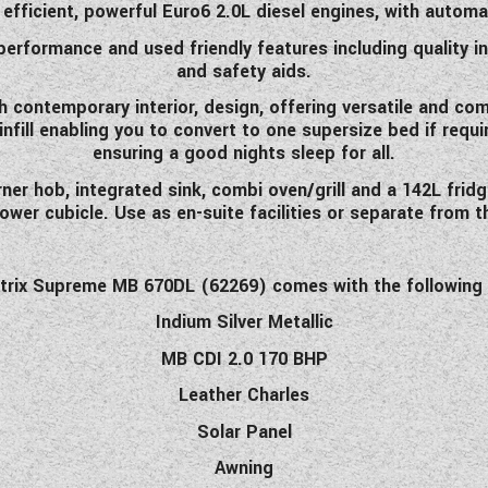
 efficient, powerful Euro6 2.0L diesel engines, with autom
 performance and used friendly features including quality
and safety aids.
h contemporary interior, design, offering versatile and c
 infill enabling you to convert to one supersize bed if req
ensuring a good nights sleep for all.
er hob, integrated sink, combi oven/grill and a 142L fridg
er cubicle. Use as en-suite facilities or separate from t
trix Supreme MB 670DL (62269) comes with the following 
Indium Silver Metallic
MB CDI 2.0 170 BHP
Leather Charles
Solar Panel
Awning