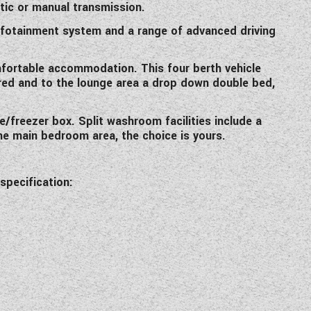
atic or manual transmission.
 infotainment system and a range of advanced driving
omfortable accommodation. This four berth vehicle
uired and to the lounge area a drop down double bed,
e/freezer box. Split washroom facilities include a
he main bedroom area, the choice is yours.
specification: