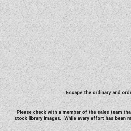
Escape the ordinary and or
Please check with a member of the sales team that t
stock library images. While every effort has been ma