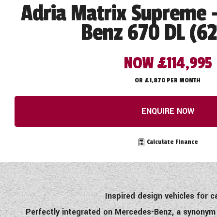
Adria Matrix Supreme 
Benz 670 DL (6
NOW £114,995
OR £1,870 PER MONTH
ENQUIRE NOW
Calculate Finance
Inspired design vehicles for 
Perfectly integrated on Mercedes-Benz, a synonym f