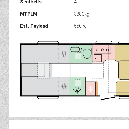
Seatbelts
4
box. Split washroom facil
facili
MTPLM
3880kg
This Adria Ma
Est. Payload
550kg