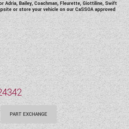
Adria, Bailey, Coachman, Fleurette, Giottiline, Swift
mpsite or store your vehicle on our CaSSOA approved
24342
PART EXCHANGE