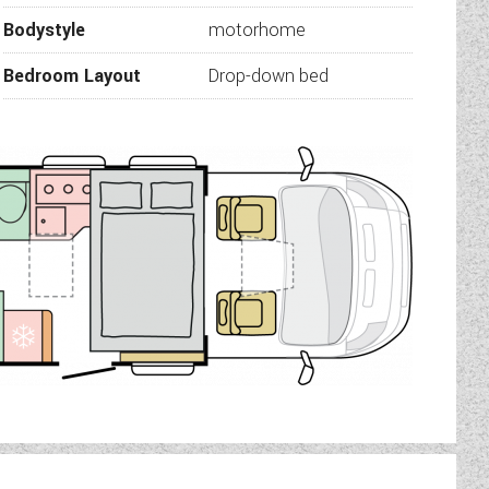
r cubicle. Use as en-suite
Bodystyle
motorhome
 yours.
specification:
Bedroom Layout
Drop-down bed