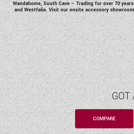
Wandahome, South Cave – Trading for over 70 years an
and Westfalia. Visit our onsite accessory showroom
GOT 
COMPARE