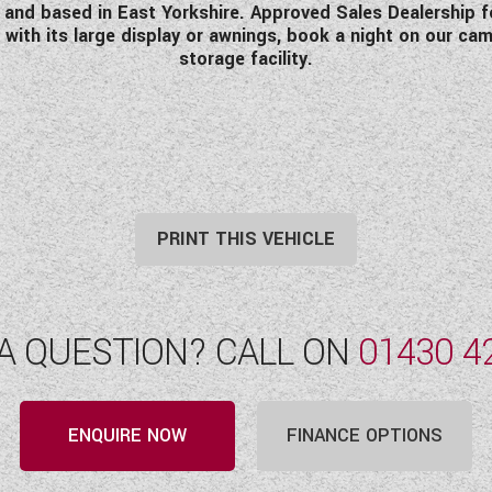
d based in East Yorkshire. Approved Sales Dealership for 
 with its large display or awnings, book a night on our ca
storage facility.
PRINT THIS VEHICLE
A QUESTION? CALL ON
01430 4
ENQUIRE NOW
FINANCE OPTIONS