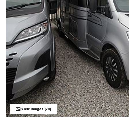
TOOLS
ABOUT WANDAHOME
NEWS AND EVENTS
2026 BRANDS
View Images (28)