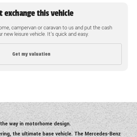
t exchange this vehicle
ome, campervan or caravan to us and put the cash
 new leisure vehicle. It's quick and easy.
Get my valuation
s the way in motorhome design.
ering, the ultimate base vehicle. The Mercedes-Benz