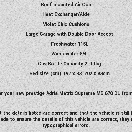
Roof mounted Air Con
Heat Exchanger/Alde
Violet Chic Cushions
Large Garage with Double Door Access
Freshwater 115L
Wastewater 85L
Gas Bottle Capacity 2 11kg
Bed size (cm) 197 x 83, 202 x 83cm
der your new prestige Adria Matrix Supreme MB 670 DL fr
he details listed are correct and that the vehicle is stil
de to ensure the details of this vehicle are correct, they
typographical errors.