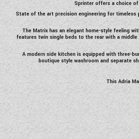
Sprinter offers a choice of
State of the art precision engineering for timeless
The Matrix has an elegant home-style feeling wit
features twin single beds to the rear with a middle
A modern side kitchen is equipped with three-burn
boutique style washroom and separate show
This Adria Ma