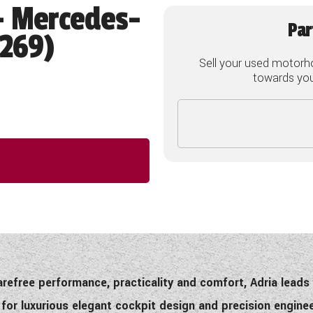
- Mercedes-
Par
2269)
Sell your used motorh
towards your
carefree performance, practicality and comfort, Adria lead
or luxurious elegant cockpit design and precision engine