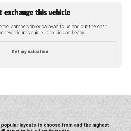
t exchange this vehicle
ome, campervan or caravan to us and put the cash
 new leisure vehicle. It's quick and easy.
Get my valuation
 popular layouts to choose from and the highest