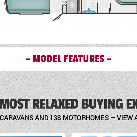
MODEL FEATURES
External Electric Point
External Gas BBQ Point
 MOST RELAXED BUYING E
Fly Screens
 CARAVANS AND 138 MOTORHOMES — VIEW 
Fridge
Loose Fit Carpets