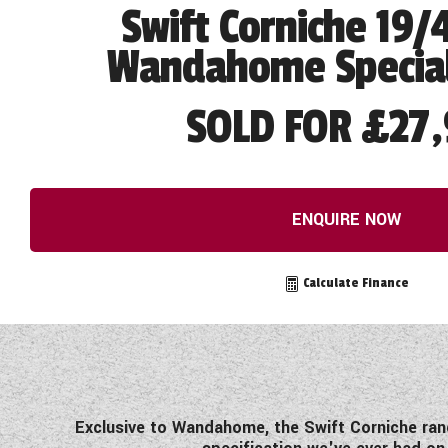
Swift Corniche 19/
Wandahome Special
SOLD FOR £27,
ENQUIRE NOW
Calculate Finance
Exclusive to Wandahome, the Swift Corniche ran