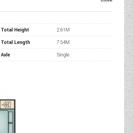
Special Edition, we are certain
 manufactured the impressive
n.
please check with us that the
Total Height
2.61M
information or additional images
l be in touch.
Total Length
7.54M
Axle
Single