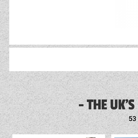
AL-KO ATC
Alarm
THE UK'S
Alde Touch Screen Control Panel
53
Alloy Wheels
Audio System