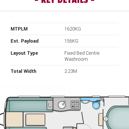
choose from and the highest specification we've ever had on a 
l prove to be a firm favourite. For many years now, Swift have
orniche touring caravans for us to our design and specificatio
 made to ensure that the details of this vehicle are accurate, 
MTPLM
1620KG
 the vehicle is available before travelling. If you require more 
le, please click “enquire now” and one of our representatives wil
Est. Payload
156KG
Layout Type
Fixed Bed Centre
Washroom
Total Width
2.23M