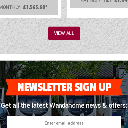
PAY MONTHLY
£1,04
 MONTHLY
£1,565.68*
VIEW ALL
NEWSLETTER SIGN UP
Get all the latest Wandahome news & offers: