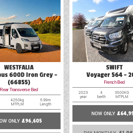
Mains Electric
Microwave
Optional Extras Available
Oven
Part-Exchange Welcome
WESTFALIA
SWIFT
us 600D Iron Grey -
Voyager 564 - 2
(66855)
French Bed
Rear Transverse Bed
2023
4
3500KG
year
berth
MTPLM
4250kg
5.99m
MTPLM
Length
NOW ONLY
£64,9
OW ONLY
£96,605