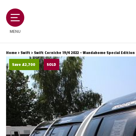
MENU
Home
>
Swift
> Swift Corniche 19/4 2022 - Wandahome Special Edition
Save £2,700
SOLD
MOTORHOMES
CAMPERVANS
CARAVANS
SERVICES AND FEATURES