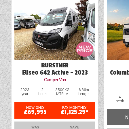
Battery Charger
Blinds
Cassette Toilet
Door Flyscreen
Exterior Aerial Point
BURSTNER
Eliseo 642 Active - 2023
Columb
Camper Van
2023
2
3500KG
6.36m
year
berth
MTPLM
Length
4
berth
NOW ONLY
PAY MONTHLY
£69,995
£1,125.29*
N
WAS
SAVE