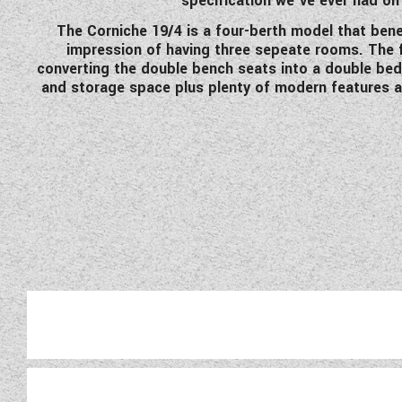
specification we've ever had on 
The Corniche 19/4 is a four-berth model that bene
impression of having three sepeate rooms. The f
converting the double bench seats into a double bed 
and storage space plus plenty of modern features an
Exclusive to Wandahome, the 