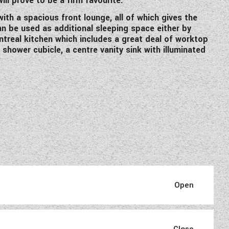
ill prove to be a firm favourite.
th a spacious front lounge, all of which gives the
n be used as additional sleeping space either by
ntreal kitchen which includes a great deal of worktop
hower cubicle, a centre vanity sink with illuminated
ded and re-designed for 2021.