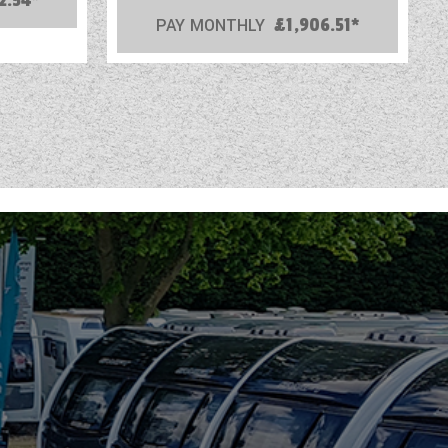
2.54*
PAY MONTHLY
£1,906.51*