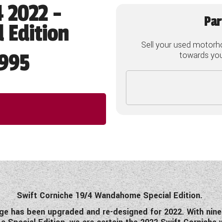
4 2022 -
Par
 Edition
Sell your used motorh
995
towards your
Swift Corniche 19/4 Wandahome Special Edition.
ge has been upgraded and re-designed for 2022. With nine