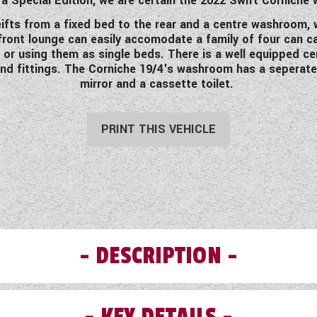
a Special Edition, we are certain the 2022 Swift Corniche w
ifts from a fixed bed to the rear and a centre washroom, wi
ront lounge can easily accomodate a family of four can ca
or using them as single beds. There is a well equipped ce
d fittings. The Corniche 19/4's washroom has a seperate s
mirror and a cassette toilet.
PRINT THIS VEHICLE
DESCRIPTION
KEY DETAILS
Swift Corniche range, based on the Challenger, had been upgra