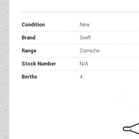
With eight popular layouts to 
the 2022 Swift Corniche wil
C
Condition
New
Whilst every effort has been
information is correct and that
Brand
Swift
on this vehic
Range
Corniche
Stock Number
N/A
Berths
4