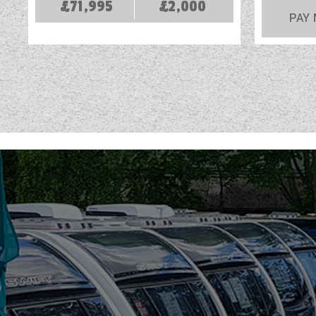
£71,995
£2,000
PAY