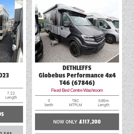
Pre-installed Cylcle Carrier Fixings
TV Aerial Point
USB Sockets
Wet Central Heating System
DETHLEFFS
023
Globebus Performance 4x4
T46 (67846)
Fixed Bed Centre Washroom
7.22
Length
3
TBC
6.85m
berth
MTPLM
Length
95
NOW ONLY
£117,200