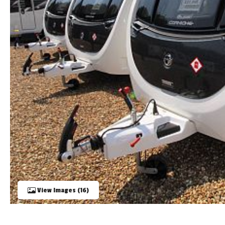
TOOLS
ABOUT WANDAHOME
NEWS AND EVENTS
2026 BRANDS
View Images (16)