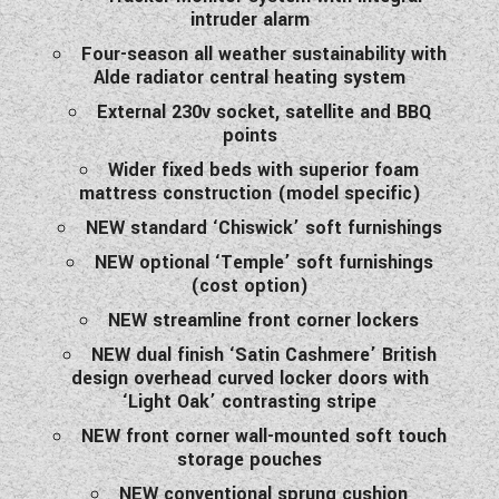
intruder alarm
Four-season all weather sustainability with
Alde radiator central heating system
External 230v socket, satellite and BBQ
points
Wider fixed beds with superior foam
mattress construction (model specific)
NEW standard ‘Chiswick’ soft furnishings
NEW optional ‘Temple’ soft furnishings
(cost option)
NEW streamline front corner lockers
NEW dual finish ‘Satin Cashmere’ British
design overhead curved locker doors with
‘Light Oak’ contrasting stripe
NEW front corner wall-mounted soft touch
storage pouches
NEW conventional sprung cushion