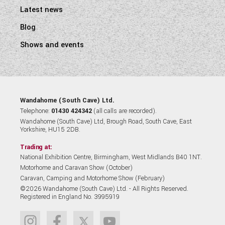
Latest news
Blog
Shows and events
Wandahome (South Cave) Ltd.
Telephone:
01430 424342
(all calls are recorded).
Wandahome (South Cave) Ltd, Brough Road, South Cave, East
Yorkshire, HU15 2DB.
Trading at:
National Exhibition Centre, Birmingham, West Midlands B40 1NT.
Motorhome and Caravan Show (October)
Caravan, Camping and Motorhome Show (February)
©2026 Wandahome (South Cave) Ltd. - All Rights Reserved.
Registered in England No. 3995919