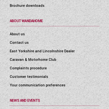
Brochure downloads
ABOUT WANDAHOME
About us
Contact us
East Yorkshire and Lincolnshire Dealer
Caravan & Motorhome Club
Complaints procedure
Customer testimonials
Your communication preferences
NEWS AND EVENTS