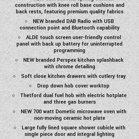
construction with knee roll base cushions and
back rests, featuring premium quality fabrics
NEW branded DAB Radio with USB
connection point and Bluetooth capability
ALDE touch screen user-friendly control
panel with back up battery for uninterrupted
programming
NEW branded Perspex kitchen splashback
with chrome detailing
Soft close kitchen drawers with cutlery tray
Drop down hob cover worktop
Thetford dual fuel hob with electric hotplate
and three gas burners
NEW 700 watt Dometic microwave oven with
non-moving ceramic hot plate
Large fully lined square shower cubicle with
single piece door and integral lighting