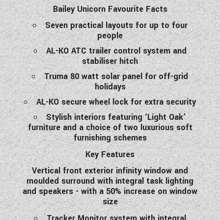
Bailey Unicorn Favourite Facts
WESTFALIA CAMPERVANS
Seven practical layouts for up to four
people
AL-KO ATC trailer control system and
stabiliser hitch
Truma 80 watt solar panel for off-grid
holidays
AL-KO secure wheel lock for extra security
Stylish interiors featuring ‘Light Oak’
furniture and a choice of two luxurious soft
furnishing schemes
Key Features
Vertical front exterior infinity window and
moulded surround with integral task lighting
and speakers - with a 50% increase on window
size
Tracker Monitor system with integral