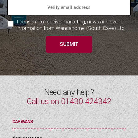
I consent to receive marketing, news and event
information from Wandahome (South Cave) Ltd.
SUBMIT
Need any help?
Call us on
01430 424342
CARAVANS