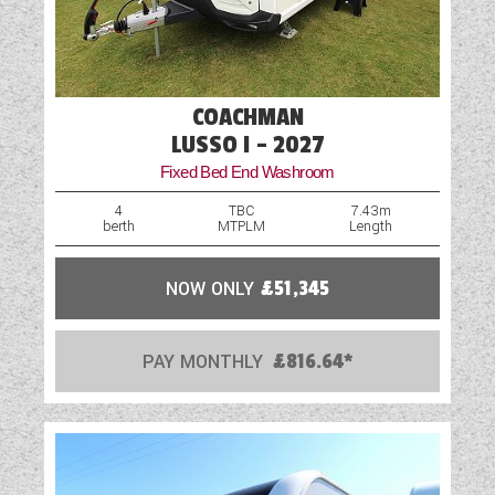
COACHMAN
LUSSO I - 2027
Fixed Bed End Washroom
4
TBC
7.43m
berth
MTPLM
Length
NOW ONLY
£51,345
PAY MONTHLY
£816.64*