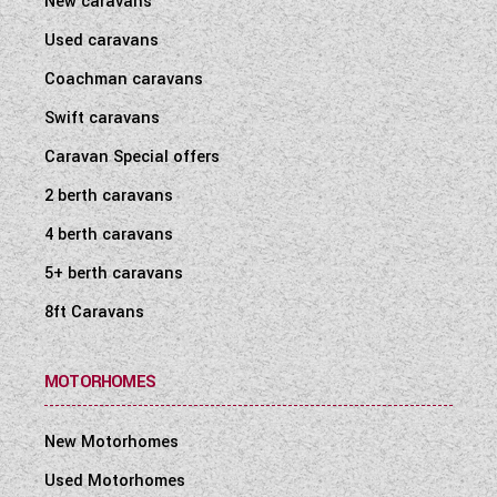
New caravans
Used caravans
Coachman caravans
Swift caravans
Caravan Special offers
2 berth caravans
4 berth caravans
5+ berth caravans
8ft Caravans
MOTORHOMES
New Motorhomes
Used Motorhomes