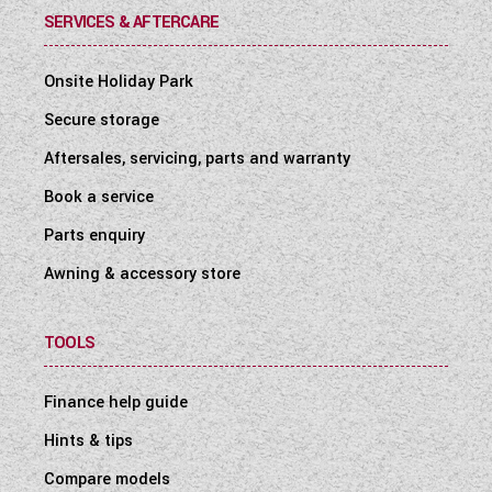
SERVICES & AFTERCARE
Onsite Holiday Park
Secure storage
Aftersales, servicing, parts and warranty
Book a service
Parts enquiry
Awning & accessory store
TOOLS
Finance help guide
Hints & tips
Compare models