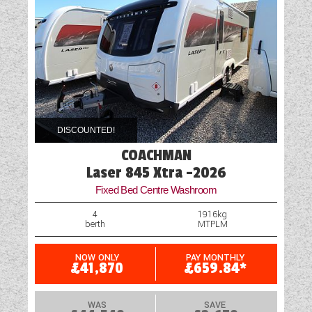
DISCOUNTED!
COACHMAN
Laser 845 Xtra -2026
Fixed Bed Centre Washroom
4
1916kg
berth
MTPLM
NOW ONLY
PAY MONTHLY
£41,870
£659.84*
WAS
SAVE