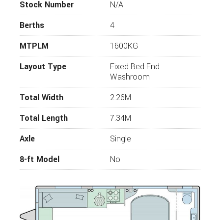
touring couple or small family.
Stock Number
N/A
Bailey Unicorn Favourite Facts
Berths
4
Seven practical layouts for up to four
MTPLM
1600KG
people
AL-KO ATC trailer control system and
Layout Type
Fixed Bed End
stabiliser hitch
Washroom
Truma 80 watt solar panel for off-grid
holidays
Total Width
2.26M
AL-KO secure wheel lock for extra security
Total Length
7.34M
Stylish interiors featuring ‘Light Oak’
furniture and a choice of two luxurious soft
Axle
Single
furnishing schemes
8-ft Model
No
Key Features
Vertical front exterior infinity window and
moulded surround with integral task lighting
and speakers - with a 50% increase on window
size