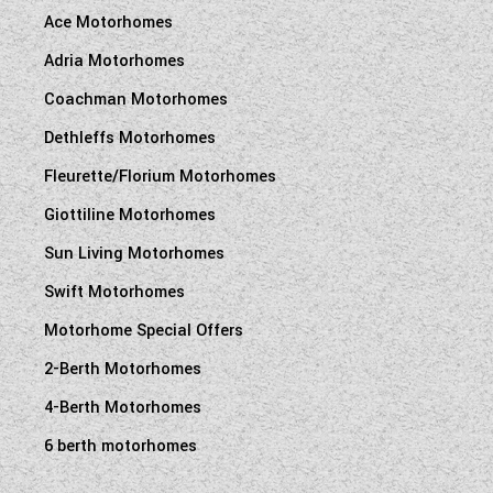
Ace Motorhomes
Adria Motorhomes
Coachman Motorhomes
Dethleffs Motorhomes
Fleurette/Florium Motorhomes
Giottiline Motorhomes
Sun Living Motorhomes
Swift Motorhomes
Motorhome Special Offers
2-Berth Motorhomes
4-Berth Motorhomes
6 berth motorhomes