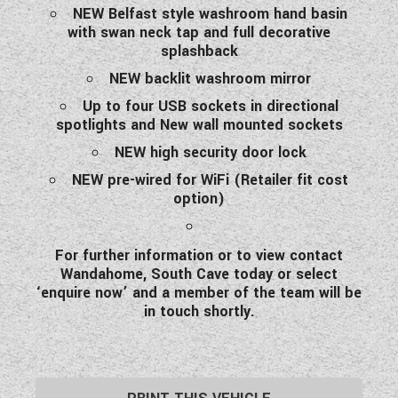
NEW Belfast style washroom hand basin
with swan neck tap and full decorative
splashback
NEW backlit washroom mirror
Up to four USB sockets in directional
spotlights and New wall mounted sockets
NEW high security door lock
NEW pre-wired for WiFi (Retailer fit cost
option)
For further information or to view contact
Wandahome, South Cave today or select
‘enquire now’ and a member of the team will be
in touch shortly.