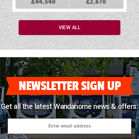
£44,540
£2,670
VIEW ALL
NEWSLETTER SIGN UP
Get all the latest Wandahome news & offers: