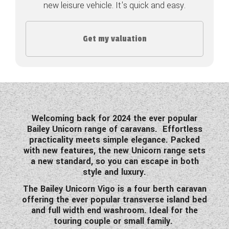
new leisure vehicle. It's quick and easy.
COACHMAN CARAVANS
Get my valuation
DETHLEFFS MOTORHOMES
DETHLEFFS CAMPERVANS
FLEURETTE/FLORIUM MOTORHOMES
GIOTTILINE MOTORHOMES
Welcoming back for 2024 the ever popular
Bailey Unicorn range of caravans.
Effortless
GIOTTILINE CAMPERVANS
practicality meets simple elegance. Packed
with new features, the new Unicorn range sets
SUN LIVING MOTORHOMES
a new standard, so you can escape in both
style and luxury.
SWIFT CARAVANS
The Bailey Unicorn Vigo is a four berth caravan
SWIFT MOTORHOMES
offering the ever popular transverse island bed
and full width end washroom. Ideal for the
SWIFT CAMPERVANS
touring couple or small family.