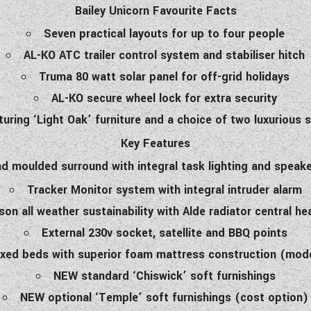
Bailey Unicorn Favourite Facts
Seven practical layouts for up to four people
AL-KO ATC trailer control system and stabiliser hitch
Truma 80 watt solar panel for off-grid holidays
AL-KO secure wheel lock for extra security
aturing ‘Light Oak’ furniture and a choice of two luxurious
Key Features
 and moulded surround with integral task lighting and speak
Tracker Monitor system with integral intruder alarm
on all weather sustainability with Alde radiator central h
External 230v socket, satellite and BBQ points
ixed beds with superior foam mattress construction (mode
NEW standard ‘Chiswick’ soft furnishings
NEW optional ‘Temple’ soft furnishings (cost option)