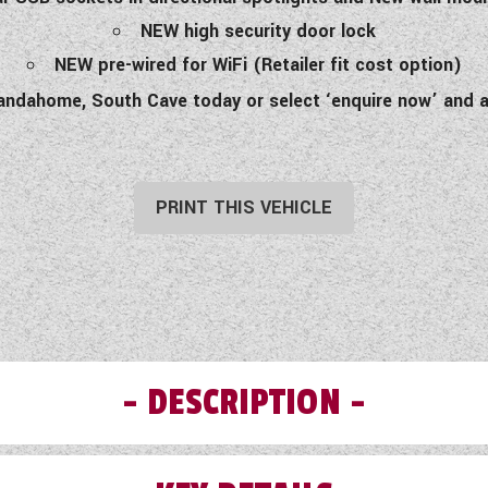
NEW high security door lock
NEW pre-wired for WiFi (Retailer fit cost option)
andahome, South Cave today or select ‘enquire now’ and a
PRINT THIS VEHICLE
DESCRIPTION