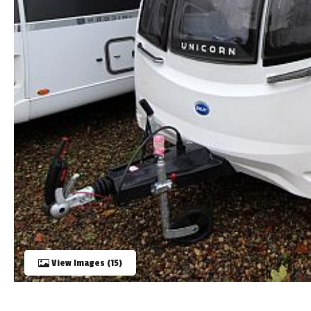
TOOLS
ABOUT WANDAHOME
NEWS AND EVENTS
2026 BRANDS
View Images (15)