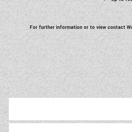
For further information or to view contact W