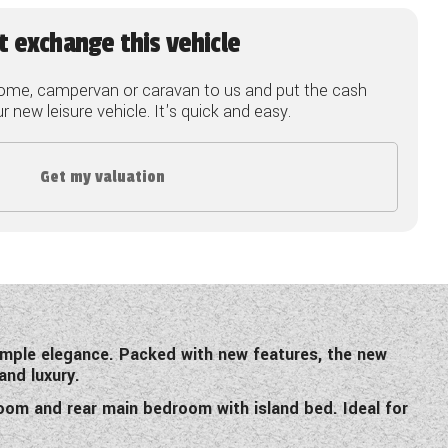
t exchange this vehicle
ome, campervan or caravan to us and put the cash
 new leisure vehicle. It's quick and easy.
Get my valuation
simple elegance. Packed with new features, the new
and luxury.
room and rear main bedroom with island bed. Ideal for