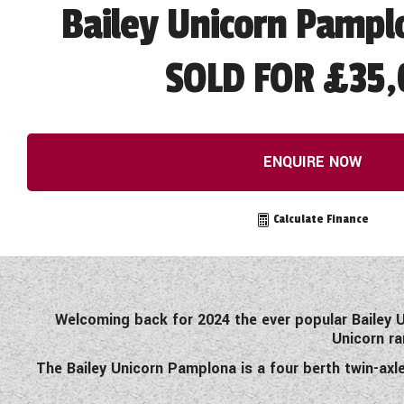
Bailey Unicorn Pampl
SOLD FOR £35,
ENQUIRE NOW
Calculate Finance
Welcoming back for 2024 the ever popular Bailey U
Unicorn ra
The Bailey Unicorn Pamplona is a four berth twin-axl