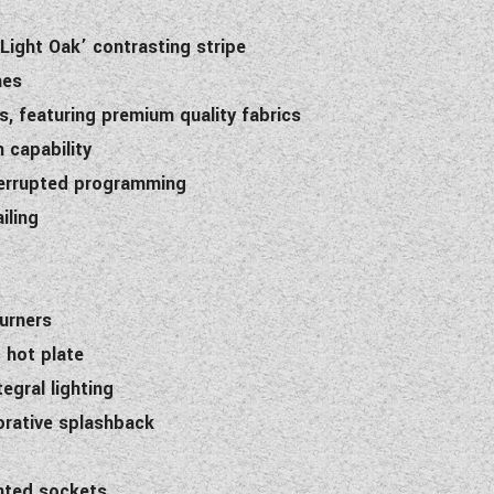
Light Oak’ contrasting stripe
hes
, featuring premium quality fabrics
 capability
nterrupted programming
iling
burners
 hot plate
egral lighting
orative splashback
unted sockets