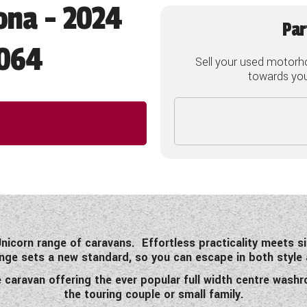
ona - 2024
Par
064
Sell your used motorh
towards your
nicorn range of caravans. Effortless practicality meets 
nge sets a new standard, so you can escape in both style 
e caravan offering the ever popular full width centre wash
the touring couple or small family.