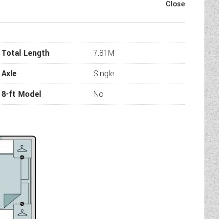
s practicality meets simple
ou can escape in both style
ar full width centre washroom
small family.
Total Length
7.81M
Axle
Single
8-ft Model
No
 soft furnishing schemes
ng and speakers - with a 50%
eating system