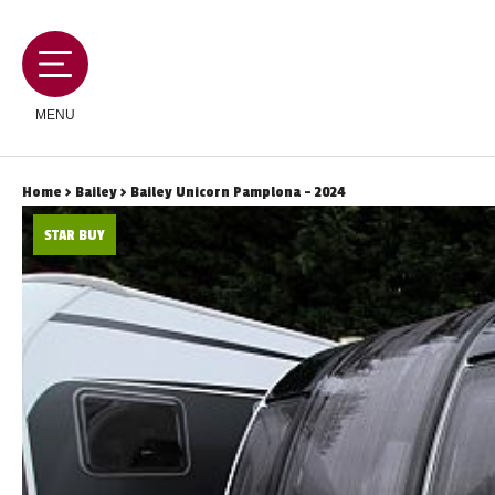
MENU
Home
>
Bailey
> Bailey Unicorn Pamplona - 2024
STAR BUY
MOTORHOMES
CAMPERVANS
CARAVANS
SERVICES AND FEATURES