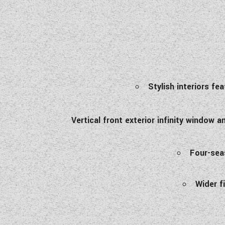
Stylish interiors fe
Vertical front exterior infinity window
Four-seas
Wider f