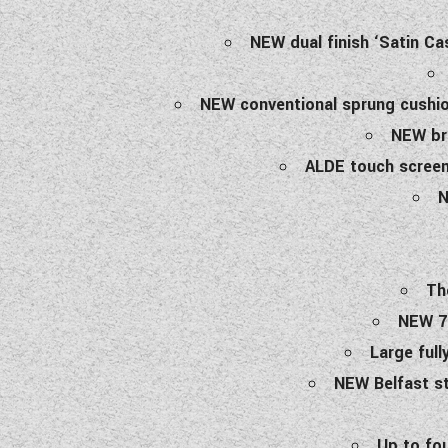
NEW dual finish ‘Satin Ca
NEW conventional sprung cushion
NEW bra
ALDE touch screen 
N
Th
NEW 70
Large full
NEW Belfast st
Up to fo