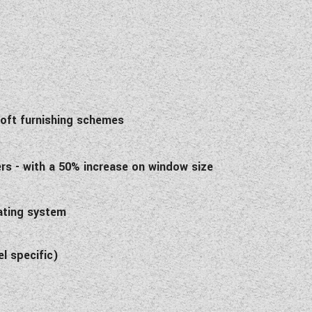
 soft furnishing schemes
ers - with a 50% increase on window size
eating system
l specific)