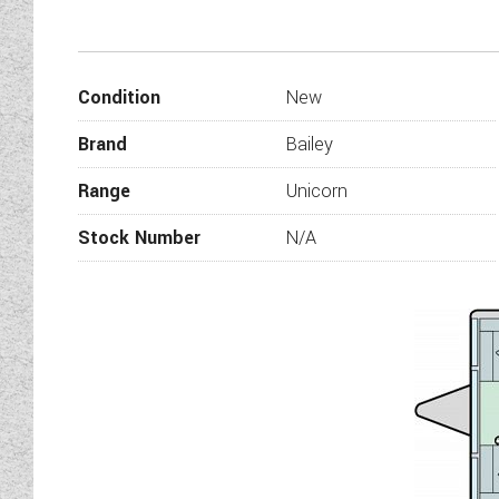
Welcoming back for 2024 th
elegance. Packed with new 
The Bailey Unicorn Pamplona 
Condition
New
and rear mai
Brand
Bailey
Range
Unicorn
Stock Number
N/A
Stylish interiors fe
Vertical front exterior inf
Four-seas