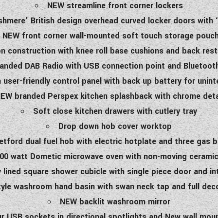
NEW streamline front corner lockers
shmere’ British design overhead curved locker doors with ‘
NEW front corner wall-mounted soft touch storage pouc
 construction with knee roll base cushions and back rests
nded DAB Radio with USB connection point and Bluetooth
user-friendly control panel with back up battery for uni
EW branded Perspex kitchen splashback with chrome deta
Soft close kitchen drawers with cutlery tray
Drop down hob cover worktop
etford dual fuel hob with electric hotplate and three gas 
0 watt Dometic microwave oven with non-moving ceramic
y lined square shower cubicle with single piece door and int
yle washroom hand basin with swan neck tap and full dec
NEW backlit washroom mirror
ur USB sockets in directional spotlights and New wall mo