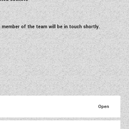
 member of the team will be in touch shortly.