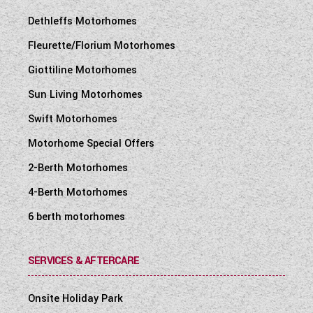
Dethleffs Motorhomes
Fleurette/Florium Motorhomes
Giottiline Motorhomes
Sun Living Motorhomes
Swift Motorhomes
Motorhome Special Offers
2-Berth Motorhomes
4-Berth Motorhomes
6 berth motorhomes
SERVICES & AFTERCARE
Onsite Holiday Park