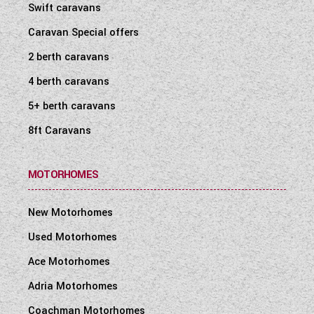
Swift caravans
Caravan Special offers
2 berth caravans
4 berth caravans
5+ berth caravans
8ft Caravans
MOTORHOMES
New Motorhomes
Used Motorhomes
Ace Motorhomes
Adria Motorhomes
Coachman Motorhomes