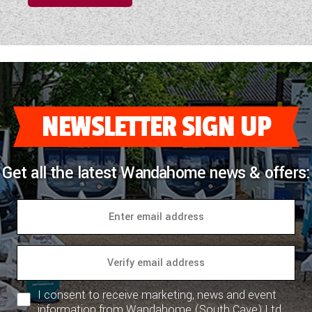
NEWSLETTER SIGN UP
Get all the latest Wandahome news & offers:
I consent to receive marketing, news and event
information from Wandahome (South Cave) Ltd.