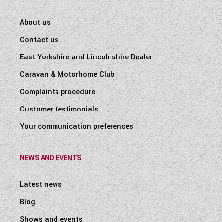
About us
Contact us
East Yorkshire and Lincolnshire Dealer
Caravan & Motorhome Club
Complaints procedure
Customer testimonials
Your communication preferences
NEWS AND EVENTS
Latest news
Blog
Shows and events