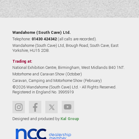
Wandahome (South Cave) Ltd.
Telephone:
01430 424342
(all calls are recorded).
Wandahome (South Cave) Ltd, Brough Road, South Cave, East
Yorkshire, HU15 2DB.
Trading at:
National Exhibition Centre, Birmingham, West Midlands B40 1NT.
Motorhome and Caravan Show (October)
Caravan, Camping and Motorhome Show (February)
©2026 Wandahome (South Cave) Ltd. - All Rights Reserved.
Registered in England No. 3995919
Designed and produced by
Kal Group