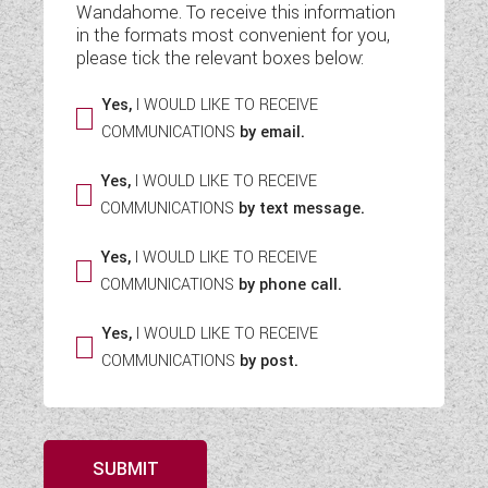
Wandahome. To receive this information
WESTFALIA CAMPERVANS
in the formats most convenient for you,
please tick the relevant boxes below:
Yes,
I WOULD LIKE TO RECEIVE
COMMUNICATIONS
by email.
Yes,
I WOULD LIKE TO RECEIVE
COMMUNICATIONS
by text message.
Yes,
I WOULD LIKE TO RECEIVE
COMMUNICATIONS
by phone call.
Yes,
I WOULD LIKE TO RECEIVE
COMMUNICATIONS
by post.
SUBMIT