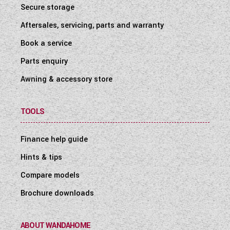
Secure storage
Aftersales, servicing, parts and warranty
Book a service
Parts enquiry
Awning & accessory store
TOOLS
Finance help guide
Hints & tips
Compare models
Brochure downloads
ABOUT WANDAHOME