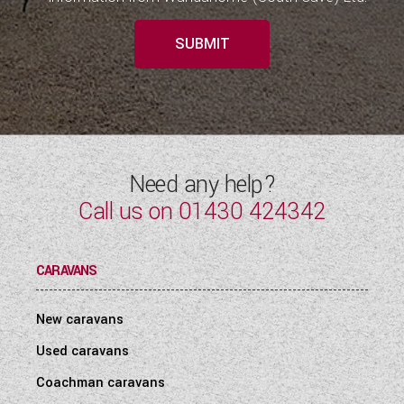
SUBMIT
Need any help?
Call us on
01430 424342
CARAVANS
New caravans
Used caravans
Coachman caravans