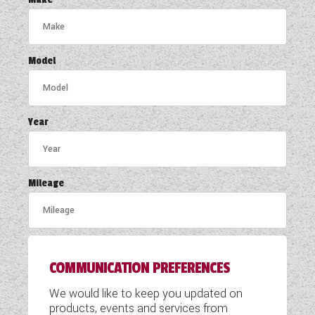
COACHMAN CARAVANS
DETHLEFFS MOTORHOMES
Model
DETHLEFFS CAMPERVANS
FLEURETTE/FLORIUM MOTORHOMES
Year
GIOTTILINE MOTORHOMES
GIOTTILINE CAMPERVANS
Mileage
SUN LIVING MOTORHOMES
SWIFT CARAVANS
COMMUNICATION PREFERENCES
SWIFT MOTORHOMES
We would like to keep you updated on
SWIFT CAMPERVANS
products, events and services from