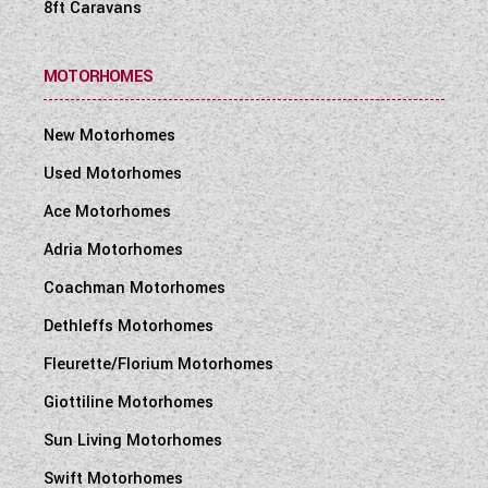
8ft Caravans
MOTORHOMES
New Motorhomes
Used Motorhomes
Ace Motorhomes
Adria Motorhomes
Coachman Motorhomes
Dethleffs Motorhomes
Fleurette/Florium Motorhomes
Giottiline Motorhomes
Sun Living Motorhomes
Swift Motorhomes