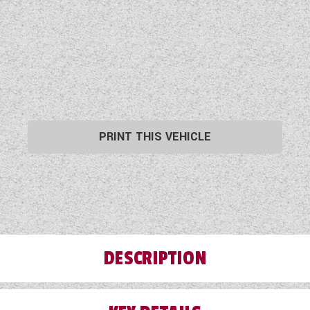
PRINT THIS VEHICLE
DESCRIPTION