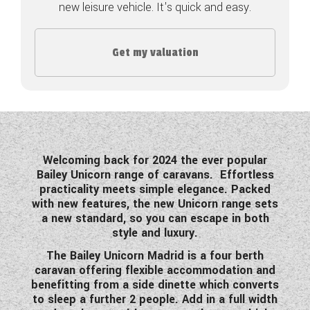
new leisure vehicle. It's quick and easy.
COACHMAN CARAVANS
Get my valuation
DETHLEFFS MOTORHOMES
DETHLEFFS CAMPERVANS
FLEURETTE/FLORIUM MOTORHOMES
GIOTTILINE MOTORHOMES
Welcoming back for 2024 the ever popular
Bailey Unicorn range of caravans.
Effortless
GIOTTILINE CAMPERVANS
practicality meets simple elegance. Packed
with new features, the new Unicorn range sets
SUN LIVING MOTORHOMES
a new standard, so you can escape in both
style and luxury.
SWIFT CARAVANS
The Bailey Unicorn Madrid is a four berth
SWIFT MOTORHOMES
caravan offering flexible accommodation and
benefitting from a side dinette which converts
SWIFT CAMPERVANS
to sleep a further 2 people. Add in a full width