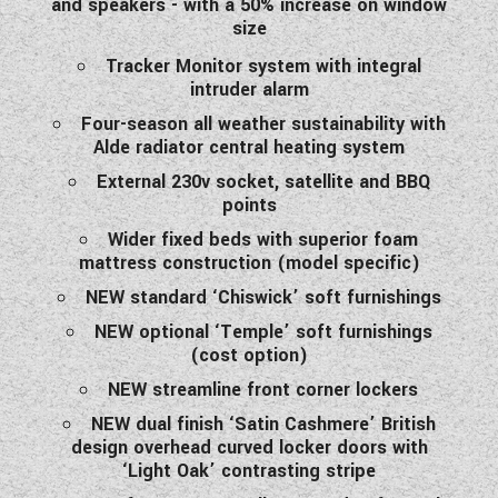
and speakers - with a 50% increase on window
size
Tracker Monitor system with integral
intruder alarm
Four-season all weather sustainability with
Alde radiator central heating system
External 230v socket, satellite and BBQ
points
Wider fixed beds with superior foam
mattress construction (model specific)
NEW standard ‘Chiswick’ soft furnishings
NEW optional ‘Temple’ soft furnishings
(cost option)
NEW streamline front corner lockers
NEW dual finish ‘Satin Cashmere’ British
design overhead curved locker doors with
‘Light Oak’ contrasting stripe