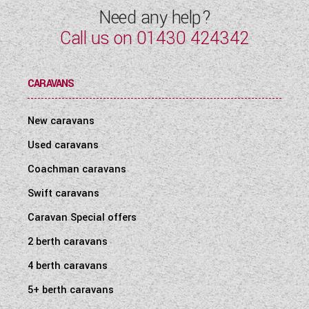
Need any help?
Call us on
01430 424342
CARAVANS
New caravans
Used caravans
Coachman caravans
Swift caravans
Caravan Special offers
2 berth caravans
4 berth caravans
5+ berth caravans