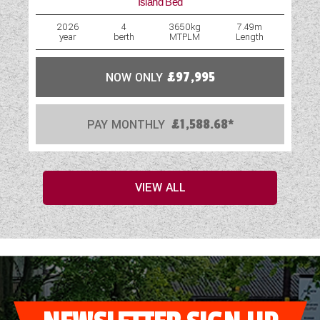
Island Bed
2026
4
3650kg
7.49m
year
berth
MTPLM
Length
NOW ONLY
£97,995
PAY MONTHLY
£1,588.68*
VIEW ALL