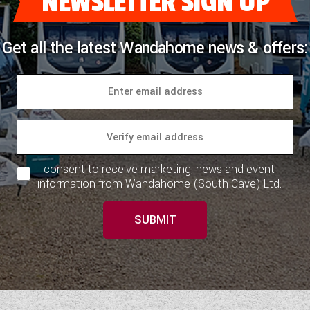
NEWSLETTER SIGN UP
Get all the latest Wandahome news & offers:
I consent to receive marketing, news and event
information from Wandahome (South Cave) Ltd.
SUBMIT