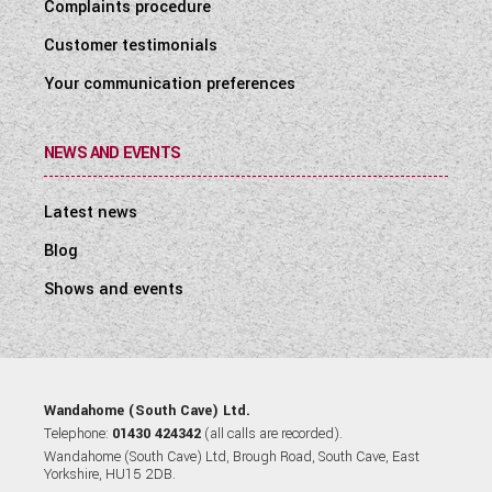
Complaints procedure
Customer testimonials
Your communication preferences
NEWS AND EVENTS
Latest news
Blog
Shows and events
Wandahome (South Cave) Ltd.
Telephone:
01430 424342
(all calls are recorded).
Wandahome (South Cave) Ltd, Brough Road, South Cave, East
Yorkshire, HU15 2DB.