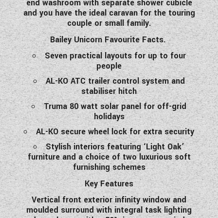
end washroom with separate shower cubicle
WESTFALIA CAMPERVANS
and you have the ideal caravan for the touring
couple or small family.
Bailey Unicorn Favourite Facts.
Seven practical layouts for up to four
people
AL-KO ATC trailer control system and
stabiliser hitch
Truma 80 watt solar panel for off-grid
holidays
AL-KO secure wheel lock for extra security
Stylish interiors featuring ‘Light Oak’
furniture and a choice of two luxurious soft
furnishing schemes
Key Features
Vertical front exterior infinity window and
moulded surround with integral task lighting