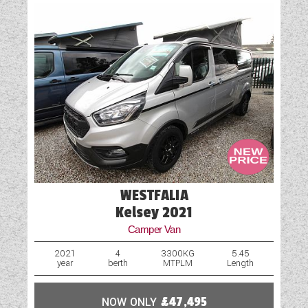
WESTFALIA
Kelsey 2021
Camper Van
2021
4
3300KG
5.45
year
berth
MTPLM
Length
NOW ONLY
£47,495