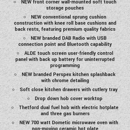
NEW front corner wall-mounted soft touch
storage pouches
NEW conventional sprung cushion
construction with knee roll base cushions and
back rests, featuring premium quality fabrics
NEW branded DAB Radio with USB
connection point and Bluetooth capability
ALDE touch screen user-friendly control
panel with back up battery for uninterrupted
programming
NEW branded Perspex kitchen splashback
with chrome detailing
Soft close kitchen drawers with cutlery tray
Drop down hob cover worktop
Thetford dual fuel hob with electric hotplate
and three gas burners
NEW 700 watt Dometic microwave oven with
non-moving ceramic hot plate