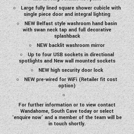
Large fully lined square shower cubicle with
single piece door and integral lighting
NEW Belfast style washroom hand basin
with swan neck tap and full decorative
splashback
NEW backlit washroom mirror
Up to four USB sockets in directional
spotlights and New wall mounted sockets
NEW high security door lock
NEW pre-wired for WiFi (Retailer fit cost
option)
For further information or to view contact
Wandahome, South Cave today or select
‘enquire now’ and a member of the team will be
in touch shortly.