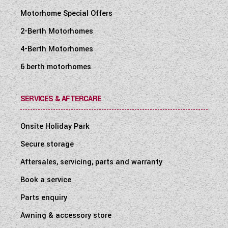
Motorhome Special Offers
2-Berth Motorhomes
4-Berth Motorhomes
6 berth motorhomes
SERVICES & AFTERCARE
Onsite Holiday Park
Secure storage
Aftersales, servicing, parts and warranty
Book a service
Parts enquiry
Awning & accessory store