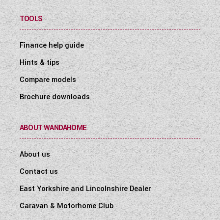
TOOLS
Finance help guide
Hints & tips
Compare models
Brochure downloads
ABOUT WANDAHOME
About us
Contact us
East Yorkshire and Lincolnshire Dealer
Caravan & Motorhome Club