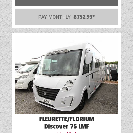
PAY MONTHLY
£752.93*
FLEURETTE/FLORIUM
Discover 75 LMF