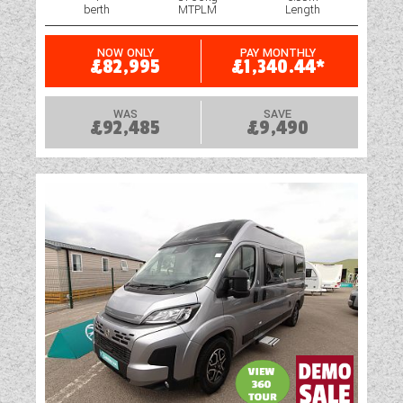
berth
MTPLM
Length
NOW ONLY
PAY MONTHLY
£82,995
£1,340.44*
WAS
SAVE
£92,485
£9,490