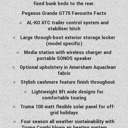
fixed bunk beds to the rear.
WESTFALIA CAMPERVANS
Pegasus Grande GT75 Favourite Facts
AL-KO ATC trailer control system and
stabiliser hitch
Large through-boot exterior storage locker
(model specific)
Media station with wireless charger and
portable SONOS speaker
Optional upholstery in Amersham Aquaclean
fabric
Stylish cashmere feature finish throughout
Lightweight 8ft wide designs for
comfortable touring
Truma 100 watt flexible solar panel for off-
grid holidays
Four season all weather sustainability with
Truma Combi blown air heating system