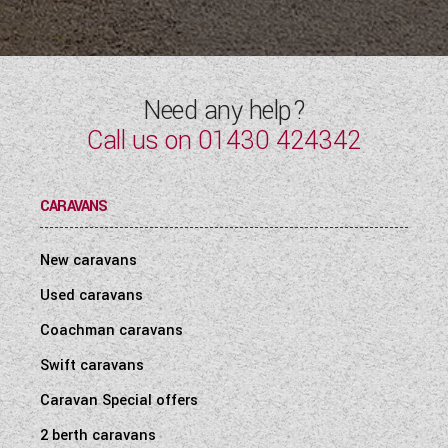
Need any help?
Call us on
01430 424342
CARAVANS
New caravans
Used caravans
Coachman caravans
Swift caravans
Caravan Special offers
2 berth caravans