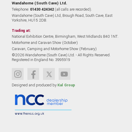
Wandahome (South Cave) Ltd.
Telephone:
01430 424342
(all calls are recorded).
Wandahome (South Cave) Ltd, Brough Road, South Cave, East
Yorkshire, HU15 2DB.
Trading at:
National Exhibition Centre, Birmingham, West Midlands B40 1NT.
Motorhome and Caravan Show (October)
Caravan, Camping and Motorhome Show (February)
©2026 Wandahome (South Cave) Ltd. - All Rights Reserved.
Registered in England No. 3995919
Designed and produced by
Kal Group