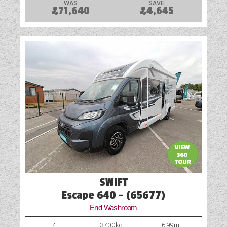
WAS
SAVE
£71,640
£4,645
SWIFT
Escape 640 - (65677)
End Washroom
4
3700kg
6.99m