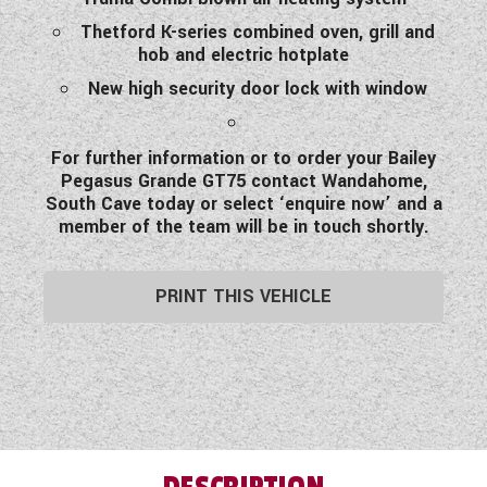
Thetford K-series combined oven, grill and
hob and electric hotplate
New high security door lock with window
For further information or to order your Bailey
Pegasus Grande GT75 contact Wandahome,
South Cave today or select ‘enquire now’ and a
member of the team will be in touch shortly.
PRINT THIS VEHICLE