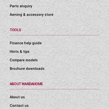
Parts enquiry
Awning & accessory store
TOOLS
Finance help guide
Hints & tips
Compare models
Brochure downloads
ABOUT WANDAHOME
About us
Contact us