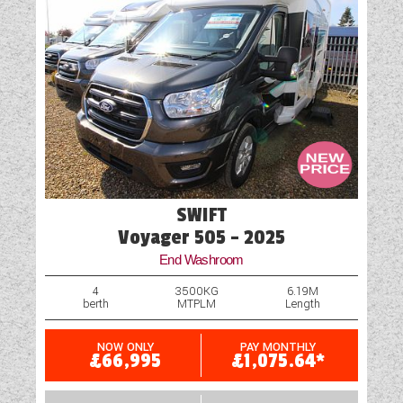
‘enquire now’ and a member of the team will be
Water Pump
in touch shortly.
SWIFT
Voyager 505 - 2025
End Washroom
4
3500KG
6.19M
berth
MTPLM
Length
NOW ONLY
PAY MONTHLY
£66,995
£1,075.64*