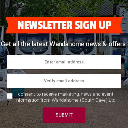
NEWSLETTER SIGN UP
Get all the latest Wandahome news & offers:
I consent to receive marketing, news and event
information from Wandahome (South Cave) Ltd.
SUBMIT