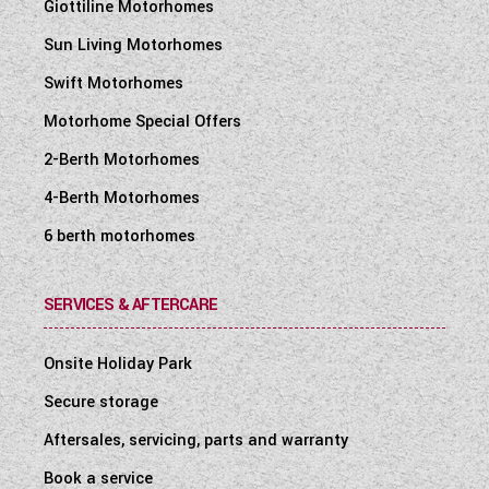
Giottiline Motorhomes
Sun Living Motorhomes
Swift Motorhomes
Motorhome Special Offers
2-Berth Motorhomes
4-Berth Motorhomes
6 berth motorhomes
SERVICES & AFTERCARE
Onsite Holiday Park
Secure storage
Aftersales, servicing, parts and warranty
Book a service