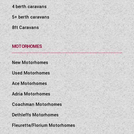
4 berth caravans
5+ berth caravans
8ft Caravans
MOTORHOMES
New Motorhomes
Used Motorhomes
Ace Motorhomes
Adria Motorhomes
Coachman Motorhomes
Dethleffs Motorhomes
Fleurette/Florium Motorhomes