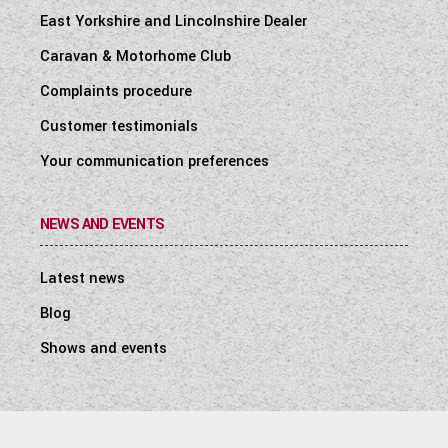
East Yorkshire and Lincolnshire Dealer
Caravan & Motorhome Club
Complaints procedure
Customer testimonials
Your communication preferences
NEWS AND EVENTS
Latest news
Blog
Shows and events