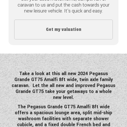
caravan to us and put the cash towards your
COACHMAN CARAVANS
new leisure vehicle. It's quick and easy.
DETHLEFFS MOTORHOMES
Get my valuation
DETHLEFFS CAMPERVANS
FLEURETTE/FLORIUM MOTORHOMES
GIOTTILINE MOTORHOMES
GIOTTILINE CAMPERVANS
Take a look at this all new 2024 Pegasus
Grande GT75 Amalfi 8ft wide, twin axle family
SUN LIVING MOTORHOMES
caravan. Let the all new and improved Pegasus
Grande GT75 take your getaways to a whole
SWIFT CARAVANS
new level.
The Pegasus Grande GT75 Amalfi 8ft wide
SWIFT MOTORHOMES
offers a spacious lounge area, split mid-ship
washroom facilities with separate shower
SWIFT CAMPERVANS
cubicle, and a fixed double French bed and