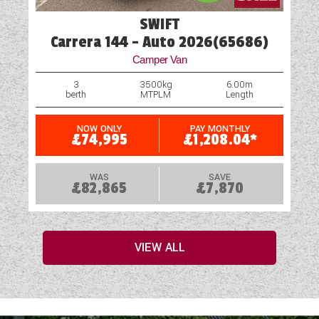
SWIFT
Carrera 144 - Auto 2026(65686)
Camper Van
3
3500kg
6.00m
berth
MTPLM
Length
NOW ONLY
PAY MONTHLY
£74,995
£1,208.04*
WAS
SAVE
£82,865
£7,870
VIEW ALL