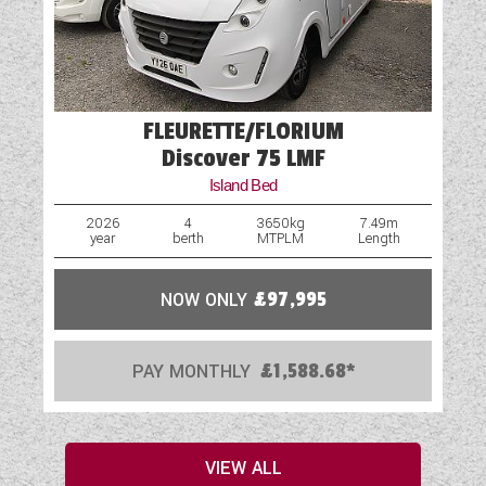
FLEURETTE/FLORIUM
Discover 75 LMF
Island Bed
2026
4
3650kg
7.49m
year
berth
MTPLM
Length
NOW ONLY
£97,995
PAY MONTHLY
£1,588.68*
VIEW ALL