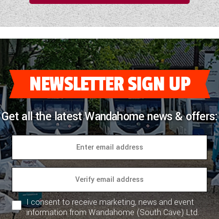
NEWSLETTER SIGN UP
Get all the latest Wandahome news & offers:
I consent to receive marketing, news and event
information from Wandahome (South Cave) Ltd.