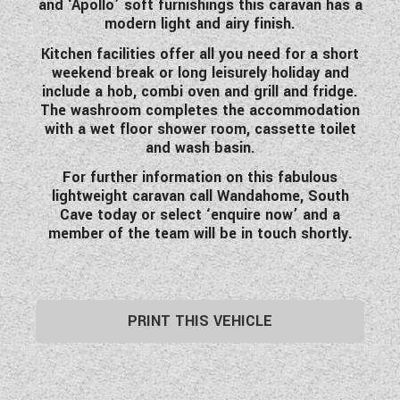
and ‘Apollo’ soft furnishings this caravan has a
WESTFALIA CAMPERVANS
modern light and airy finish.
Kitchen facilities offer all you need for a short
weekend break or long leisurely holiday and
include a hob, combi oven and grill and fridge.
The washroom completes the accommodation
with a wet floor shower room, cassette toilet
and wash basin.
For further information on this fabulous
lightweight caravan call Wandahome, South
Cave today or select ‘enquire now’ and a
member of the team will be in touch shortly.
PRINT THIS VEHICLE