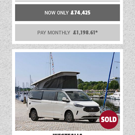
NOW ONLY
£74,425
PAY MONTHLY
£1,198.61*