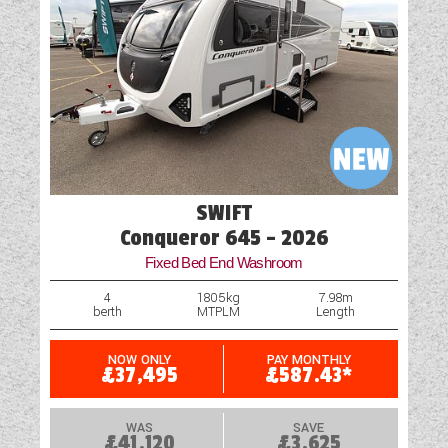
Oven
Part-Exchange Welcome
Rooflight
Scatter Cushions
Shower
SWIFT
Table
Conqueror 645 - 2026
Fixed Bed End Washroom
Truma Heating and Hot Water
4
1805kg
7.98m
berth
MTPLM
Length
Water Pump
NOW ONLY
PAY MONTHLY
£37,495
£587.43*
WAS
SAVE
£41,120
£3,625