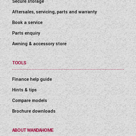
Secure storage
Aftersales, servicing, parts and warranty
Book a service
Parts enquiry
Awning & accessory store
TOOLS
Finance help guide
Hints & tips
Compare models
Brochure downloads
ABOUT WANDAHOME