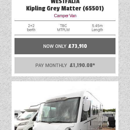
WESTFALIA
Kipling Grey Matter (65501)
Camper Van
2+2
TBC
5.45m
berth
MTPLM
Length
NOW ONLY
£73,910
PAY MONTHLY
£1,190.08*