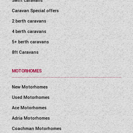
Swift caravans
Caravan Special offers
2 berth caravans
4 berth caravans
5+ berth caravans
8ft Caravans
MOTORHOMES
New Motorhomes
Used Motorhomes
Ace Motorhomes
Adria Motorhomes
Coachman Motorhomes