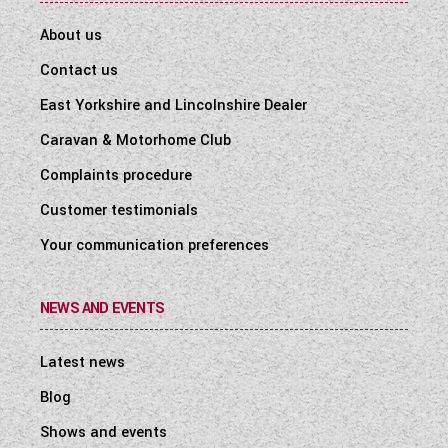
About us
Contact us
East Yorkshire and Lincolnshire Dealer
Caravan & Motorhome Club
Complaints procedure
Customer testimonials
Your communication preferences
NEWS AND EVENTS
Latest news
Blog
Shows and events