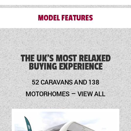
MODEL FEATURES
Blinds
Blown Air Heating
THE UK'S MOST RELAXED
BUYING EXPERIENCE
Cassette Toilet
Fly Screens
52 CARAVANS AND 138
Fridge
MOTORHOMES — VIEW ALL
Hob
Mains Electric
Optional Extras Available