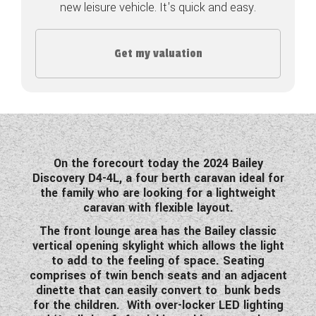
new leisure vehicle. It's quick and easy.
COACHMAN CARAVANS
Get my valuation
DETHLEFFS MOTORHOMES
DETHLEFFS CAMPERVANS
FLEURETTE/FLORIUM MOTORHOMES
GIOTTILINE MOTORHOMES
On the forecourt today the 2024 Bailey
Discovery D4-4L, a four berth caravan ideal for
GIOTTILINE CAMPERVANS
the family who are looking for a lightweight
caravan with flexible layout.
SUN LIVING MOTORHOMES
The front lounge area has the Bailey classic
SWIFT CARAVANS
vertical opening skylight which allows the light
to add to the feeling of space. Seating
SWIFT MOTORHOMES
comprises of twin bench seats and an adjacent
dinette that can easily convert to bunk beds
SWIFT CAMPERVANS
for the children. With over-locker LED lighting