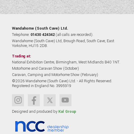
Wandahome (South Cave) Ltd.
Telephone:
01430 424342
(all calls are recorded).
Wandahome (South Cave) Ltd, Brough Road, South Cave, East
Yorkshire, HU15 2DB.
Trading at:
National Exhibition Centre, Birmingham, West Midlands B40 1NT.
Motorhome and Caravan Show (October)
Caravan, Camping and Motorhome Show (February)
©2026 Wandahome (South Cave) Ltd. - All Rights Reserved.
Registered in England No. 3995919
Designed and produced by
Kal Group