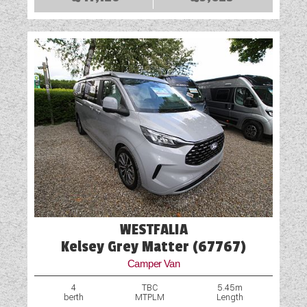
WESTFALIA
Kelsey Grey Matter (67767)
Camper Van
4
TBC
5.45m
berth
MTPLM
Length