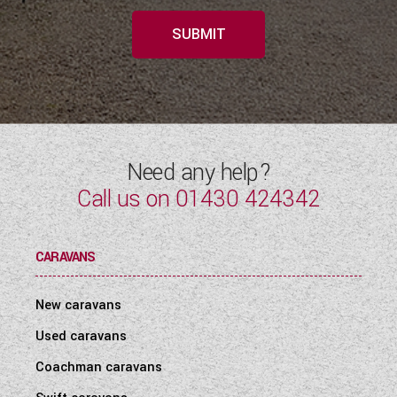
SUBMIT
Need any help?
Call us on
01430 424342
CARAVANS
New caravans
Used caravans
Coachman caravans