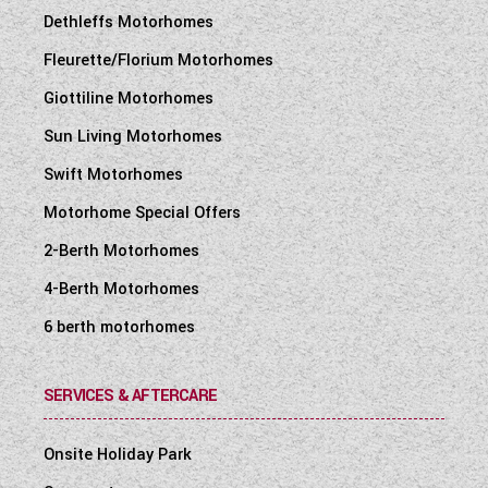
Dethleffs Motorhomes
Fleurette/Florium Motorhomes
Giottiline Motorhomes
Sun Living Motorhomes
Swift Motorhomes
Motorhome Special Offers
2-Berth Motorhomes
4-Berth Motorhomes
6 berth motorhomes
SERVICES & AFTERCARE
Onsite Holiday Park