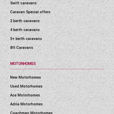
Swift caravans
Caravan Special offers
2 berth caravans
4 berth caravans
5+ berth caravans
8ft Caravans
MOTORHOMES
New Motorhomes
Used Motorhomes
Ace Motorhomes
Adria Motorhomes
Coachman Motorhomes