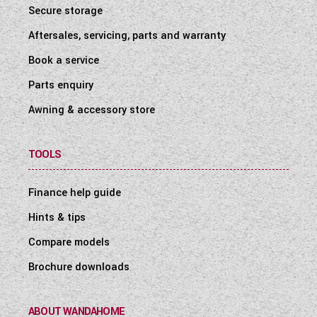
Secure storage
Aftersales, servicing, parts and warranty
Book a service
Parts enquiry
Awning & accessory store
TOOLS
Finance help guide
Hints & tips
Compare models
Brochure downloads
ABOUT WANDAHOME