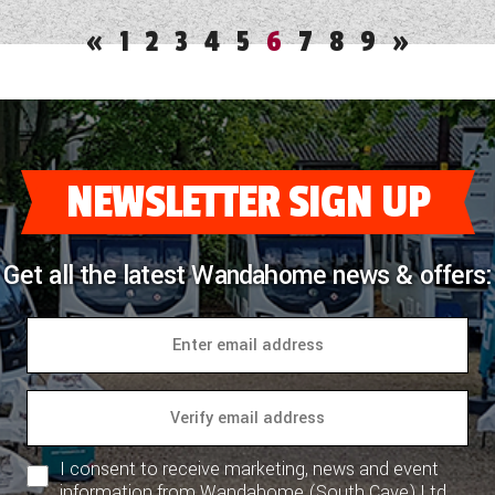
«
1
2
3
4
5
6
7
8
9
»
NEWSLETTER SIGN UP
Get all the latest Wandahome news & offers:
I consent to receive marketing, news and event
information from Wandahome (South Cave) Ltd.