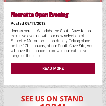
COACHMAN CARAVANS
Fleurette Open Evening
DETHLEFFS MOTORHOMES
Posted 09/11/2018
DETHLEFFS CAMPERVANS
Join us here at Wandahome South Cave for an
exclusive evening with our new selection of
FLEURETTE/FLORIUM MOTORHOMES
Fleurette Motorhomes on display. Taking place
on the 17th January, at our South Cave Site, you
GIOTTILINE MOTORHOMES
will have the chance to browse our extensive
range of these high...
GIOTTILINE CAMPERVANS
READ MORE
SUN LIVING MOTORHOMES
SWIFT CARAVANS
SWIFT MOTORHOMES
SWIFT CAMPERVANS