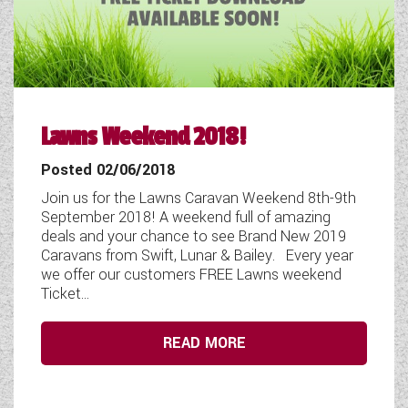
Lawns Weekend 2018!
Posted 02/06/2018
Join us for the Lawns Caravan Weekend 8th-9th
September 2018! A weekend full of amazing
deals and your chance to see Brand New 2019
Caravans from Swift, Lunar & Bailey. Every year
we offer our customers FREE Lawns weekend
Ticket...
READ MORE