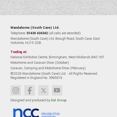
Wandahome (South Cave) Ltd.
Telephone:
01430 424342
(all calls are recorded).
Wandahome (South Cave) Ltd, Brough Road, South Cave, East
Yorkshire, HU15 2DB.
Trading at:
National Exhibition Centre, Birmingham, West Midlands B40 1NT.
Motorhome and Caravan Show (October)
Caravan, Camping and Motorhome Show (February)
©2026 Wandahome (South Cave) Ltd. - All Rights Reserved.
Registered in England No. 3995919
Designed and produced by
Kal Group