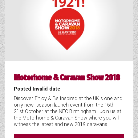
WESTFALIA CAMPERVANS
Motorhome & Caravan Show 2018
Posted Invalid date
Discover, Enjoy & Be Inspired at the UK's one and
only new- season launch event from the 16th-
21st October at the NEC Birmingham. Join us at
the Motorhome & Caravan Show where you will
witness the latest and new 2019 caravans...