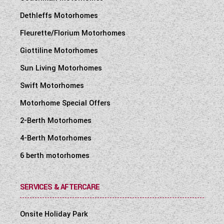
Dethleffs Motorhomes
Fleurette/Florium Motorhomes
Giottiline Motorhomes
Sun Living Motorhomes
Swift Motorhomes
Motorhome Special Offers
2-Berth Motorhomes
4-Berth Motorhomes
6 berth motorhomes
SERVICES & AFTERCARE
Onsite Holiday Park