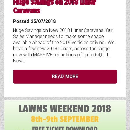
Huge Savings on 2018 Lunar
Caravans
Posted 25/07/2018
Huge Savings on New 2018 Lunar Caravans! Our
Sales Manager needs to make some space
available ahead of the 2019 vehicles arriving. We
have a few new 2018 Lunars, across the range,
now with MASSIVE reductions of up to £4,511.
Now...
READ MORE