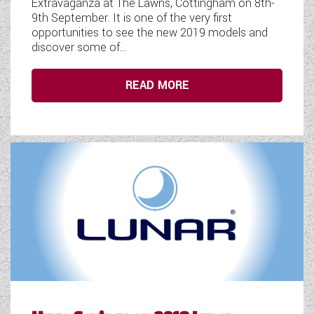
Extravaganza at The Lawns, Cottingham on 8th-
9th September. It is one of the very first
opportunities to see the new 2019 models and
discover some of...
READ MORE