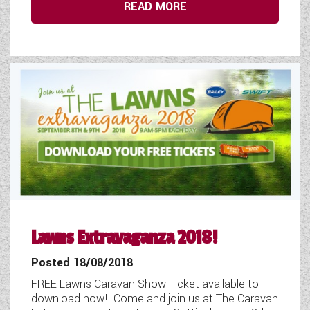
READ MORE
Lawns Extravaganza 2018!
Posted 18/08/2018
FREE Lawns Caravan Show Ticket available to
download now! Come and join us at The Caravan