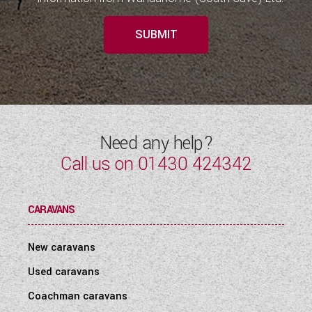
SUBMIT
Need any help?
Call us on
01430 424342
CARAVANS
New caravans
Used caravans
Coachman caravans