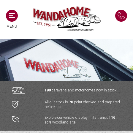
MENU
MOTORHOMES
NEW MOTORHOMES
CAMPERVANS
USED MOTORHOMES
NEW CAMPERVANS
190
caravans and motorhomes now in stock
ACE MOTORHOMES
CARAVANS
All our stock is
70
point checked and prepared
USED CAMPERVANS
before sale
ADRIA MOTORHOMES
NEW CARAVANS
ACE CAMPERVANS
SERVICES AND FEATURES
Explore our vehicle display in its tranquil
16
COACHMAN MOTORHOMES
acre woodland site
USED CARAVANS
ADRIA CAMPERVANS
ONSITE HOLIDAY PARK