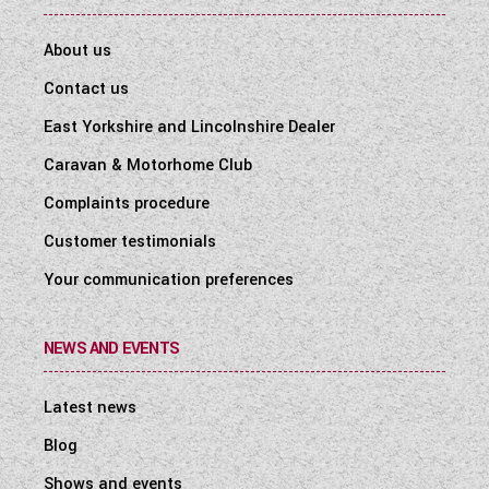
About us
Contact us
East Yorkshire and Lincolnshire Dealer
Caravan & Motorhome Club
Complaints procedure
Customer testimonials
Your communication preferences
NEWS AND EVENTS
Latest news
Blog
Shows and events