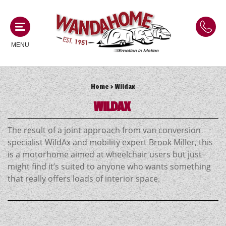
MENU
Home
> Wildax
MOTORHOMES
WILDAX
NEW MOTORHOMES
CAMPERVANS
The result of a joint approach from van conversion
USED MOTORHOMES
specialist WildAx and mobility expert Brook Miller, this
NEW CAMPERVANS
is a motorhome aimed at wheelchair users but just
ACE MOTORHOMES
CARAVANS
might find it’s suited to anyone who wants something
USED CAMPERVANS
that really offers loads of interior space.
ADRIA MOTORHOMES
NEW CARAVANS
ACE CAMPERVANS
SERVICES AND FEATURES
COACHMAN MOTORHOMES
USED CARAVANS
ADRIA CAMPERVANS
ONSITE HOLIDAY PARK