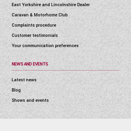
East Yorkshire and Lincolnshire Dealer
Caravan & Motorhome Club
Complaints procedure
Customer testimonials
Your communication preferences
NEWS AND EVENTS
Latest news
Blog
Shows and events