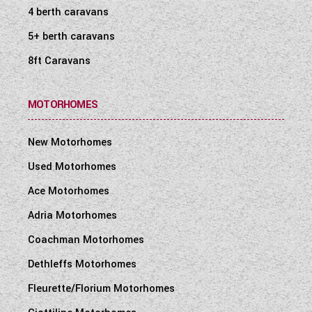
4 berth caravans
5+ berth caravans
8ft Caravans
MOTORHOMES
New Motorhomes
Used Motorhomes
Ace Motorhomes
Adria Motorhomes
Coachman Motorhomes
Dethleffs Motorhomes
Fleurette/Florium Motorhomes