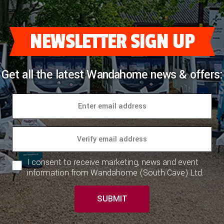
COACHMAN CARAVANS
NEWSLETTER SIGN UP
DETHLEFFS MOTORHOMES
DETHLEFFS CAMPERVANS
Get all the latest Wandahome news & offers:
FLEURETTE/FLORIUM MOTORHOMES
GIOTTILINE MOTORHOMES
GIOTTILINE CAMPERVANS
SUN LIVING MOTORHOMES
I consent to receive marketing, news and event
SWIFT CARAVANS
information from Wandahome (South Cave) Ltd.
SWIFT MOTORHOMES
SUBMIT
SWIFT CAMPERVANS