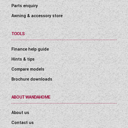
Parts enquiry
Awning & accessory store
TOOLS
Finance help guide
Hints & tips
Compare models
Brochure downloads
ABOUT WANDAHOME
About us
Contact us