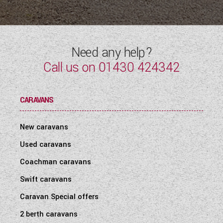
WESTFALIA CAMPERVANS
Need any help?
Call us on
01430 424342
CARAVANS
New caravans
Used caravans
Coachman caravans
Swift caravans
Caravan Special offers
2 berth caravans