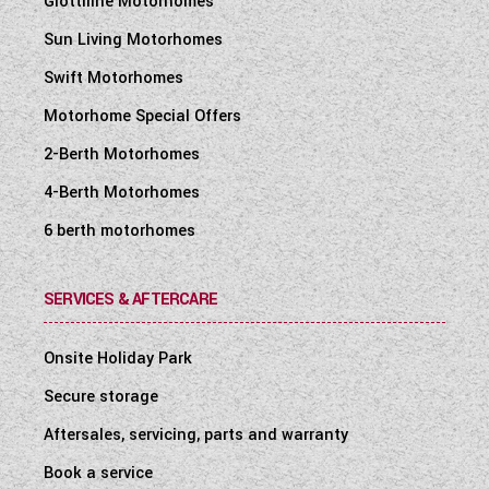
Giottiline Motorhomes
Sun Living Motorhomes
Swift Motorhomes
Motorhome Special Offers
2-Berth Motorhomes
4-Berth Motorhomes
6 berth motorhomes
SERVICES & AFTERCARE
Onsite Holiday Park
Secure storage
Aftersales, servicing, parts and warranty
Book a service