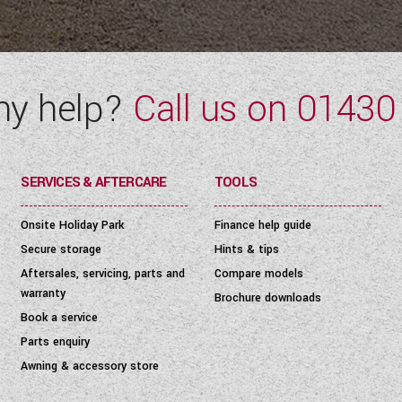
ny help?
Call us on
01430
SERVICES & AFTERCARE
TOOLS
Onsite Holiday Park
Finance help guide
Secure storage
Hints & tips
Aftersales, servicing, parts and
Compare models
warranty
Brochure downloads
Book a service
Parts enquiry
Awning & accessory store