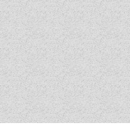
TOOLS
ABOUT WANDAHOME
NEWS AND EVENTS
2026 BRANDS