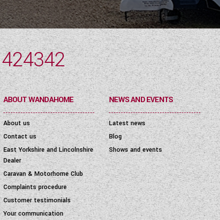
 424342
ABOUT WANDAHOME
NEWS AND EVENTS
About us
Latest news
Contact us
Blog
East Yorkshire and Lincolnshire
Shows and events
Dealer
Caravan & Motorhome Club
Complaints procedure
Customer testimonials
Your communication