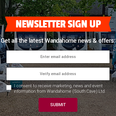
NEWSLETTER SIGN UP
Get all the latest Wandahome news & offers:
I consent to receive marketing, news and event
information from Wandahome (South Cave) Ltd.
SUBMIT