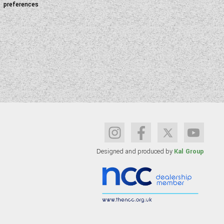
preferences
Designed and produced by
Kal Group