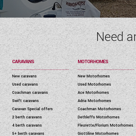
Need a
CARAVANS
MOTORHOMES
New caravans
New Motorhomes
Used caravans
Used Motorhomes
Coachman caravans
Ace Motorhomes
Swift caravans
Adria Motorhomes
Caravan Special offers
Coachman Motorhomes
2 berth caravans
Dethleffs Motorhomes
4 berth caravans
Fleurette/Florium Motorhomes
5+ berth caravans
Giottiline Motorhomes