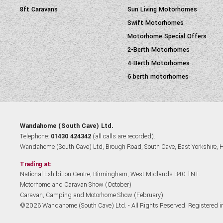
8ft Caravans
Sun Living Motorhomes
Swift Motorhomes
Motorhome Special Offers
2-Berth Motorhomes
4-Berth Motorhomes
6 berth motorhomes
Wandahome (South Cave) Ltd.
Telephone:
01430 424342
(all calls are recorded).
Wandahome (South Cave) Ltd, Brough Road, South Cave, East Yorkshire,
Trading at:
National Exhibition Centre, Birmingham, West Midlands B40 1NT.
Motorhome and Caravan Show (October)
Caravan, Camping and Motorhome Show (February)
©2026 Wandahome (South Cave) Ltd. - All Rights Reserved. Registered 