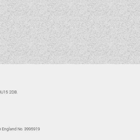
 HU15 2DB.
in England No. 3995919