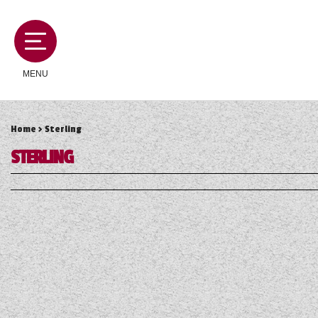
MENU
Home
> Sterling
MOTORHOMES
STERLING
CAMPERVANS
CARAVANS
SERVICES AND FEATURES