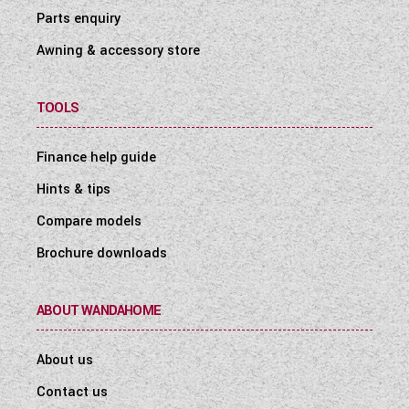
Parts enquiry
Awning & accessory store
TOOLS
Finance help guide
Hints & tips
Compare models
Brochure downloads
ABOUT WANDAHOME
About us
Contact us