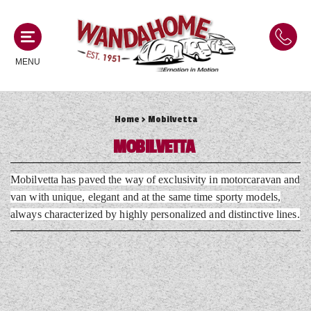
MENU
Home
> Mobilvetta
MOTORHOMES
MOBILVETTA
NEW MOTORHOMES
CAMPERVANS
Mobilvetta has paved the way of exclusivity in motorcaravan and
USED MOTORHOMES
van with unique, elegant and at the same time sporty models,
NEW CAMPERVANS
always characterized by highly personalized and distinctive lines.
ACE MOTORHOMES
CARAVANS
USED CAMPERVANS
ADRIA MOTORHOMES
NEW CARAVANS
ACE CAMPERVANS
SERVICES AND FEATURES
COACHMAN MOTORHOMES
USED CARAVANS
ADRIA CAMPERVANS
ONSITE HOLIDAY PARK