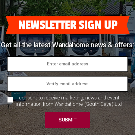
COACHMAN CARAVANS
NEWSLETTER SIGN UP
DETHLEFFS MOTORHOMES
DETHLEFFS CAMPERVANS
Get all the latest Wandahome news & offers:
FLEURETTE/FLORIUM MOTORHOMES
GIOTTILINE MOTORHOMES
GIOTTILINE CAMPERVANS
SUN LIVING MOTORHOMES
I consent to receive marketing, news and event
SWIFT CARAVANS
information from Wandahome (South Cave) Ltd.
SWIFT MOTORHOMES
SUBMIT
SWIFT CAMPERVANS