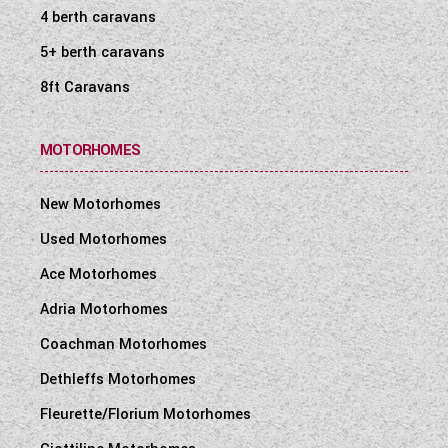
4 berth caravans
5+ berth caravans
8ft Caravans
MOTORHOMES
New Motorhomes
Used Motorhomes
Ace Motorhomes
Adria Motorhomes
Coachman Motorhomes
Dethleffs Motorhomes
Fleurette/Florium Motorhomes