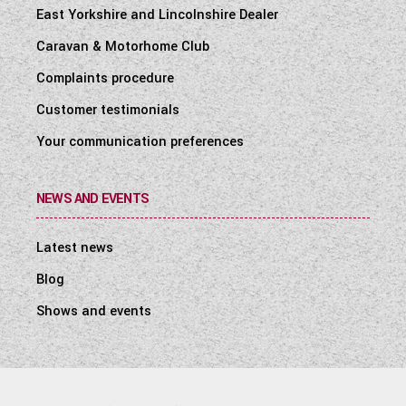
East Yorkshire and Lincolnshire Dealer
Caravan & Motorhome Club
Complaints procedure
Customer testimonials
Your communication preferences
NEWS AND EVENTS
Latest news
Blog
Shows and events