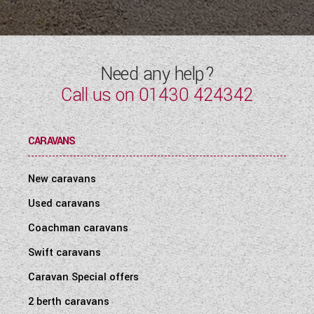
WESTFALIA CAMPERVANS
Need any help?
Call us on
01430 424342
CARAVANS
New caravans
Used caravans
Coachman caravans
Swift caravans
Caravan Special offers
2 berth caravans