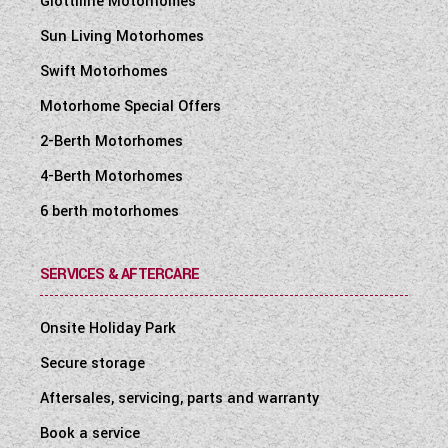
Giottiline Motorhomes
Sun Living Motorhomes
Swift Motorhomes
Motorhome Special Offers
2-Berth Motorhomes
4-Berth Motorhomes
6 berth motorhomes
SERVICES & AFTERCARE
Onsite Holiday Park
Secure storage
Aftersales, servicing, parts and warranty
Book a service