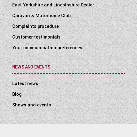
East Yorkshire and Lincolnshire Dealer
Caravan & Motorhome Club
Complaints procedure
Customer testimonials
Your communication preferences
NEWS AND EVENTS
Latest news
Blog
Shows and events