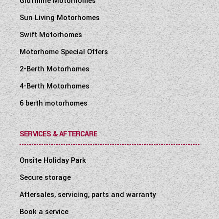
Giottiline Motorhomes
Sun Living Motorhomes
Swift Motorhomes
Motorhome Special Offers
2-Berth Motorhomes
4-Berth Motorhomes
6 berth motorhomes
SERVICES & AFTERCARE
Onsite Holiday Park
Secure storage
Aftersales, servicing, parts and warranty
Book a service