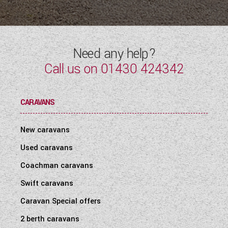
WESTFALIA CAMPERVANS
Need any help?
Call us on
01430 424342
CARAVANS
New caravans
Used caravans
Coachman caravans
Swift caravans
Caravan Special offers
2 berth caravans