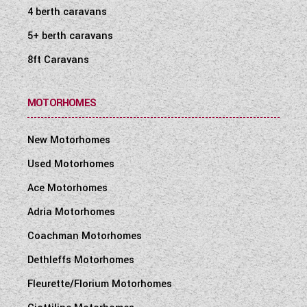
4 berth caravans
5+ berth caravans
8ft Caravans
MOTORHOMES
New Motorhomes
Used Motorhomes
Ace Motorhomes
Adria Motorhomes
Coachman Motorhomes
Dethleffs Motorhomes
Fleurette/Florium Motorhomes