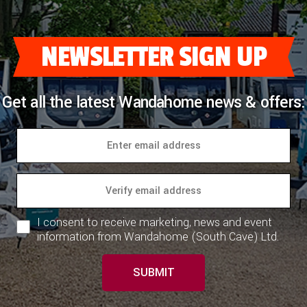
COACHMAN CARAVANS
NEWSLETTER SIGN UP
DETHLEFFS MOTORHOMES
DETHLEFFS CAMPERVANS
Get all the latest Wandahome news & offers:
FLEURETTE/FLORIUM MOTORHOMES
GIOTTILINE MOTORHOMES
GIOTTILINE CAMPERVANS
SUN LIVING MOTORHOMES
I consent to receive marketing, news and event
SWIFT CARAVANS
information from Wandahome (South Cave) Ltd.
SWIFT MOTORHOMES
SUBMIT
SWIFT CAMPERVANS