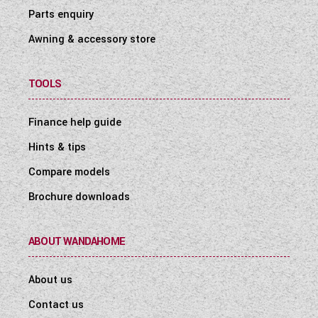
Parts enquiry
Awning & accessory store
TOOLS
Finance help guide
Hints & tips
Compare models
Brochure downloads
ABOUT WANDAHOME
About us
Contact us