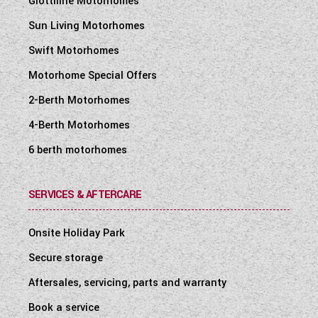
Giottiline Motorhomes
Sun Living Motorhomes
Swift Motorhomes
Motorhome Special Offers
2-Berth Motorhomes
4-Berth Motorhomes
6 berth motorhomes
SERVICES & AFTERCARE
Onsite Holiday Park
Secure storage
Aftersales, servicing, parts and warranty
Book a service