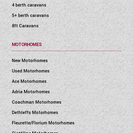
4 berth caravans
5+ berth caravans
8ft Caravans
MOTORHOMES
New Motorhomes
Used Motorhomes
Ace Motorhomes
Adria Motorhomes
Coachman Motorhomes
Dethleffs Motorhomes
Fleurette/Florium Motorhomes