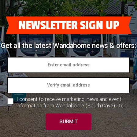
COACHMAN CARAVANS
NEWSLETTER SIGN UP
DETHLEFFS MOTORHOMES
DETHLEFFS CAMPERVANS
Get all the latest Wandahome news & offers:
FLEURETTE/FLORIUM MOTORHOMES
GIOTTILINE MOTORHOMES
GIOTTILINE CAMPERVANS
SUN LIVING MOTORHOMES
I consent to receive marketing, news and event
SWIFT CARAVANS
information from Wandahome (South Cave) Ltd.
SWIFT MOTORHOMES
SUBMIT
SWIFT CAMPERVANS