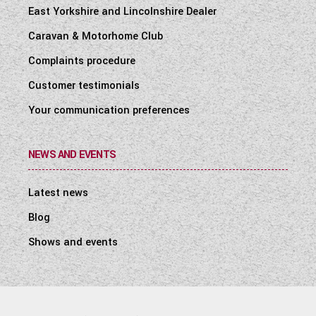
East Yorkshire and Lincolnshire Dealer
Caravan & Motorhome Club
Complaints procedure
Customer testimonials
Your communication preferences
NEWS AND EVENTS
Latest news
Blog
Shows and events