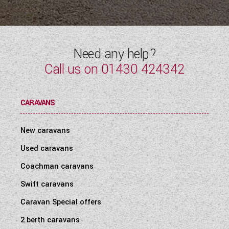
WESTFALIA CAMPERVANS
Need any help?
Call us on
01430 424342
CARAVANS
New caravans
Used caravans
Coachman caravans
Swift caravans
Caravan Special offers
2 berth caravans