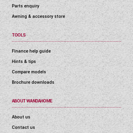
Parts enquiry
Awning & accessory store
TOOLS
Finance help guide
Hints & tips
Compare models
Brochure downloads
ABOUT WANDAHOME
About us
Contact us