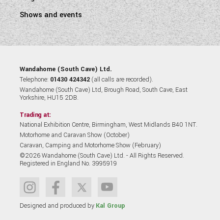
Shows and events
Wandahome (South Cave) Ltd.
Telephone:
01430 424342
(all calls are recorded).
Wandahome (South Cave) Ltd, Brough Road, South Cave, East
Yorkshire, HU15 2DB.
Trading at:
National Exhibition Centre, Birmingham, West Midlands B40 1NT.
Motorhome and Caravan Show (October)
Caravan, Camping and Motorhome Show (February)
©2026 Wandahome (South Cave) Ltd. - All Rights Reserved.
Registered in England No. 3995919
Designed and produced by
Kal Group