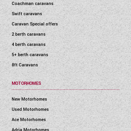
Coachman caravans
WESTFALIA CAMPERVANS
Swift caravans
Caravan Special offers
2 berth caravans
4 berth caravans
5+ berth caravans
8ft Caravans
MOTORHOMES
New Motorhomes
Used Motorhomes
Ace Motorhomes
Adria Motorhomes