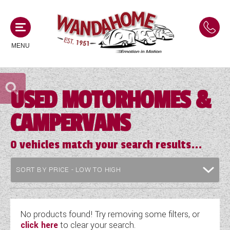
MENU
USED MOTORHOMES &
MOTORHOMES
CAMPERVANS
NEW MOTORHOMES
CAMPERVANS
USED MOTORHOMES
0
vehicles match your search results...
NEW CAMPERVANS
ACE MOTORHOMES
CARAVANS
USED CAMPERVANS
ADRIA MOTORHOMES
NEW CARAVANS
ACE CAMPERVANS
SERVICES AND FEATURES
COACHMAN MOTORHOMES
USED CARAVANS
No products found! Try removing some filters, or
ADRIA CAMPERVANS
click here
to clear your search.
ONSITE HOLIDAY PARK