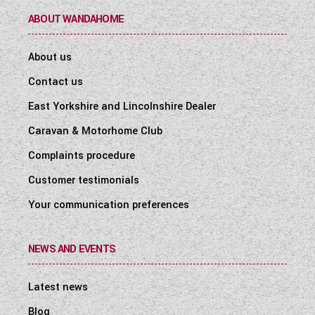
ABOUT WANDAHOME
About us
Contact us
East Yorkshire and Lincolnshire Dealer
Caravan & Motorhome Club
Complaints procedure
Customer testimonials
Your communication preferences
NEWS AND EVENTS
Latest news
Blog