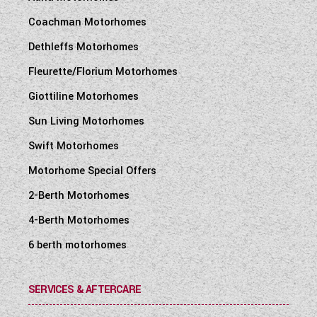
Coachman Motorhomes
Dethleffs Motorhomes
Fleurette/Florium Motorhomes
Giottiline Motorhomes
Sun Living Motorhomes
Swift Motorhomes
Motorhome Special Offers
2-Berth Motorhomes
4-Berth Motorhomes
6 berth motorhomes
SERVICES & AFTERCARE