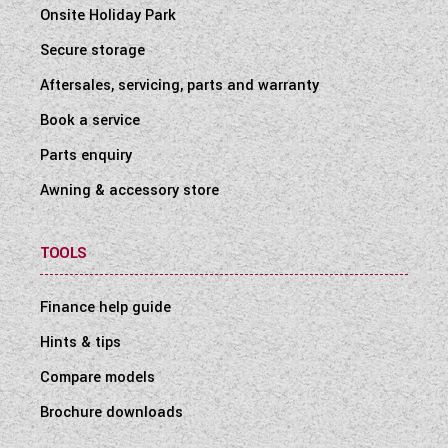
Onsite Holiday Park
Secure storage
Aftersales, servicing, parts and warranty
Book a service
Parts enquiry
Awning & accessory store
TOOLS
Finance help guide
Hints & tips
Compare models
Brochure downloads