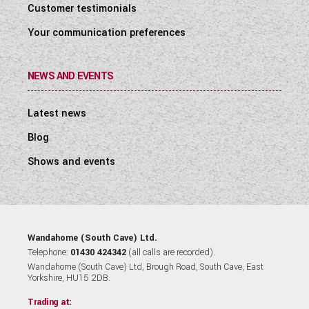
Customer testimonials
Your communication preferences
NEWS AND EVENTS
Latest news
Blog
Shows and events
Wandahome (South Cave) Ltd.
Telephone:
01430 424342
(all calls are recorded).
Wandahome (South Cave) Ltd, Brough Road, South Cave, East
Yorkshire, HU15 2DB.
Trading at: