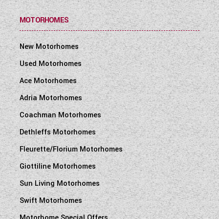
MOTORHOMES
New Motorhomes
Used Motorhomes
Ace Motorhomes
Adria Motorhomes
Coachman Motorhomes
Dethleffs Motorhomes
Fleurette/Florium Motorhomes
Giottiline Motorhomes
Sun Living Motorhomes
Swift Motorhomes
Motorhome Special Offers