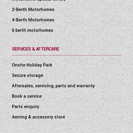
2-Berth Motorhomes
4-Berth Motorhomes
6 berth motorhomes
SERVICES & AFTERCARE
Onsite Holiday Park
Secure storage
Aftersales, servicing, parts and warranty
Book a service
Parts enquiry
Awning & accessory store