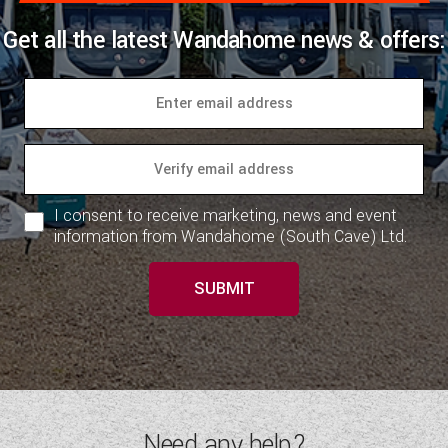
Get all the latest Wandahome news & offers:
I consent to receive marketing, news and event
information from Wandahome (South Cave) Ltd.
SUBMIT
Need any help?