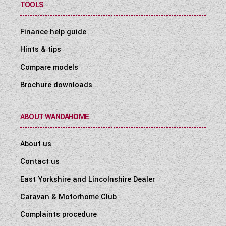
TOOLS
Finance help guide
Hints & tips
Compare models
Brochure downloads
ABOUT WANDAHOME
About us
Contact us
East Yorkshire and Lincolnshire Dealer
Caravan & Motorhome Club
Complaints procedure