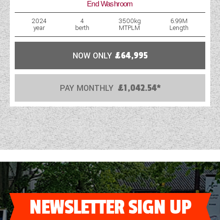
End Washroom
WESTFALIA CAMPERVANS
2024
4
3500kg
6.99M
year
berth
MTPLM
Length
NOW ONLY
£64,995
PAY MONTHLY
£1,042.54*
NEWSLETTER SIGN UP