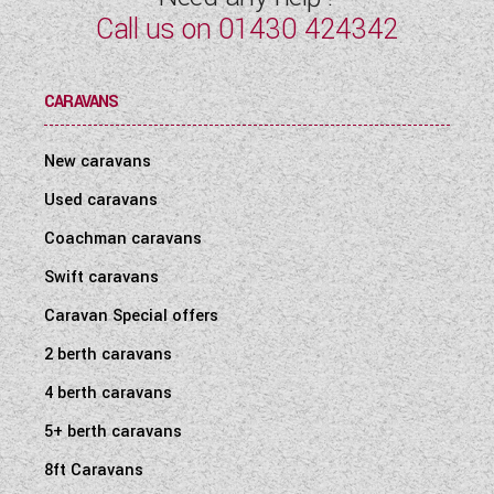
Call us on
01430 424342
CARAVANS
New caravans
Used caravans
Coachman caravans
Swift caravans
Caravan Special offers
2 berth caravans
4 berth caravans
5+ berth caravans
8ft Caravans