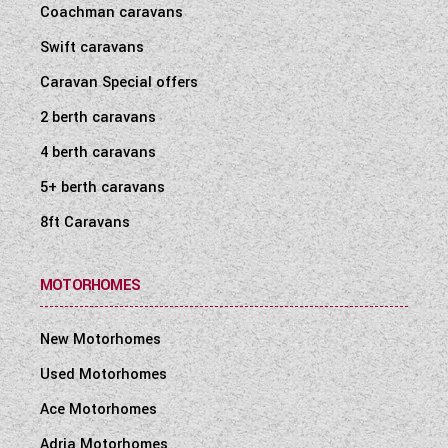
Coachman caravans
WESTFALIA CAMPERVANS
Swift caravans
Caravan Special offers
2 berth caravans
4 berth caravans
5+ berth caravans
8ft Caravans
MOTORHOMES
New Motorhomes
Used Motorhomes
Ace Motorhomes
Adria Motorhomes