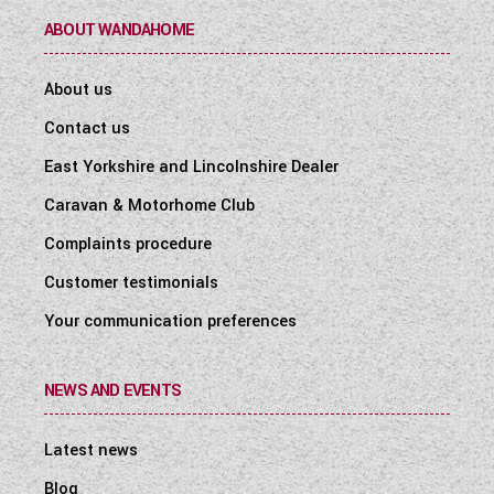
ABOUT WANDAHOME
About us
Contact us
East Yorkshire and Lincolnshire Dealer
Caravan & Motorhome Club
Complaints procedure
Customer testimonials
Your communication preferences
NEWS AND EVENTS
Latest news
Blog