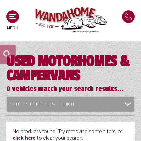
MENU
USED MOTORHOMES &
MOTORHOMES
CAMPERVANS
NEW MOTORHOMES
CAMPERVANS
USED MOTORHOMES
0
vehicles match your search results...
NEW CAMPERVANS
ACE MOTORHOMES
CARAVANS
USED CAMPERVANS
ADRIA MOTORHOMES
NEW CARAVANS
ACE CAMPERVANS
SERVICES AND FEATURES
COACHMAN MOTORHOMES
USED CARAVANS
No products found! Try removing some filters, or
ADRIA CAMPERVANS
click here
to clear your search.
ONSITE HOLIDAY PARK