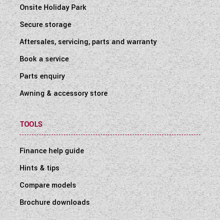
Onsite Holiday Park
Secure storage
Aftersales, servicing, parts and warranty
Book a service
Parts enquiry
Awning & accessory store
TOOLS
Finance help guide
Hints & tips
Compare models
Brochure downloads