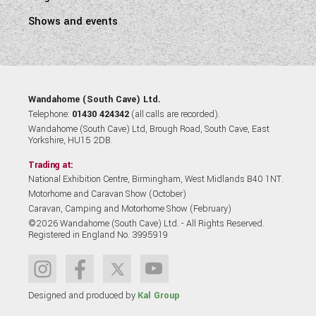
Shows and events
Wandahome (South Cave) Ltd.
Telephone:
01430 424342
(all calls are recorded).
Wandahome (South Cave) Ltd, Brough Road, South Cave, East
Yorkshire, HU15 2DB.
Trading at:
National Exhibition Centre, Birmingham, West Midlands B40 1NT.
Motorhome and Caravan Show (October)
Caravan, Camping and Motorhome Show (February)
©2026 Wandahome (South Cave) Ltd. - All Rights Reserved.
Registered in England No. 3995919
Designed and produced by
Kal Group