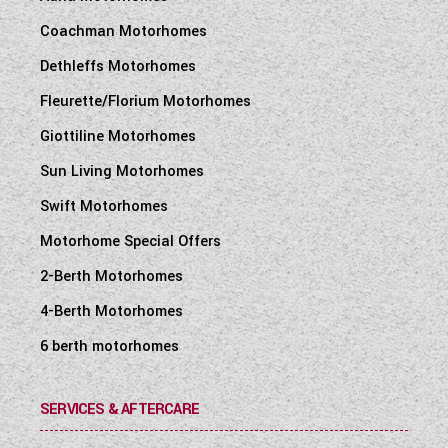
Coachman Motorhomes
Dethleffs Motorhomes
Fleurette/Florium Motorhomes
Giottiline Motorhomes
Sun Living Motorhomes
Swift Motorhomes
Motorhome Special Offers
2-Berth Motorhomes
4-Berth Motorhomes
6 berth motorhomes
SERVICES & AFTERCARE