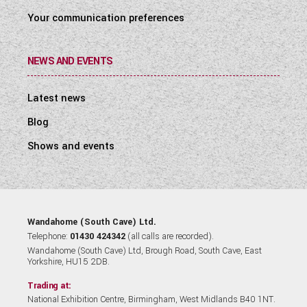
Your communication preferences
NEWS AND EVENTS
Latest news
Blog
Shows and events
Wandahome (South Cave) Ltd.
Telephone:
01430 424342
(all calls are recorded).
Wandahome (South Cave) Ltd, Brough Road, South Cave, East
Yorkshire, HU15 2DB.
Trading at:
National Exhibition Centre, Birmingham, West Midlands B40 1NT.