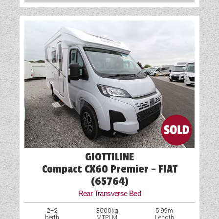
GIOTTILINE
Compact CX60 Premier - FIAT
(65764)
Rear Transverse Bed
2+2
3500kg
5.99m
berth
MTPLM
Length