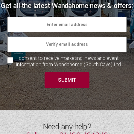
Get all the latest Wandahome news & offers:
I consent to receive marketing, news and event
information from Wandahome (South Cave) Ltd.
SUBMIT
Need any help?