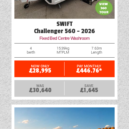
SWIFT
Challenger 560 - 2026
Fixed Bed Centre Washroom
4
1539kg
7.63m
berth
MTPLM
Length
NOW ONLY
PAY MONTHLY
£28,995
£446.76*
WAS
SAVE
£30,640
£1,645