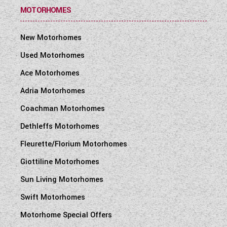
MOTORHOMES
New Motorhomes
Used Motorhomes
Ace Motorhomes
Adria Motorhomes
Coachman Motorhomes
Dethleffs Motorhomes
Fleurette/Florium Motorhomes
Giottiline Motorhomes
Sun Living Motorhomes
Swift Motorhomes
Motorhome Special Offers