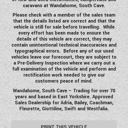
caravans at Wandahome, South Cave.
Please check with a member of the sales team
that the details listed are correct and that the
vehicle is still for sale before travelling. While
every effort has been made to ensure the
details of this vehicle are correct, they may
contain unintentional technical inaccuracies and
typographical errors. Before any of our used
vehicles leave our forecourt, they are subject to
a Pre-Delivery Inspection where we carry out a
full examination of the vehicle and perform and
rectification work needed to give our
customers peace of mind.
Wandahome, South Cave – Trading for over 70
years and based in East Yorkshire. Approved
Sales Dealership for Adria, Bailey, Coachman,
Fleurette, Giottiline, Swift and Westfalia.
PRINT THIS VEHICLE