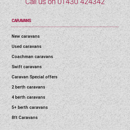
Call us on
01430 424342
CARAVANS
New caravans
Used caravans
Coachman caravans
Swift caravans
Caravan Special offers
2 berth caravans
4 berth caravans
5+ berth caravans
8ft Caravans