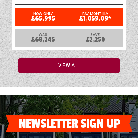
NOW ONLY
PAY MONTHLY
£65,995
£1,059.09*
WAS
SAVE
£68,245
£2,250
VIEW ALL
NEWSLETTER SIGN UP