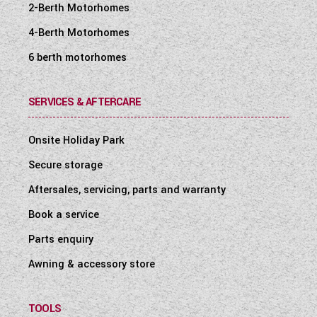
2-Berth Motorhomes
4-Berth Motorhomes
6 berth motorhomes
SERVICES & AFTERCARE
Onsite Holiday Park
Secure storage
Aftersales, servicing, parts and warranty
Book a service
Parts enquiry
Awning & accessory store
TOOLS