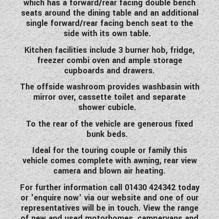
which has a forward/rear facing double bench
WESTFALIA CAMPERVANS
seats around the dining table and an additional
single forward/rear facing bench seat to the
side with its own table.
Kitchen facilities include 3 burner hob, fridge,
freezer combi oven and ample storage
cupboards and drawers.
The offside washroom provides washbasin with
mirror over, cassette toilet and separate
shower cubicle.
To the rear of the vehicle are generous fixed
bunk beds.
Ideal for the touring couple or family this
vehicle
comes complete with awning, rear view
camera and blown air heating.
For further information call 01430 424342 today
or 'enquire now' via our website and one of our
representatives will be in touch. View the range
of new and used motorhomes, campervans and