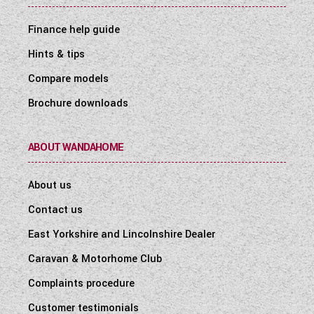
Finance help guide
Hints & tips
Compare models
Brochure downloads
ABOUT WANDAHOME
About us
Contact us
East Yorkshire and Lincolnshire Dealer
Caravan & Motorhome Club
Complaints procedure
Customer testimonials