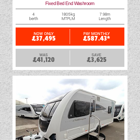
Fixed Bed End Washroom
Rooflight
4
1805kg
7.98m
berth
MTPLM
Length
Shower
Swivel Cab Seats
NOW ONLY
PAY MONTHLY
£37,495
£587.43*
Table
WAS
SAVE
£41,120
£3,625
Television Bracket
TV Aerial Point
Vehicle Pack
Water Pump