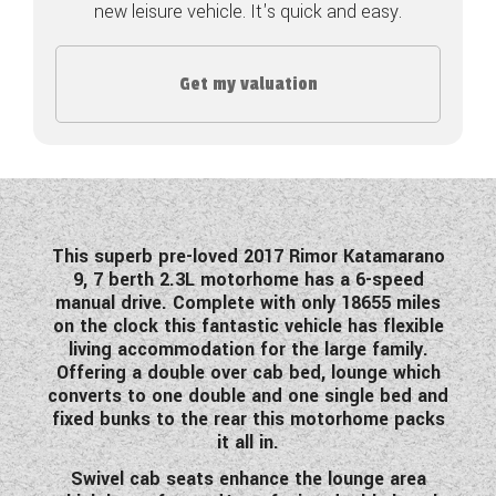
new leisure vehicle. It's quick and easy.
COACHMAN CARAVANS
Get my valuation
DETHLEFFS MOTORHOMES
DETHLEFFS CAMPERVANS
FLEURETTE/FLORIUM MOTORHOMES
GIOTTILINE MOTORHOMES
This superb pre-loved 2017 Rimor Katamarano
9, 7 berth 2.3L motorhome has a 6-speed
GIOTTILINE CAMPERVANS
manual drive. Complete with only 18655 miles
on the clock this fantastic vehicle has flexible
SUN LIVING MOTORHOMES
living accommodation for the large family.
Offering a double over cab bed, lounge which
SWIFT CARAVANS
converts to one double and one single bed and
fixed bunks to the rear this motorhome packs
SWIFT MOTORHOMES
it all in.
SWIFT CAMPERVANS
Swivel cab seats enhance the lounge area