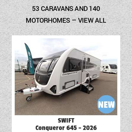
Blown Air Heating
53 CARAVANS AND 140
Cassette Toilet
MOTORHOMES — VIEW ALL
Electric Step
Freezer
Fridge
Hob
Mains Electric
Optional Extras Available
Oven
Part-Exchange Welcome
SWIFT
Reversing Camera
Conqueror 645 - 2026