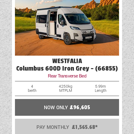
WESTFALIA
Columbus 600D Iron Grey - (66855)
Rear Transverse Bed
4
4250kg
5.99m
berth
MTPLM
Length
NOW ONLY
£96,605
PAY MONTHLY
£1,565.68*