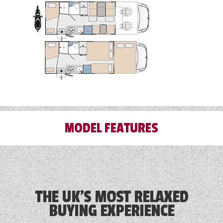
MODEL FEATURES
Alloy Wheels
Audio System
THE UK'S MOST RELAXED
BUYING EXPERIENCE
Blinds