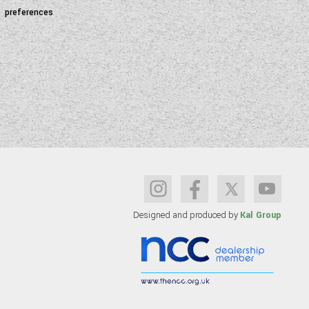
preferences
Designed and produced by
Kal Group