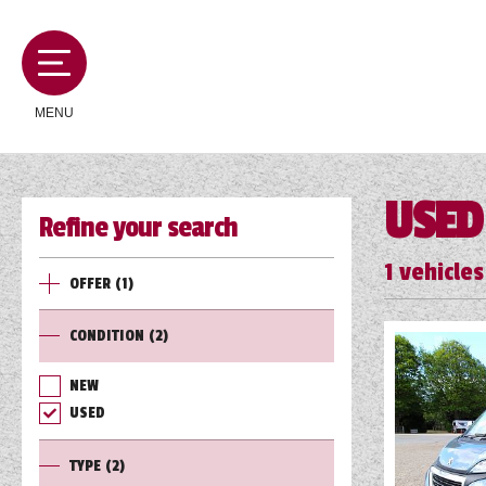
MENU
USED
Refine your search
MOTORHOMES
1
vehicles
OFFER
(1)
CAMPERVANS
CONDITION
(2)
CARAVANS
NEW
USED
SERVICES AND FEATURES
TYPE
(2)