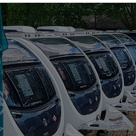
RIMOR
ROLLER TEAM
SUN LIVING
SUNLIGHT
SWIFT
VW
WESTFALIA
RANGE
(5)
COMPACT CX60
COMPACT CX66
GIOTTIVAN
SIENA
TOSCAN
BERTH
(6)