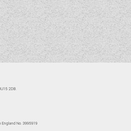
 HU15 2DB.
in England No. 3995919