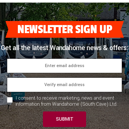
NEWSLETTER SIGN UP
Get all the latest Wandahome news & offers:
I consent to receive marketing, news and event
information from Wandahome (South Cave) Ltd.
SUBMIT