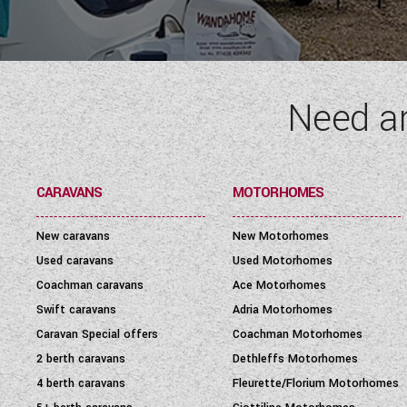
SEATBELT
(6)
LAYOUT TYPE
(17)
Need a
YEAR
(
1972
-
2027
)
PRICE
(
0
-
1001000
)
CARAVANS
MOTORHOMES
New caravans
New Motorhomes
Used caravans
Used Motorhomes
Coachman caravans
Ace Motorhomes
Swift caravans
Adria Motorhomes
Caravan Special offers
Coachman Motorhomes
2 berth caravans
Dethleffs Motorhomes
4 berth caravans
Fleurette/Florium Motorhomes