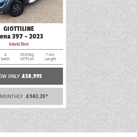
GIOTTILINE
iena 397 - 2023
Island Bed
4
3500kg
7.4m
berth
MTPLM
Length
OW ONLY
£58,995
 MONTHLY
£943.25*