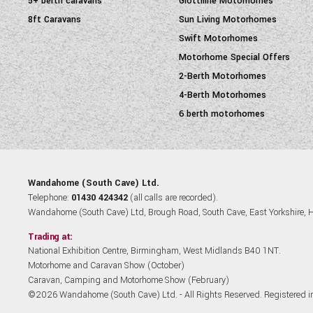
5+ berth caravans
Giottiline Motorhomes
8ft Caravans
Sun Living Motorhomes
Swift Motorhomes
Motorhome Special Offers
2-Berth Motorhomes
4-Berth Motorhomes
6 berth motorhomes
Wandahome (South Cave) Ltd.
Telephone:
01430 424342
(all calls are recorded).
Wandahome (South Cave) Ltd, Brough Road, South Cave, East Yorkshire,
Trading at:
National Exhibition Centre, Birmingham, West Midlands B40 1NT.
Motorhome and Caravan Show (October)
Caravan, Camping and Motorhome Show (February)
©2026 Wandahome (South Cave) Ltd. - All Rights Reserved. Registered 