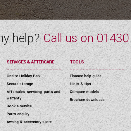
ny help?
Call us on
01430
SERVICES & AFTERCARE
TOOLS
Onsite Holiday Park
Finance help guide
Secure storage
Hints & tips
Aftersales, servicing, parts and
Compare models
warranty
Brochure downloads
Book a service
Parts enquiry
Awning & accessory store