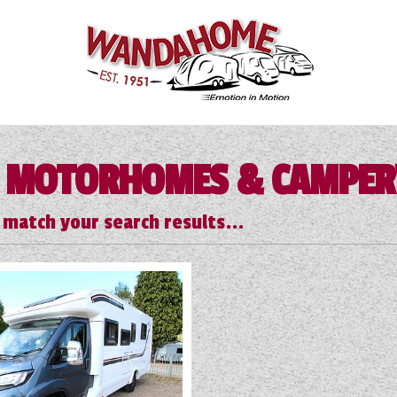
 MOTORHOMES & CAMPE
 match your search results...