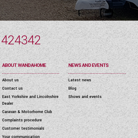
 424342
ABOUT WANDAHOME
NEWS AND EVENTS
About us
Latest news
Contact us
Blog
East Yorkshire and Lincolnshire
Shows and events
Dealer
Caravan & Motorhome Club
Complaints procedure
Customer testimonials
Your communication