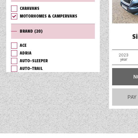
CARAVANS
TOOLS
MOTORHOMES & CAMPERVANS
BRAND
(20)
ABOUT WANDAHOME
S
ACE
ADRIA
NEWS AND EVENTS
2023
year
AUTO-SLEEPER
AUTO-TRAIL
2026 BRANDS
N
BAILEY
BURSTNER
CHAUSSON
PAY
COACHMAN
DETHLEFFS
ELDDIS
FLEURETTE/FLORIUM
GIOTTILINE
HYMER