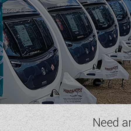
RIMOR
ROLLER TEAM
SUN LIVING
SUNLIGHT
SWIFT
VW
WESTFALIA
RANGE
(5)
BAXTER
BLACK PEARL
DISCOVER
MAGISTER
MAYFLOWER
Need a
BERTH
(6)