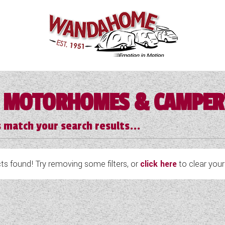
 MOTORHOMES & CAMPE
 match your search results...
s found! Try removing some filters, or
click here
to clear your