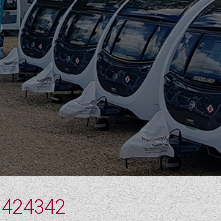
 424342