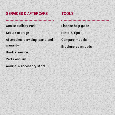
SERVICES & AFTERCARE
TOOLS
Onsite Holiday Park
Finance help guide
Secure storage
Hints & tips
Aftersales, servicing, parts and
Compare models
warranty
Brochure downloads
Book a service
Parts enquiry
Awning & accessory store