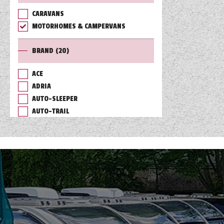
CARAVANS
TOOLS
MOTORHOMES & CAMPERVANS
BRAND
(20)
ABOUT WANDAHOME
ACE
ADRIA
NEWS AND EVENTS
AUTO-SLEEPER
AUTO-TRAIL
2026 BRANDS
BAILEY
BURSTNER
CHAUSSON
COACHMAN
DETHLEFFS
ELDDIS
FLEURETTE/FLORIUM
GIOTTILINE
HYMER