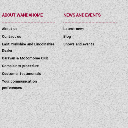
ABOUT WANDAHOME
NEWS AND EVENTS
About us
Latest news
Contact us
Blog
East Yorkshire and Lincolnshire
Shows and events
Dealer
Caravan & Motorhome Club
Complaints procedure
Customer testimonials
Your communication
preferences