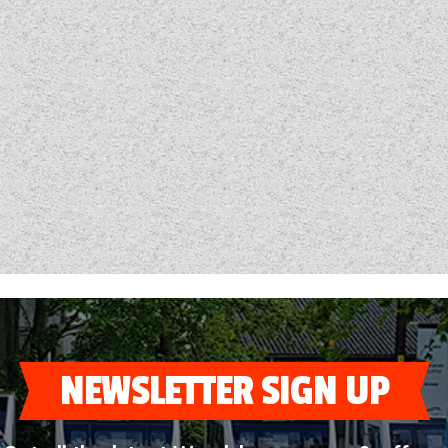
NEWSLETTER SIGN UP