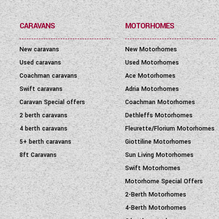
SEATBELT
(6)
CARAVANS
MOTORHOMES
LAYOUT TYPE
(17)
New caravans
New Motorhomes
YEAR
(
1972
-
2027
)
Used caravans
Used Motorhomes
Coachman caravans
Ace Motorhomes
PRICE
(
0
-
1001000
)
Swift caravans
Adria Motorhomes
Caravan Special offers
Coachman Motorhomes
2 berth caravans
Dethleffs Motorhomes
4 berth caravans
Fleurette/Florium Motorhomes
5+ berth caravans
Giottiline Motorhomes
8ft Caravans
Sun Living Motorhomes
Swift Motorhomes
Motorhome Special Offers
2-Berth Motorhomes
4-Berth Motorhomes