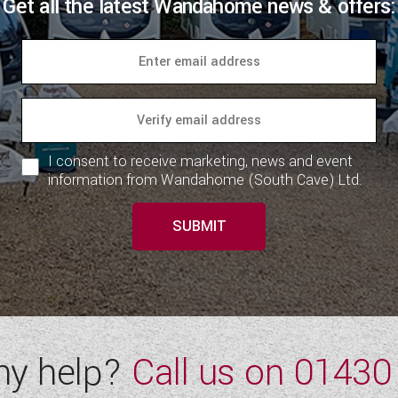
Get all the latest Wandahome news & offers:
I consent to receive marketing, news and event
information from Wandahome (South Cave) Ltd.
SUBMIT
ny help?
Call us on
01430