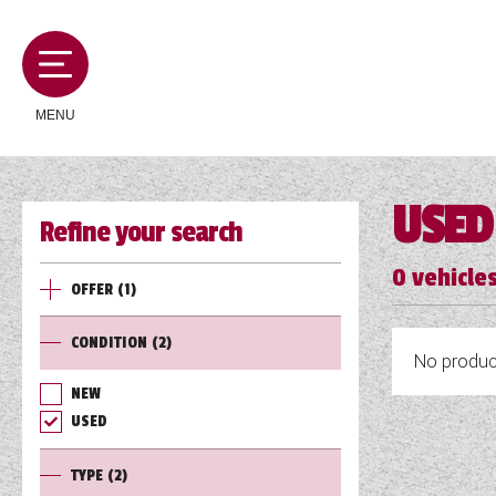
MENU
USED
Refine your search
MOTORHOMES
0
vehicles
OFFER
(1)
CAMPERVANS
CONDITION
(2)
No product
CARAVANS
NEW
USED
SERVICES AND FEATURES
TYPE
(2)