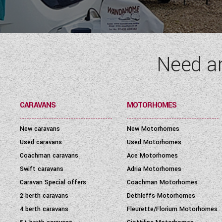
SEATBELT
(6)
LAYOUT TYPE
(17)
Need a
YEAR
(
1972
-
2027
)
PRICE
(
0
-
1001000
)
CARAVANS
MOTORHOMES
New caravans
New Motorhomes
Used caravans
Used Motorhomes
Coachman caravans
Ace Motorhomes
Swift caravans
Adria Motorhomes
Caravan Special offers
Coachman Motorhomes
2 berth caravans
Dethleffs Motorhomes
4 berth caravans
Fleurette/Florium Motorhomes