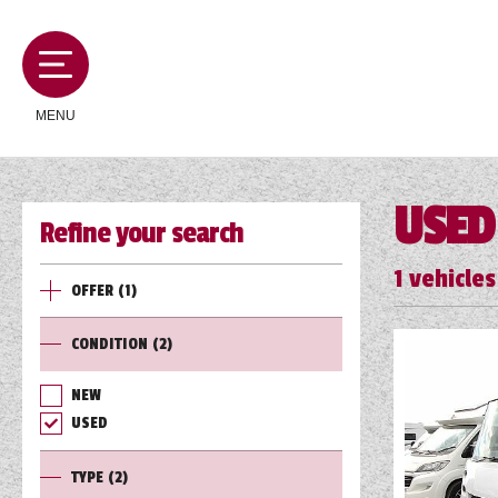
MENU
USED
Refine your search
MOTORHOMES
1
vehicles
OFFER
(1)
CAMPERVANS
CONDITION
(2)
CARAVANS
NEW
USED
SERVICES AND FEATURES
TYPE
(2)