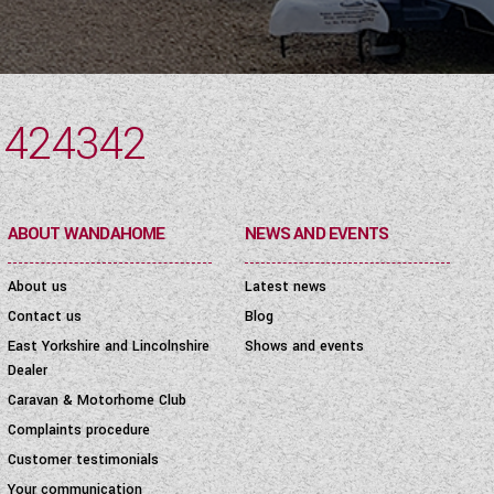
 424342
ABOUT WANDAHOME
NEWS AND EVENTS
About us
Latest news
Contact us
Blog
East Yorkshire and Lincolnshire
Shows and events
Dealer
Caravan & Motorhome Club
Complaints procedure
Customer testimonials
Your communication