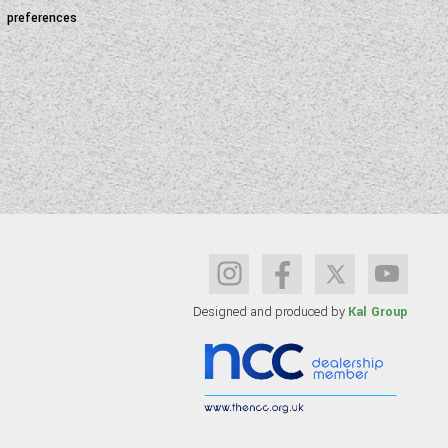
preferences
Designed and produced by
Kal Group