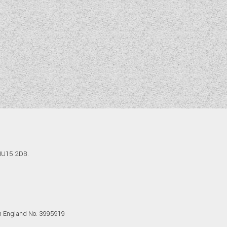
 HU15 2DB.
in England No. 3995919