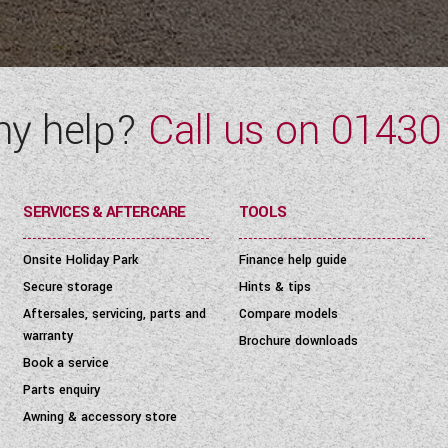
ny help?
Call us on
01430
SERVICES & AFTERCARE
TOOLS
Onsite Holiday Park
Finance help guide
Secure storage
Hints & tips
Aftersales, servicing, parts and
Compare models
warranty
Brochure downloads
Book a service
Parts enquiry
Awning & accessory store