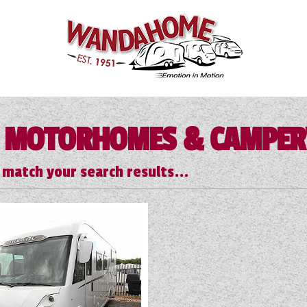
 MOTORHOMES & CAMPE
 match your search results...