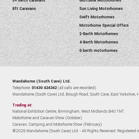
5+ berth caravans
Giottiline Motorhomes
8ft Caravans
Sun Living Motorhomes
Swift Motorhomes
Motorhome Special Offers
2-Berth Motorhomes
4-Berth Motorhomes
6 berth motorhomes
Wandahome (South Cave) Ltd.
Telephone:
01430 424342
(all calls are recorded).
Wandahome (South Cave) Ltd, Brough Road, South Cave, East Yorkshire,
Trading at:
National Exhibition Centre, Birmingham, West Midlands B40 1NT.
Motorhome and Caravan Show (October)
Caravan, Camping and Motorhome Show (February)
©2026 Wandahome (South Cave) Ltd. - All Rights Reserved. Registered 