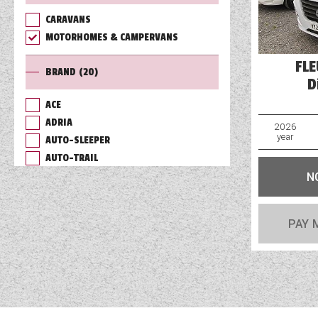
CARAVANS
TOOLS
MOTORHOMES & CAMPERVANS
FL
BRAND
(20)
ABOUT WANDAHOME
D
ACE
ADRIA
NEWS AND EVENTS
2026
year
AUTO-SLEEPER
AUTO-TRAIL
2026 BRANDS
N
BAILEY
BURSTNER
CHAUSSON
PAY 
COACHMAN
DETHLEFFS
ELDDIS
FLEURETTE/FLORIUM
GIOTTILINE
HYMER