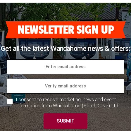
NEWSLETTER SIGN UP
Get all the latest Wandahome news & offers:
I consent to receive marketing, news and event
information from Wandahome (South Cave) Ltd.
SUBMIT