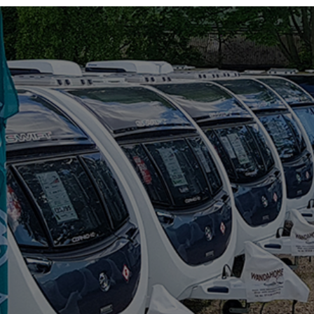
RIMOR
ROLLER TEAM
SUN LIVING
SUNLIGHT
SWIFT
VW
WESTFALIA
RANGE
(5)
BAXTER
BLACK PEARL
DISCOVER
MAGISTER
MAYFLOWER
BERTH
(6)