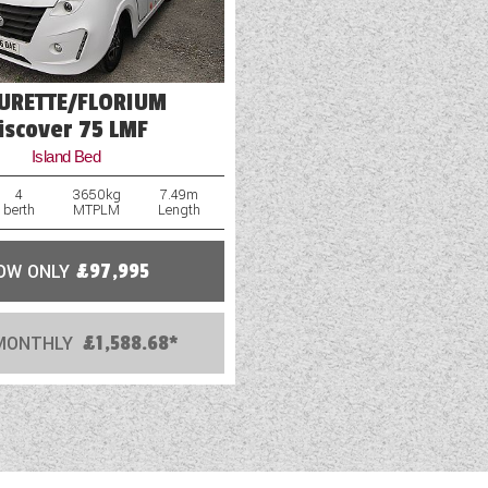
EURETTE/FLORIUM
iscover 75 LMF
Island Bed
4
3650kg
7.49m
berth
MTPLM
Length
OW ONLY
£97,995
MONTHLY
£1,588.68*