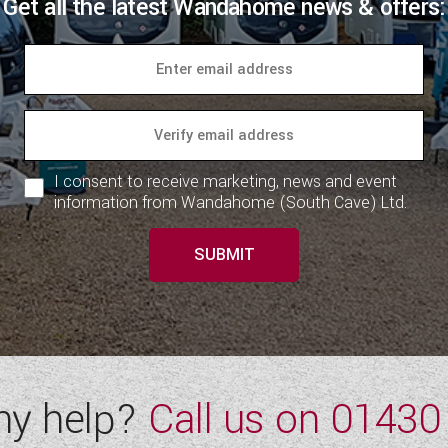
Get all the latest Wandahome news & offers:
I consent to receive marketing, news and event
information from Wandahome (South Cave) Ltd.
SUBMIT
ny help?
Call us on
01430