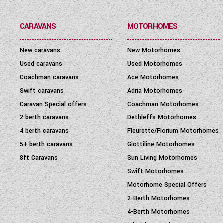
SEATBELT
(6)
CARAVANS
MOTORHOMES
LAYOUT TYPE
(17)
New caravans
New Motorhomes
YEAR
(
1972
-
2027
)
Used caravans
Used Motorhomes
Coachman caravans
Ace Motorhomes
PRICE
(
0
-
1001000
)
Swift caravans
Adria Motorhomes
Caravan Special offers
Coachman Motorhomes
2 berth caravans
Dethleffs Motorhomes
4 berth caravans
Fleurette/Florium Motorhomes
5+ berth caravans
Giottiline Motorhomes
8ft Caravans
Sun Living Motorhomes
Swift Motorhomes
Motorhome Special Offers
2-Berth Motorhomes
4-Berth Motorhomes