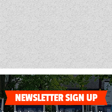
NEWSLETTER SIGN UP