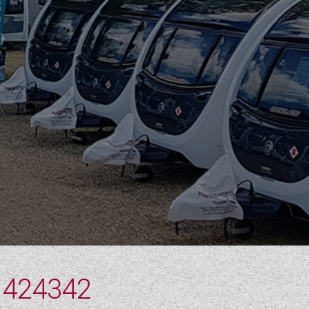
 424342