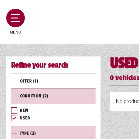
MENU
USED
Refine your search
MOTORHOMES
0
vehicles
OFFER
(1)
CAMPERVANS
CONDITION
(2)
No product
CARAVANS
NEW
USED
SERVICES AND FEATURES
TYPE
(2)