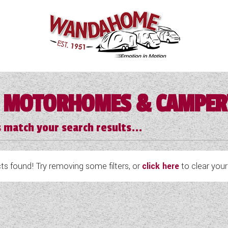
 MOTORHOMES & CAMPE
 match your search results...
s found! Try removing some filters, or
click here
to clear your