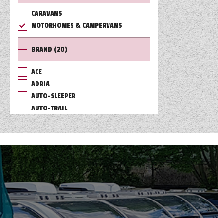
CARAVANS
TOOLS
MOTORHOMES & CAMPERVANS
BRAND
(20)
ABOUT WANDAHOME
ACE
ADRIA
NEWS AND EVENTS
AUTO-SLEEPER
AUTO-TRAIL
2026 BRANDS
BAILEY
BURSTNER
CHAUSSON
COACHMAN
DETHLEFFS
ELDDIS
FLEURETTE/FLORIUM
GIOTTILINE
HYMER