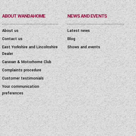
ABOUT WANDAHOME
NEWS AND EVENTS
About us
Latest news
Contact us
Blog
East Yorkshire and Lincolnshire
Shows and events
Dealer
Caravan & Motorhome Club
Complaints procedure
Customer testimonials
Your communication
preferences