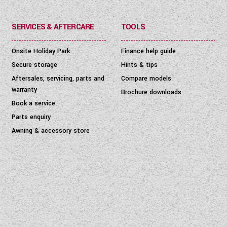
SERVICES & AFTERCARE
TOOLS
Onsite Holiday Park
Finance help guide
Secure storage
Hints & tips
Aftersales, servicing, parts and
Compare models
warranty
Brochure downloads
Book a service
Parts enquiry
Awning & accessory store