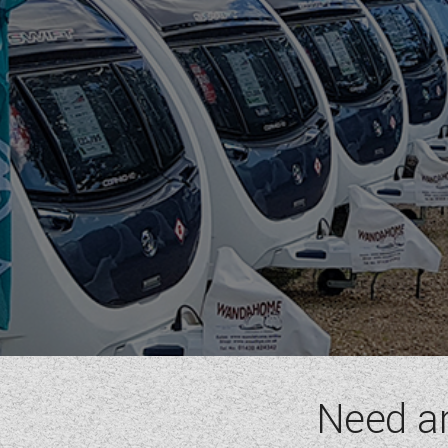
RIMOR
ROLLER TEAM
SUN LIVING
SUNLIGHT
SWIFT
VW
WESTFALIA
RANGE
(5)
GLOBEBUS
GLOBETRAIL
JUST CAMP
JUST GO
TREND
Need a
BERTH
(6)