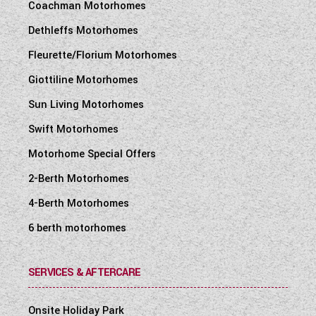
Coachman Motorhomes
Dethleffs Motorhomes
Fleurette/Florium Motorhomes
Giottiline Motorhomes
Sun Living Motorhomes
Swift Motorhomes
Motorhome Special Offers
2-Berth Motorhomes
4-Berth Motorhomes
6 berth motorhomes
SERVICES & AFTERCARE
Onsite Holiday Park