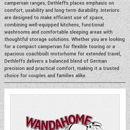
DETHLEFFS MOTORHOMES
campervan ranges, Dethleffs places emphasis on
COACHMAN CARAVANS
TOOLS
DETHLEFFS CAMPERVANS
comfort, usability and long-term durability. Interiors
SECURE STORAGE
FLEURETTE/FLORIUM MOTORHOMES
SWIFT CARAVANS
are designed to make efficient use of space,
FINANCE HELP GUIDE
GIOTTILINE CAMPERVANS
AFTERSALES, SERVICING, PARTS AND
ABOUT WANDAHOME
combining well-equipped kitchens, functional
GIOTTILINE MOTORHOMES
CARAVAN SPECIAL OFFERS
HINTS & TIPS
washrooms and comfortable sleeping areas with
WARRANTY
SWIFT CAMPERVANS
SUN LIVING MOTORHOMES
ABOUT US
thoughtful storage solutions. Whether you are looking
2 BERTH CARAVANS
COMPARE MODELS
NEWS AND EVENTS
BOOK A SERVICE
WESTFALIA CAMPERVANS
for a compact campervan for flexible touring or a
SWIFT MOTORHOMES
CONTACT US
4 BERTH CARAVANS
spacious coachbuilt motorhome for extended travel,
BROCHURE DOWNLOADS
PARTS ENQUIRY
LATEST NEWS
Dethleffs delivers a balanced blend of German
MOTORHOME SPECIAL OFFERS
EAST YORKSHIRE AND LINCOLNSHIRE
2026 BRANDS
5+ BERTH CARAVANS
precision and practical comfort, making it a trusted
AWNING & ACCESSORY STORE
BLOG
DEALER
2-BERTH MOTORHOMES
choice for couples and families alike.
8FT CARAVANS
ACE MOTORHOMES
SHOWS AND EVENTS
CARAVAN & MOTORHOME CLUB
4-BERTH MOTORHOMES
ACE CAMPERVANS
COMPLAINTS PROCEDURE
6 BERTH MOTORHOMES
ADRIA MOTORHOMES
CUSTOMER TESTIMONIALS
ADRIA CAMPERVANS
YOUR COMMUNICATION PREFERENCES
COACHMAN MOTORHOMES