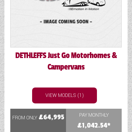
COACHMAN CARAVANS
DETHLEFFS MOTORHOMES
DETHLEFFS CAMPERVANS
FLEURETTE/FLORIUM MOTORHOMES
DETHLEFFS
Just Go Motorhomes &
GIOTTILINE MOTORHOMES
Campervans
GIOTTILINE CAMPERVANS
SUN LIVING MOTORHOMES
VIEW MODELS (1)
SWIFT CARAVANS
SWIFT MOTORHOMES
PAY MONTHLY
£64,995
FROM ONLY
£1,042.54*
SWIFT CAMPERVANS