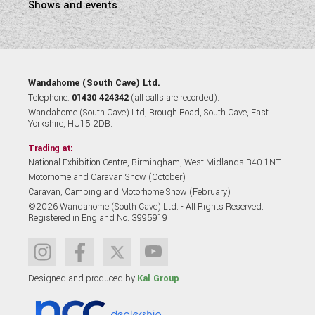
Shows and events
Wandahome (South Cave) Ltd.
Telephone:
01430 424342
(all calls are recorded).
Wandahome (South Cave) Ltd, Brough Road, South Cave, East
Yorkshire, HU15 2DB.
Trading at:
National Exhibition Centre, Birmingham, West Midlands B40 1NT.
Motorhome and Caravan Show (October)
Caravan, Camping and Motorhome Show (February)
©2026 Wandahome (South Cave) Ltd. - All Rights Reserved.
Registered in England No. 3995919
Designed and produced by
Kal Group