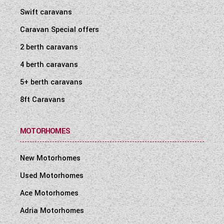
Swift caravans
Caravan Special offers
2 berth caravans
4 berth caravans
5+ berth caravans
8ft Caravans
MOTORHOMES
New Motorhomes
Used Motorhomes
Ace Motorhomes
Adria Motorhomes