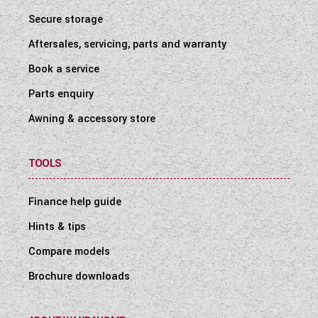
Secure storage
Aftersales, servicing, parts and warranty
Book a service
Parts enquiry
Awning & accessory store
TOOLS
Finance help guide
Hints & tips
Compare models
Brochure downloads