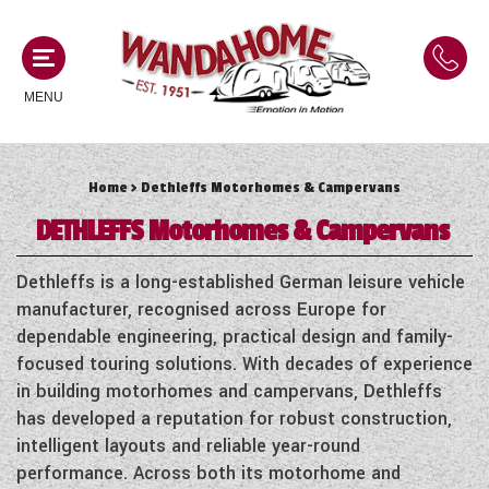
MENU
Home
> Dethleffs Motorhomes & Campervans
MOTORHOMES
DETHLEFFS
Motorhomes & Campervans
NEW MOTORHOMES
CAMPERVANS
Dethleffs is a long-established German leisure vehicle
USED MOTORHOMES
manufacturer, recognised across Europe for
NEW CAMPERVANS
dependable engineering, practical design and family-
ACE MOTORHOMES
CARAVANS
focused touring solutions. With decades of experience
USED CAMPERVANS
in building motorhomes and campervans, Dethleffs
ADRIA MOTORHOMES
NEW CARAVANS
has developed a reputation for robust construction,
ACE CAMPERVANS
SERVICES AND FEATURES
COACHMAN MOTORHOMES
intelligent layouts and reliable year-round
USED CARAVANS
ADRIA CAMPERVANS
performance. Across both its motorhome and
ONSITE HOLIDAY PARK