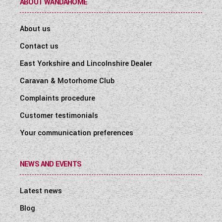
ABOUT WANDAHOME
About us
Contact us
East Yorkshire and Lincolnshire Dealer
Caravan & Motorhome Club
Complaints procedure
Customer testimonials
Your communication preferences
NEWS AND EVENTS
Latest news
Blog