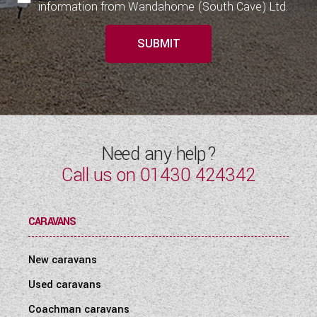
information from Wandahome (South Cave) Ltd.
SUBMIT
Need any help?
Call us on
01430 424342
CARAVANS
New caravans
Used caravans
Coachman caravans