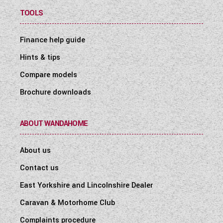
TOOLS
Finance help guide
Hints & tips
Compare models
Brochure downloads
ABOUT WANDAHOME
About us
Contact us
East Yorkshire and Lincolnshire Dealer
Caravan & Motorhome Club
Complaints procedure