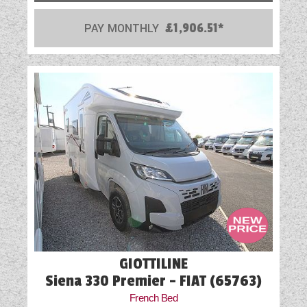
PAY MONTHLY
£1,906.51*
GIOTTILINE
Siena 330 Premier - FIAT (65763)
French Bed