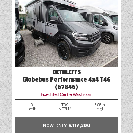
DETHLEFFS
Globebus Performance 4x4 T46
(67846)
Fixed Bed Centre Washroom
3
TBC
6.85m
berth
MTPLM
Length
NOW ONLY
£117,200