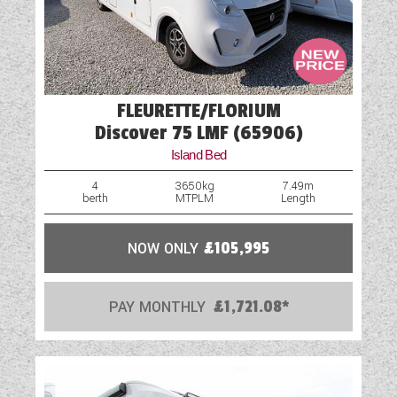
FLEURETTE/FLORIUM
Discover 75 LMF (65906)
Island Bed
4
3650kg
7.49m
berth
MTPLM
Length
NOW ONLY
£105,995
PAY MONTHLY
£1,721.08*