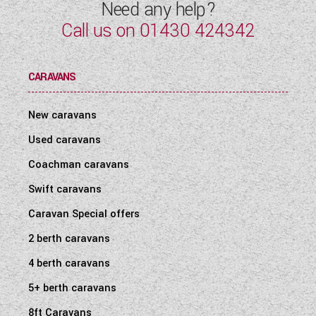
Need any help?
Call us on
01430 424342
CARAVANS
New caravans
Used caravans
Coachman caravans
Swift caravans
Caravan Special offers
2 berth caravans
4 berth caravans
5+ berth caravans
8ft Caravans