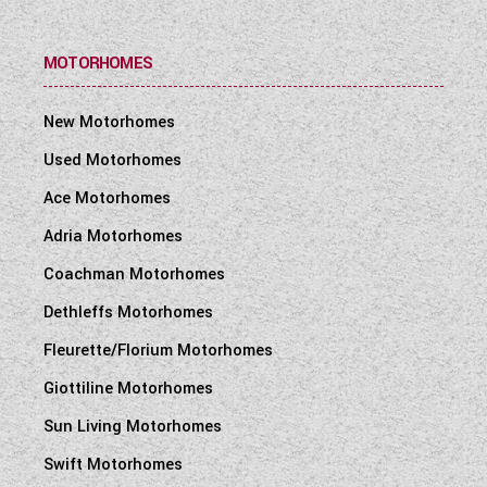
MOTORHOMES
New Motorhomes
Used Motorhomes
Ace Motorhomes
Adria Motorhomes
Coachman Motorhomes
Dethleffs Motorhomes
Fleurette/Florium Motorhomes
Giottiline Motorhomes
Sun Living Motorhomes
Swift Motorhomes