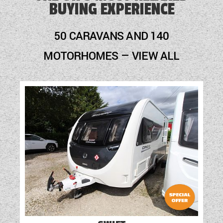
BUYING EXPERIENCE
50 CARAVANS AND 140
MOTORHOMES — VIEW ALL