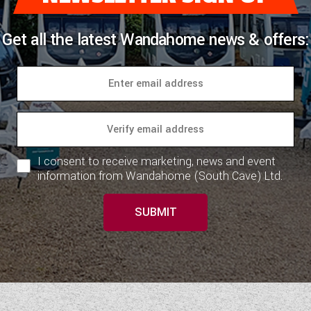
Get all the latest Wandahome news & offers:
I consent to receive marketing, news and event
information from Wandahome (South Cave) Ltd.
SUBMIT