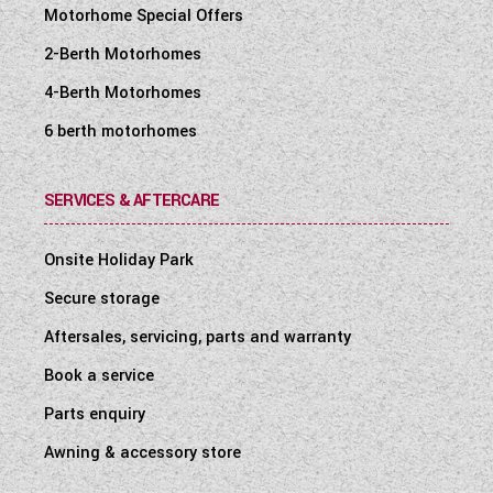
Motorhome Special Offers
2-Berth Motorhomes
4-Berth Motorhomes
6 berth motorhomes
SERVICES & AFTERCARE
Onsite Holiday Park
Secure storage
Aftersales, servicing, parts and warranty
Book a service
Parts enquiry
Awning & accessory store