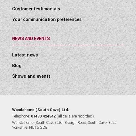
Customer testimonials
Your communication preferences
NEWS AND EVENTS
Latest news
Blog
Shows and events
Wandahome (South Cave) Ltd.
Telephone:
01430 424342
(all calls are recorded).
Wandahome (South Cave) Ltd, Brough Road, South Cave, East
Yorkshire, HU15 2DB.