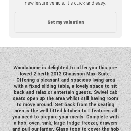
new leisure vehicle. It's quick and easy.
COACHMAN CARAVANS
Get my valuation
DETHLEFFS MOTORHOMES
DETHLEFFS CAMPERVANS
FLEURETTE/FLORIUM MOTORHOMES
GIOTTILINE MOTORHOMES
Wandahome is delighted to offer you this pre-
loved 2 berth 2012 Chausson Maxi Suite.
GIOTTILINE CAMPERVANS
Offering a pleasant and spacious living area
with a fixed sliding table, a lovely space to sit
SUN LIVING MOTORHOMES
back and relax or entertain guests. Swivel cab
seats open up the area whilst still having room
SWIFT CARAVANS
to move around. Set back from the seating
area is the well fitted kitchen to t features all
SWIFT MOTORHOMES
you need to prepare your meals. Complete with
a hob, oven, sink, large fridge freezer, drawers
SWIFT CAMPERVANS
and pull our larder. Glass tops to cover the hob