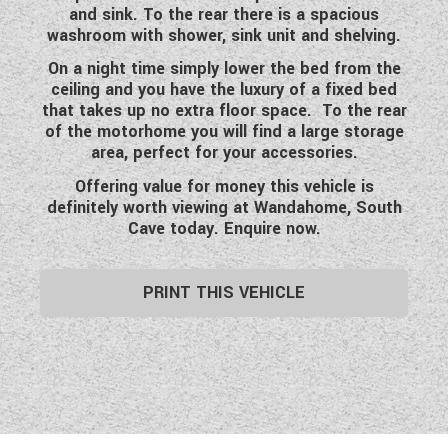
and sink. To the rear there is a spacious
WESTFALIA CAMPERVANS
washroom with shower, sink unit and shelving.
On a night time simply lower the bed from the
ceiling and you have the luxury of a fixed bed
that takes up no extra floor space. To the rear
of the motorhome you will find a large storage
area, perfect for your accessories.
Offering value for money this vehicle is
definitely worth viewing at Wandahome, South
Cave today. Enquire now.
PRINT THIS VEHICLE