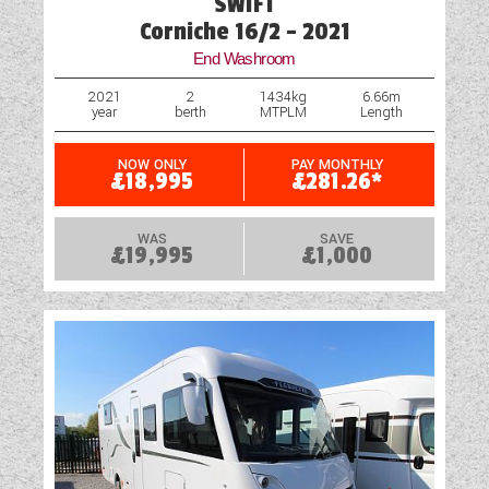
SWIFT
Corniche 16/2 - 2021
End Washroom
2021
2
1434kg
6.66m
year
berth
MTPLM
Length
NOW ONLY
PAY MONTHLY
£18,995
£281.26*
WAS
SAVE
£19,995
£1,000