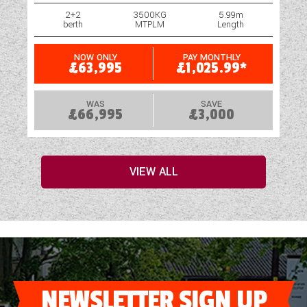
2+2
3500KG
5.99m
berth
MTPLM
Length
NOW ONLY
PAY MONTHLY
£63,995
£1,025.99*
WAS
SAVE
£66,995
£3,000
VIEW ALL
NEWSLETTER SIGN UP