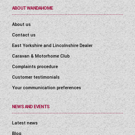
ABOUT WANDAHOME
About us
Contact us
East Yorkshire and Lincolnshire Dealer
Caravan & Motorhome Club
Complaints procedure
Customer testimonials
Your communication preferences
NEWS AND EVENTS
Latest news
Blog