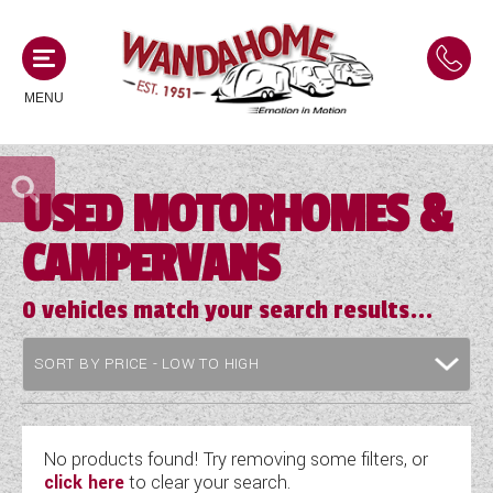
MENU
USED MOTORHOMES &
MOTORHOMES
CAMPERVANS
NEW MOTORHOMES
CAMPERVANS
USED MOTORHOMES
0
vehicles match your search results...
NEW CAMPERVANS
ACE MOTORHOMES
CARAVANS
USED CAMPERVANS
ADRIA MOTORHOMES
NEW CARAVANS
ACE CAMPERVANS
SERVICES AND FEATURES
COACHMAN MOTORHOMES
USED CARAVANS
No products found! Try removing some filters, or
ADRIA CAMPERVANS
click here
to clear your search.
ONSITE HOLIDAY PARK