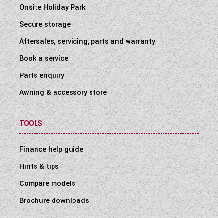
Onsite Holiday Park
Secure storage
Aftersales, servicing, parts and warranty
Book a service
Parts enquiry
Awning & accessory store
TOOLS
Finance help guide
Hints & tips
Compare models
Brochure downloads