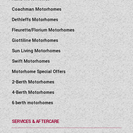
Coachman Motorhomes
Dethleffs Motorhomes
Fleurette/Florium Motorhomes
Giottiline Motorhomes
Sun Living Motorhomes
Swift Motorhomes
Motorhome Special Offers
2-Berth Motorhomes
4-Berth Motorhomes
6 berth motorhomes
SERVICES & AFTERCARE