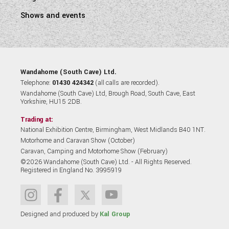
Shows and events
Wandahome (South Cave) Ltd.
Telephone:
01430 424342
(all calls are recorded).
Wandahome (South Cave) Ltd, Brough Road, South Cave, East
Yorkshire, HU15 2DB.
Trading at:
National Exhibition Centre, Birmingham, West Midlands B40 1NT.
Motorhome and Caravan Show (October)
Caravan, Camping and Motorhome Show (February)
©2026 Wandahome (South Cave) Ltd. - All Rights Reserved.
Registered in England No. 3995919
Designed and produced by
Kal Group