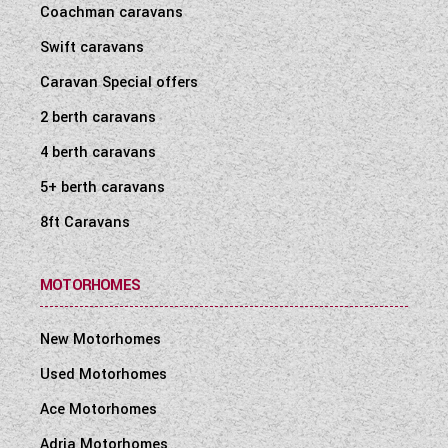
Coachman caravans
WESTFALIA CAMPERVANS
Swift caravans
Caravan Special offers
2 berth caravans
4 berth caravans
5+ berth caravans
8ft Caravans
MOTORHOMES
New Motorhomes
Used Motorhomes
Ace Motorhomes
Adria Motorhomes