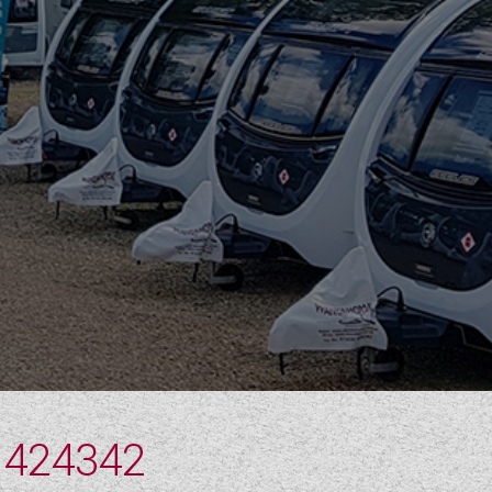
 424342