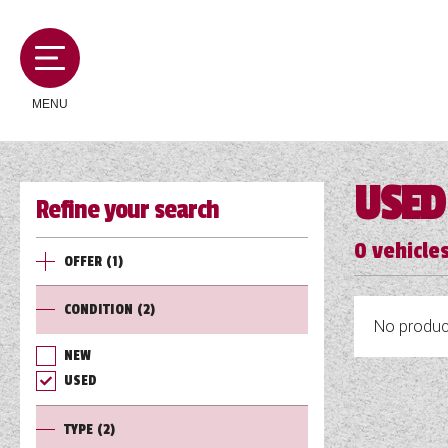
MENU
USED
Refine your search
MOTORHOMES
0
vehicles
OFFER
(1)
CAMPERVANS
CONDITION
(2)
No product
CARAVANS
NEW
USED
SERVICES AND FEATURES
TYPE
(2)