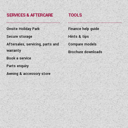
SERVICES & AFTERCARE
TOOLS
Onsite Holiday Park
Finance help guide
Secure storage
Hints & tips
Aftersales, servicing, parts and
Compare models
warranty
Brochure downloads
Book a service
Parts enquiry
Awning & accessory store