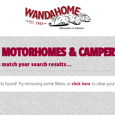
 MOTORHOMES & CAMPE
 match your search results...
s found! Try removing some filters, or
click here
to clear your