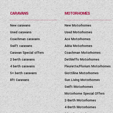
PRICE
(
0
-
1001000
)
CARAVANS
MOTORHOMES
New caravans
New Motorhomes
Used caravans
Used Motorhomes
Coachman caravans
Ace Motorhomes
Swift caravans
Adria Motorhomes
Caravan Special offers
Coachman Motorhomes
2 berth caravans
Dethleffs Motorhomes
4 berth caravans
Fleurette/Florium Motorhomes
5+ berth caravans
Giottiline Motorhomes
8ft Caravans
Sun Living Motorhomes
Swift Motorhomes
Motorhome Special Offers
2-Berth Motorhomes
4-Berth Motorhomes