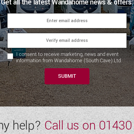
Get all the latest Wandahome news & offers:
I consent to receive marketing, news and event
information from Wandahome (South Cave) Ltd.
SUBMIT
ny help?
Call us on
01430