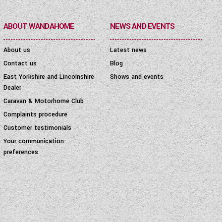
ABOUT WANDAHOME
NEWS AND EVENTS
About us
Latest news
Contact us
Blog
East Yorkshire and Lincolnshire
Shows and events
Dealer
Caravan & Motorhome Club
Complaints procedure
Customer testimonials
Your communication
preferences