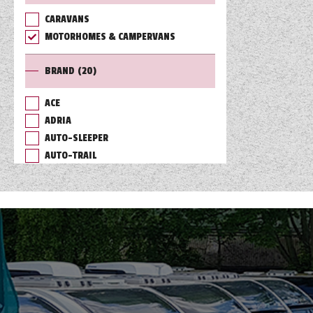
CARAVANS
TOOLS
MOTORHOMES & CAMPERVANS
BRAND
(20)
ABOUT WANDAHOME
ACE
ADRIA
NEWS AND EVENTS
AUTO-SLEEPER
AUTO-TRAIL
2026 BRANDS
BAILEY
BURSTNER
CHAUSSON
COACHMAN
DETHLEFFS
ELDDIS
FLEURETTE/FLORIUM
GIOTTILINE
HYMER