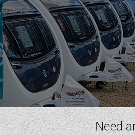
RIMOR
ROLLER TEAM
SUN LIVING
SUNLIGHT
SWIFT
VW
WESTFALIA
RANGE
(1)
BERTH
(6)
SEATBELT
(6)
LAYOUT TYPE
(17)
Need a
YEAR
(
1972
-
2027
)