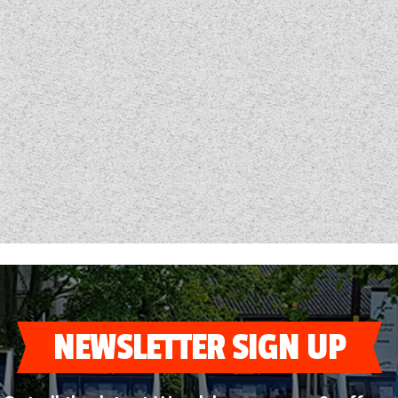
NEWSLETTER SIGN UP