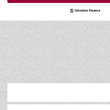
TOOLS
Calculate Finance
ABOUT WANDAHOME
NEWS AND EVENTS
2026 BRANDS