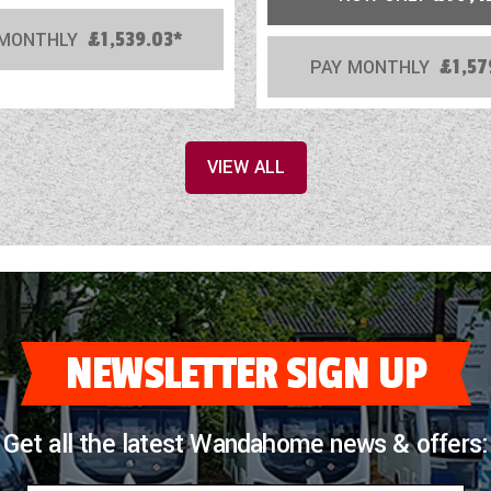
 MONTHLY
£1,539.03*
PAY MONTHLY
£1,57
VIEW ALL
NEWSLETTER SIGN UP
Get all the latest Wandahome news & offers: