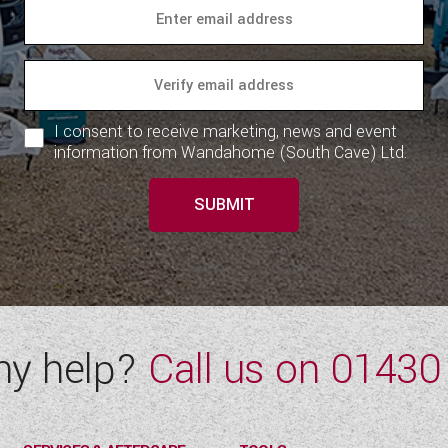
I consent to receive marketing, news and event
information from Wandahome (South Cave) Ltd.
SUBMIT
ny help?
Call us on
01430