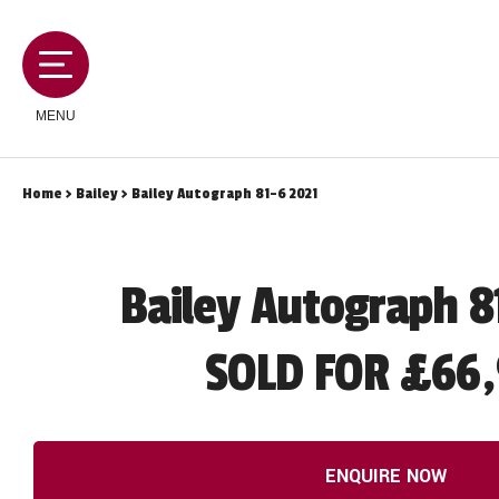
MENU
Home
>
Bailey
> Bailey Autograph 81-6 2021
MOTORHOMES
Bailey Autograph 8
CAMPERVANS
SOLD FOR £66,
CARAVANS
SERVICES AND FEATURES
ENQUIRE NOW