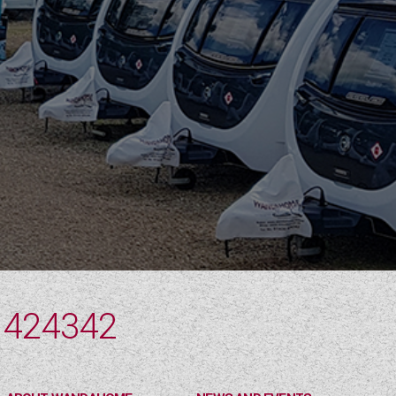
 424342