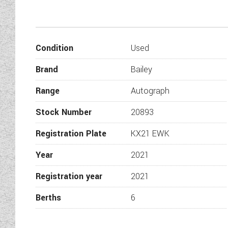
Condition
Used
Brand
Bailey
Range
Autograph
Stock Number
20893
Registration Plate
KX21 EWK
Year
2021
Registration year
2021
Berths
6