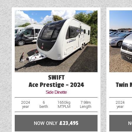
SWIFT
Ace Prestige - 2024
Twin 
Side Dinette
2024
6
1650kg
7.98m
2024
year
berth
MTPLM
Length
year
NOW ONLY
£23,495
N