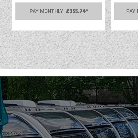
PAY MONTHLY
£355.74*
PAY