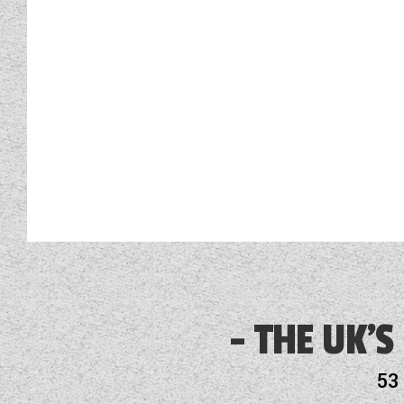
THE UK'S
53