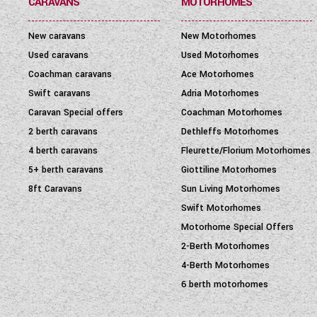
CARAVANS
MOTORHOMES
New caravans
New Motorhomes
Used caravans
Used Motorhomes
Coachman caravans
Ace Motorhomes
Swift caravans
Adria Motorhomes
Caravan Special offers
Coachman Motorhomes
2 berth caravans
Dethleffs Motorhomes
4 berth caravans
Fleurette/Florium Motorhomes
5+ berth caravans
Giottiline Motorhomes
8ft Caravans
Sun Living Motorhomes
Swift Motorhomes
Motorhome Special Offers
2-Berth Motorhomes
4-Berth Motorhomes
6 berth motorhomes