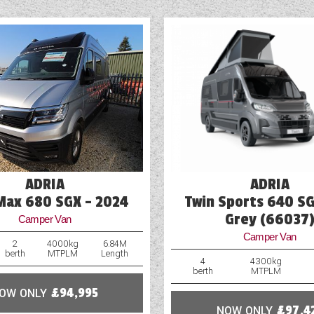
ADRIA
ADRIA
Max 680 SGX - 2024
Twin Sports 640 SG
Grey (66037
Camper Van
Camper Van
2
4000kg
6.84M
berth
MTPLM
Length
4
4300kg
berth
MTPLM
OW ONLY
£94,995
NOW ONLY
£97,4