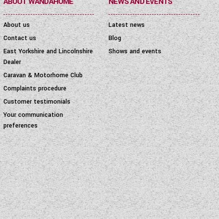
ABOUT WANDAHOME
NEWS AND EVENTS
About us
Latest news
Contact us
Blog
East Yorkshire and Lincolnshire
Shows and events
Dealer
Caravan & Motorhome Club
Complaints procedure
Customer testimonials
Your communication
preferences