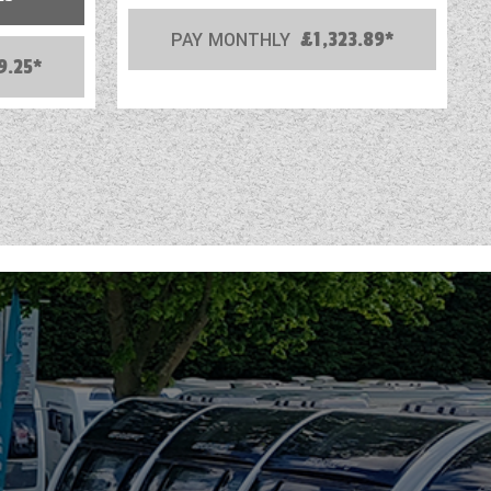
PAY MONTHLY
£1,323.89*
9.25*