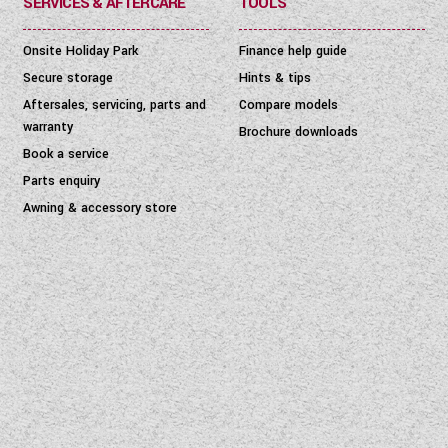
SERVICES & AFTERCARE
TOOLS
Onsite Holiday Park
Finance help guide
Secure storage
Hints & tips
Aftersales, servicing, parts and
Compare models
warranty
Brochure downloads
Book a service
Parts enquiry
Awning & accessory store