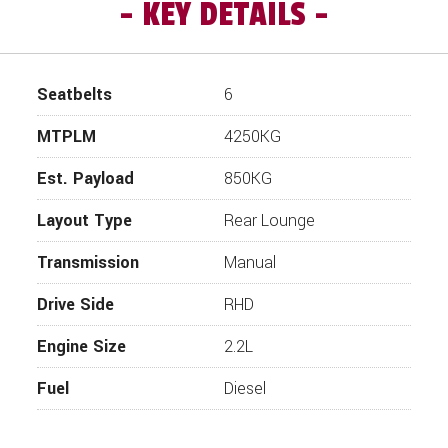
KEY DETAILS
Seatbelts
6
MTPLM
4250KG
Est. Payload
850KG
Layout Type
Rear Lounge
Transmission
Manual
Drive Side
RHD
Engine Size
2.2L
Fuel
Diesel