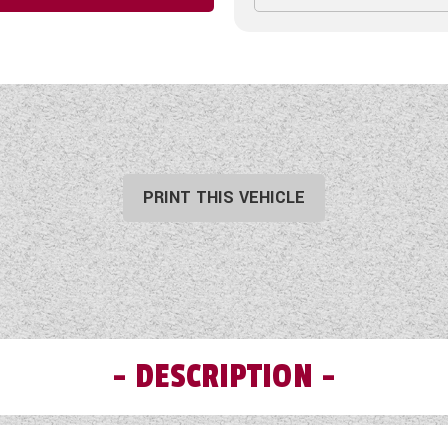
PRINT THIS VEHICLE
DESCRIPTION