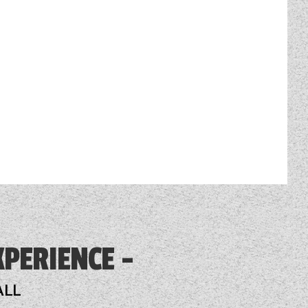
XPERIENCE
ALL