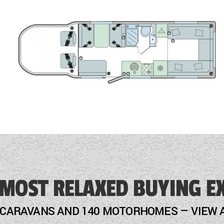
 MOST RELAXED BUYING E
 CARAVANS AND 140 MOTORHOMES — VIEW 