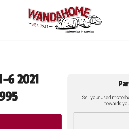
1-6 2021
Par
995
Sell your used motorh
towards your