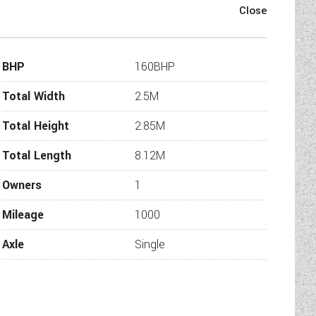
BHP
160BHP
Total Width
2.5M
Total Height
2.85M
Total Length
8.12M
Owners
1
Mileage
1000
Axle
Single