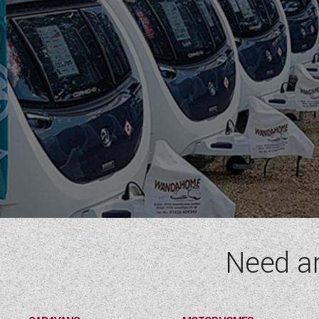
Need a