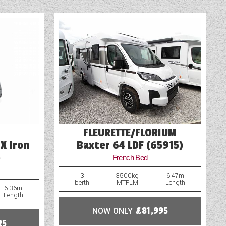
FLEURETTE/FLORIUM
X Iron
Baxter 64 LDF (65915)
)
French Bed
3
3500kg
6.47m
berth
MTPLM
Length
6.36m
Length
NOW ONLY
£81,995
25