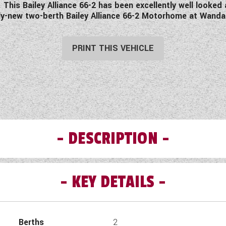
This Bailey Alliance 66-2 has been excellently well looked 
arly-new two-berth Bailey Alliance 66-2 Motorhome at Wan
PRINT THIS VEHICLE
DESCRIPTION
KEY DETAILS
Pre-Owned Bailey Alliance 66-2 Motorhome.
uth Cave - This Pre-Owned 2019 Bailey Alliance 66-2 is an i
a large rear washroom, spacious front lounge and well equipped
Berths
2
omes leave our forecourt, they are subject to a Pre-Delivery I