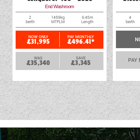
End Washroom
2
1459kg
6.45m
4
berth
MTPLM
Length
berth
NOW ONLY
PAY MONTHLY
N
£31,995
£496.41*
WAS
SAVE
PAY
£35,340
£3,345