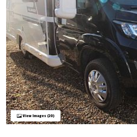
TOOLS
ABOUT WANDAHOME
NEWS AND EVENTS
2026 BRANDS
View Images (20)