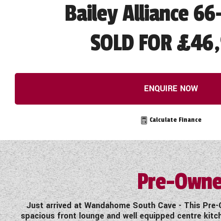
Bailey Alliance 66
SOLD FOR £46
ENQUIRE NOW
Calculate Finance
Pre-Owne
Just arrived at Wandahome South Cave - This Pre-O
spacious front lounge and well equipped centre kitc