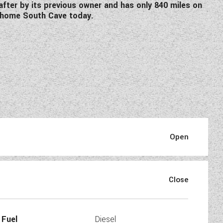
after by its previous owner and has only 840 miles on
dahome South Cave today.
mmaculate two berth motorhome
 centre kitchen.
Fuel
Diesel
nspection where we carry out a