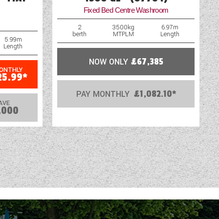
Fixed Bed Centre Washroom
2
3500kg
6.97m
berth
MTPLM
Length
5.99m
Length
NOW ONLY
£67,385
MONTHLY
25.99*
PAY MONTHLY
£1,082.10*
AVE
,000