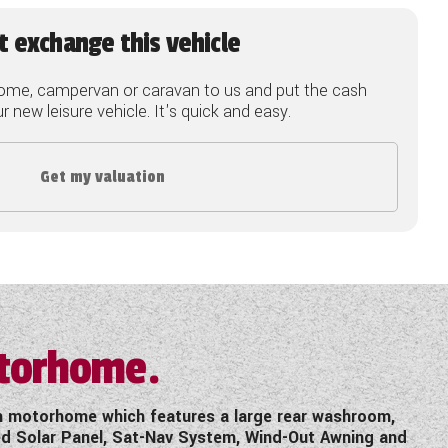
t exchange this vehicle
ome, campervan or caravan to us and put the cash
 new leisure vehicle. It's quick and easy.
Get my valuation
otorhome.
th motorhome which features a large rear washroom,
ted Solar Panel, Sat-Nav System, Wind-Out Awning and