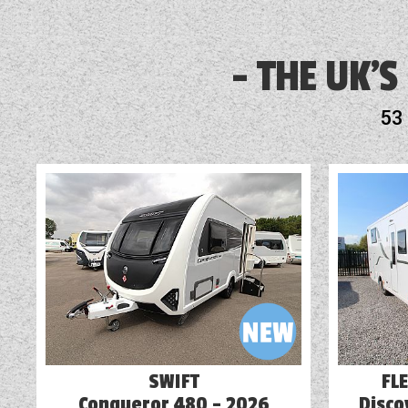
3 Month Warranty Included
Airbag
THE UK'S
Audio System
53
Awning
Battery Charger
Blinds
Cab Air-Conditioning
Cassette Toilet
Cruise Control
SWIFT
FL
Conqueror 480 - 2026
Disco