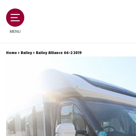
MENU
Home
>
Bailey
> Bailey Alliance 66-2 2019
MOTORHOMES
CAMPERVANS
CARAVANS
SERVICES AND FEATURES