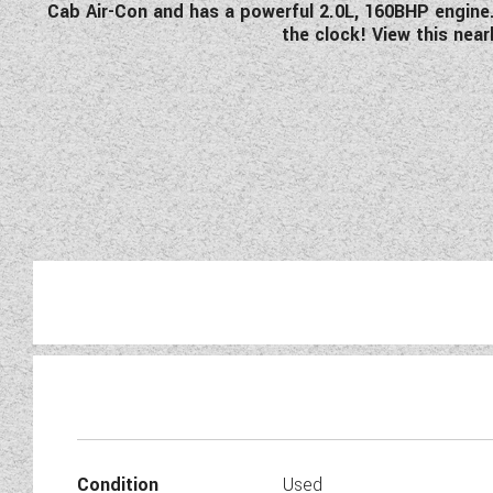
Cab Air-Con and has a powerful 2.0L, 160BHP engine. 
the clock! View this ne
Just arrived at Wandahome So
which features 
Condition
Used
Before any of our used motorh