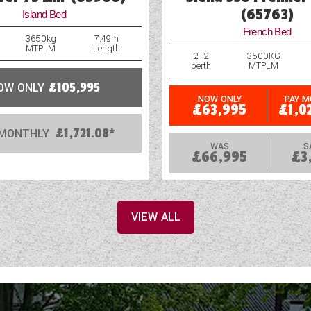
(65763)
Island Bed
French Bed
3650kg
7.49m
MTPLM
Length
2+2
3500KG
berth
MTPLM
OW ONLY
£105,995
NOW ONLY
PAY 
£63,995
£1,0
 MONTHLY
£1,721.08*
WAS
S
£66,995
£3
VIEW ALL