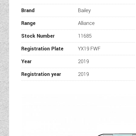
full examination of the vehic
Brand
Bailey
Whilst every effort has been m
the information is correct and 
Range
Alliance
images on this ve
Stock Number
11685
Registration Plate
YX19 FWF
Year
2019
Registration year
2019