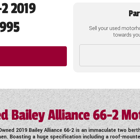
-2 2019
Par
,995
Sell your used motorh
towards your
d Bailey Alliance 66-2 M
wned 2019 Bailey Alliance 66-2 is an immaculate two ber
hen. Boasting a huge specification including a roof-moun