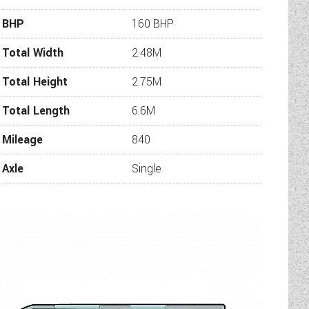
tomers complete peace of mind.
BHP
160 BHP
rate, please check with us that
e more information or additional
Total Width
2.48M
 will be in touch.
Total Height
2.75M
Total Length
6.6M
Mileage
840
Axle
Single