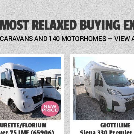
Door Flyscreen
 MOST RELAXED BUYING E
Fly Screens
Freezer
 CARAVANS AND 140 MOTORHOMES — VIEW 
Fridge
GRP Side Panels
Loose Fit Carpets
Mains Electric
Microwave
EURETTE/FLORIUM
GIOTTILINE
ver 75 LMF (65906)
Siena 330 Premier 