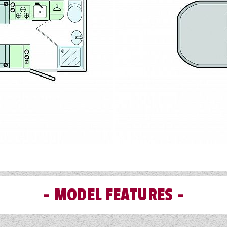
MODEL FEATURES