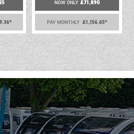
25
NOW ONLY
£71,890
9.36*
PAY MONTHLY
£1,156.65*