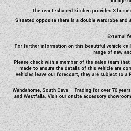
lounge s
The rear L-shaped kitchen provides 3 burner
Situated opposite there is a double wardrobe and a
External f
For further information on this beautiful vehicle ca
range of new an
Please check with a member of the sales team that the
made to ensure the details of this vehicle are co
vehicles leave our forecourt, they are subject to a
Wandahome, South Cave – Trading for over 70 years an
and Westfalia. Visit our onsite accessory showroom