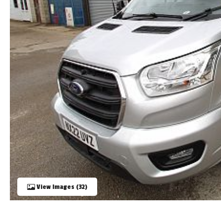
TOOLS
ABOUT WANDAHOME
NEWS AND EVENTS
2026 BRANDS
View Images (32)