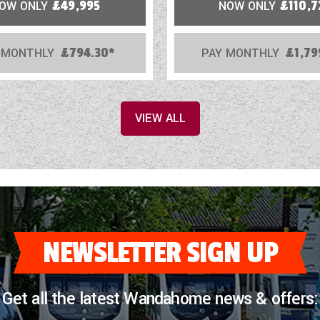
OW ONLY
£49,995
NOW ONLY
£110,7
 MONTHLY
£794.30*
PAY MONTHLY
£1,79
VIEW ALL
NEWSLETTER SIGN UP
Get all the latest Wandahome news & offers: