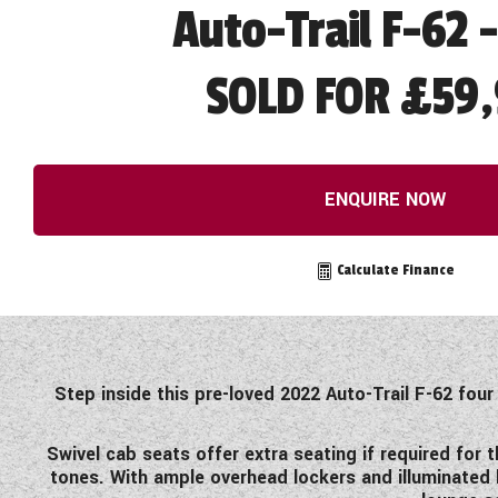
Auto-Trail F-62 
SOLD FOR £59,
ENQUIRE NOW
Calculate Finance
Step inside this pre-loved 2022 Auto-Trail F-62 four
Swivel cab seats offer extra seating if required for
tones. With ample overhead lockers and illuminated 