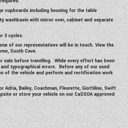
required.
ge cupboards including housing for the table
ty washbasin with mirror over, cabinet and separate
r 3 cycles.
one of our representatives will be in touch. View the
ome, South Cave.
or sale before travelling. While every effort has been
s and typographical errors. Before any of our used
on of the vehicle and perform and rectification work
Adria, Bailey, Coachman, Fleurette, Giottiline, Swift
mpsite or store your vehicle on our CaSSOA approved