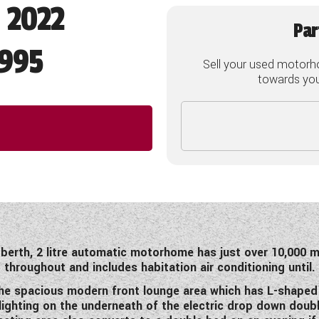
- 2022
Par
995
Sell your used motorh
towards your
 berth, 2 litre automatic motorhome has just over 10,000 mi
throughout and includes habitation air conditioning until.
 the spacious modern front lounge area which has L-shaped s
lighting on the underneath of the electric drop down doub