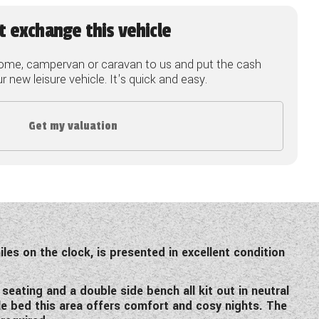
t exchange this vehicle
ome, campervan or caravan to us and put the cash
 new leisure vehicle. It's quick and easy.
Get my valuation
les on the clock, is presented in excellent condition
eating and a double side bench all kit out in neutral
le bed this area offers comfort and cosy nights. The