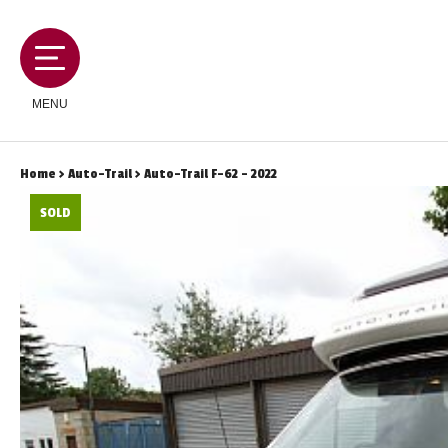
MENU
Home
>
Auto-Trail
> Auto-Trail F-62 - 2022
SOLD
MOTORHOMES
CAMPERVANS
CARAVANS
SERVICES AND FEATURES