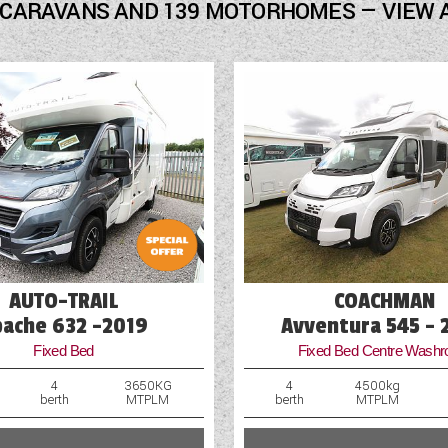
Freezer
 CARAVANS AND 139 MOTORHOMES — VIEW 
Fridge
Hob
Loose Fit Carpets
Mains Electric
Microwave
Multi-Function Steering Wheel
Optional Extras Available
AUTO-TRAIL
COACHMAN
pache 632 -2019
Avventura 545 - 
Fixed Bed
Fixed Bed Centre Wash
4
3650KG
4
4500kg
berth
MTPLM
berth
MTPLM