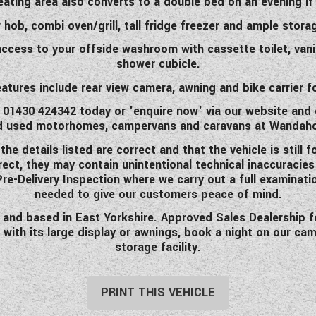
eating area also converts to a double bed on an evening if 
 hob, combi oven/grill, tall fridge freezer and ample stora
ccess to your offside washroom with cassette toilet, vani
shower cubicle.
eatures include rear view camera, awning and bike carrier fo
ll 01430 424342 today or 'enquire now' via our website and 
d used motorhomes, campervans and caravans at Wandah
 details listed are correct and that the vehicle is still f
rrect, they may contain unintentional technical inaccuracie
 Pre-Delivery Inspection where we carry out a full examinati
needed to give our customers peace of mind.
d based in East Yorkshire. Approved Sales Dealership for 
 with its large display or awnings, book a night on our ca
storage facility.
PRINT THIS VEHICLE