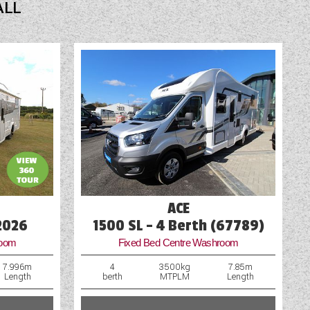
ALL
Shower
Spot Lights
Swivel Cab Seats
Table
TV Aerial Point
Vehicle Pack
Water Pump
ACE
2026
1500 SL - 4 Berth (67789)
room
Fixed Bed Centre Washroom
7.996m
4
3500kg
7.85m
Length
berth
MTPLM
Length