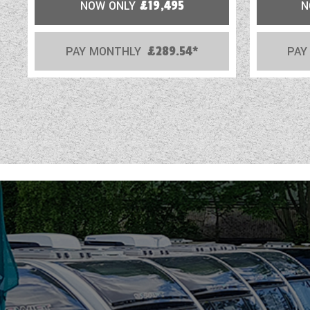
NOW ONLY
£19,495
N
PAY MONTHLY
£289.54*
PAY