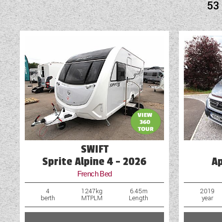
53
Audio System
Awning
Blinds
Blown Air Heating
Bluetooth Connectivity
Cab & Window Blinds
Cab Air-Conditioning
SWIFT
Cassette Toilet
Sprite Alpine 4 - 2026
A
French Bed
4
1247kg
6.45m
2019
berth
MTPLM
Length
year