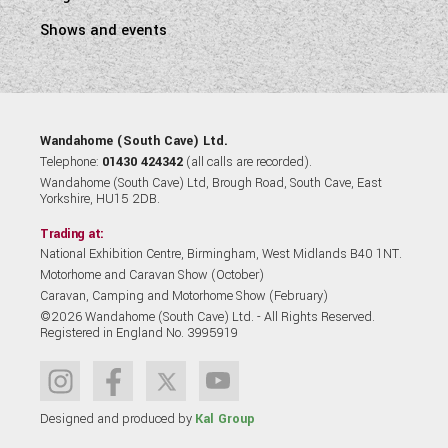
Shows and events
Wandahome (South Cave) Ltd.
Telephone:
01430 424342
(all calls are recorded).
Wandahome (South Cave) Ltd, Brough Road, South Cave, East
Yorkshire, HU15 2DB.
Trading at:
National Exhibition Centre, Birmingham, West Midlands B40 1NT.
Motorhome and Caravan Show (October)
Caravan, Camping and Motorhome Show (February)
©2026 Wandahome (South Cave) Ltd. - All Rights Reserved.
Registered in England No. 3995919
Designed and produced by
Kal Group