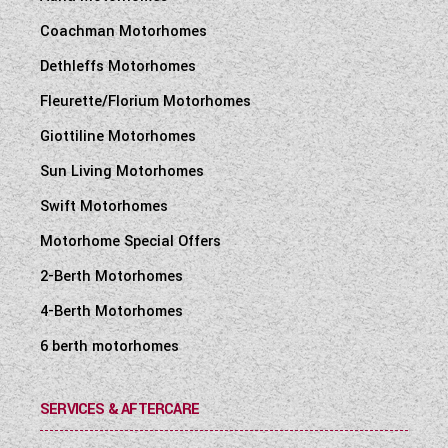
Coachman Motorhomes
Dethleffs Motorhomes
Fleurette/Florium Motorhomes
Giottiline Motorhomes
Sun Living Motorhomes
Swift Motorhomes
Motorhome Special Offers
2-Berth Motorhomes
4-Berth Motorhomes
6 berth motorhomes
SERVICES & AFTERCARE