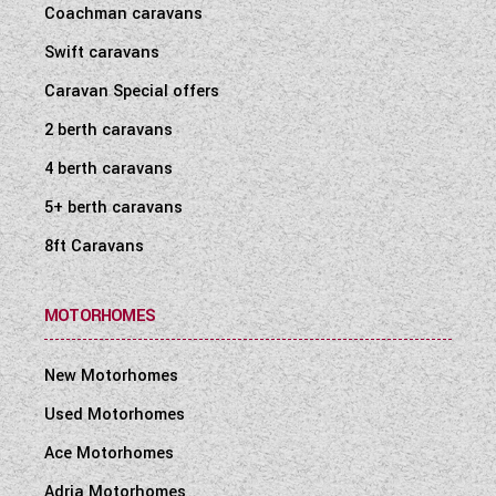
Coachman caravans
WESTFALIA CAMPERVANS
Swift caravans
Caravan Special offers
2 berth caravans
4 berth caravans
5+ berth caravans
8ft Caravans
MOTORHOMES
New Motorhomes
Used Motorhomes
Ace Motorhomes
Adria Motorhomes