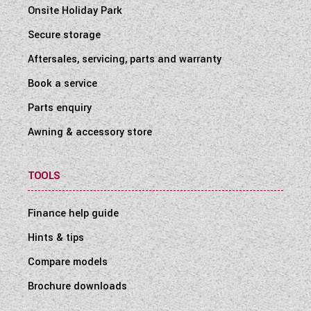
Onsite Holiday Park
Secure storage
Aftersales, servicing, parts and warranty
Book a service
Parts enquiry
Awning & accessory store
TOOLS
Finance help guide
Hints & tips
Compare models
Brochure downloads