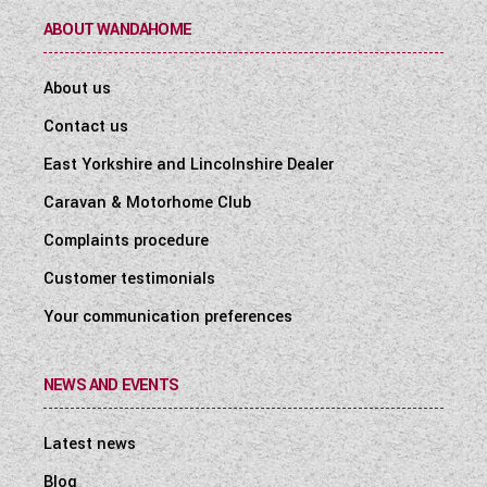
ABOUT WANDAHOME
About us
Contact us
East Yorkshire and Lincolnshire Dealer
Caravan & Motorhome Club
Complaints procedure
Customer testimonials
Your communication preferences
NEWS AND EVENTS
Latest news
Blog