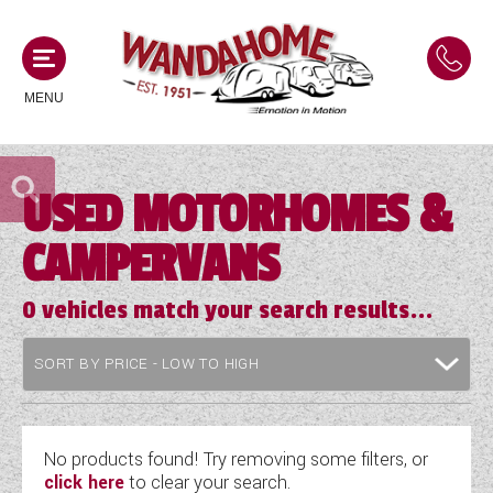
MENU
USED MOTORHOMES &
MOTORHOMES
CAMPERVANS
NEW MOTORHOMES
CAMPERVANS
USED MOTORHOMES
0
vehicles match your search results...
NEW CAMPERVANS
ACE MOTORHOMES
CARAVANS
USED CAMPERVANS
ADRIA MOTORHOMES
NEW CARAVANS
ACE CAMPERVANS
SERVICES AND FEATURES
COACHMAN MOTORHOMES
USED CARAVANS
No products found! Try removing some filters, or
ADRIA CAMPERVANS
click here
to clear your search.
ONSITE HOLIDAY PARK