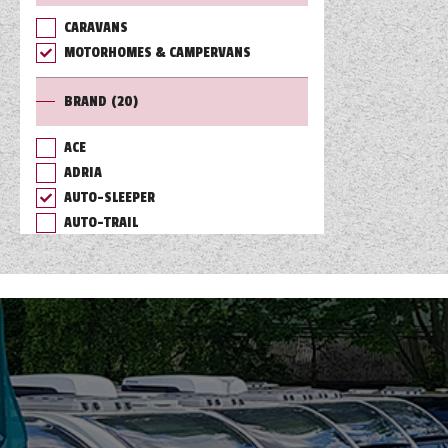
CARAVANS
TOOLS
MOTORHOMES & CAMPERVANS
BRAND
(20)
ABOUT WANDAHOME
ACE
ADRIA
NEWS AND EVENTS
AUTO-SLEEPER
AUTO-TRAIL
2026 BRANDS
BAILEY
BURSTNER
CHAUSSON
COACHMAN
DETHLEFFS
ELDDIS
FLEURETTE/FLORIUM
GIOTTILINE
HYMER