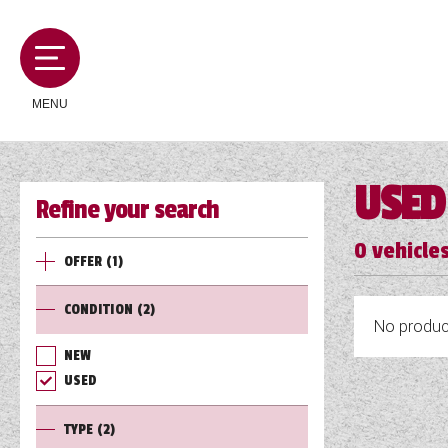
MENU
USED
Refine your search
MOTORHOMES
0
vehicles
OFFER
(1)
CAMPERVANS
CONDITION
(2)
No product
CARAVANS
NEW
USED
SERVICES AND FEATURES
TYPE
(2)