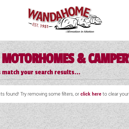
 MOTORHOMES & CAMPE
 match your search results...
s found! Try removing some filters, or
click here
to clear your