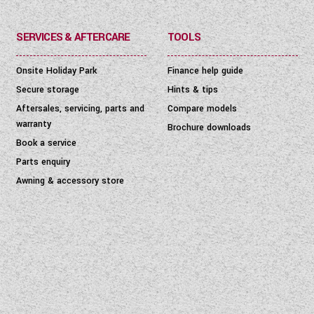
SERVICES & AFTERCARE
TOOLS
Onsite Holiday Park
Finance help guide
Secure storage
Hints & tips
Aftersales, servicing, parts and
Compare models
warranty
Brochure downloads
Book a service
Parts enquiry
Awning & accessory store