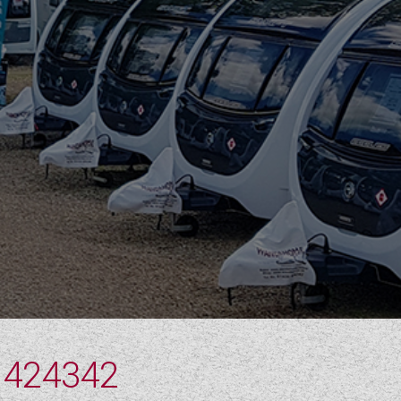
 424342