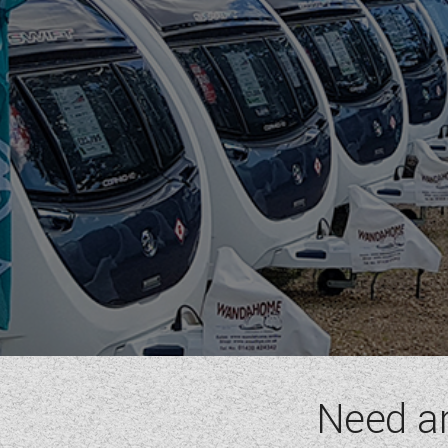
RIMOR
ROLLER TEAM
SUN LIVING
SUNLIGHT
SWIFT
VW
WESTFALIA
RANGE
(1)
BERTH
(6)
SEATBELT
(6)
LAYOUT TYPE
(17)
Need a
YEAR
(
1972
-
2027
)