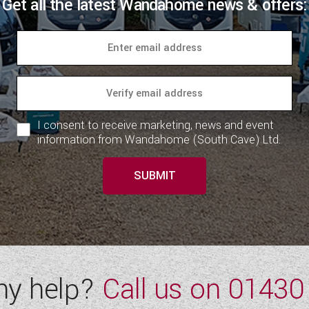
Get all the latest Wandahome news & offers:
I consent to receive marketing, news and event
information from Wandahome (South Cave) Ltd.
SUBMIT
ny help?
Call us on
01430