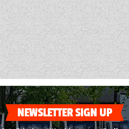
NEWSLETTER SIGN UP