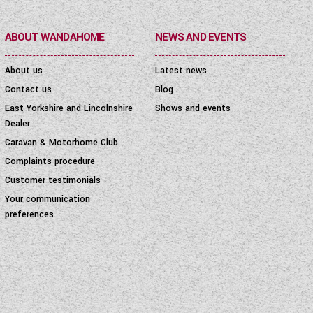
ABOUT WANDAHOME
NEWS AND EVENTS
About us
Latest news
Contact us
Blog
East Yorkshire and Lincolnshire
Shows and events
Dealer
Caravan & Motorhome Club
Complaints procedure
Customer testimonials
Your communication
preferences