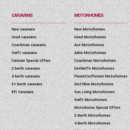
PRICE
(
0
-
1001000
)
CARAVANS
MOTORHOMES
New caravans
New Motorhomes
Used caravans
Used Motorhomes
Coachman caravans
Ace Motorhomes
Swift caravans
Adria Motorhomes
Caravan Special offers
Coachman Motorhomes
2 berth caravans
Dethleffs Motorhomes
4 berth caravans
Fleurette/Florium Motorhomes
5+ berth caravans
Giottiline Motorhomes
8ft Caravans
Sun Living Motorhomes
Swift Motorhomes
Motorhome Special Offers
2-Berth Motorhomes
4-Berth Motorhomes