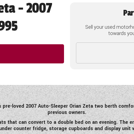
eta - 2007
Par
995
Sell your used motorh
towards your
is pre-loved 2007 Auto-Sleeper Orian Zeta two berth comfo
previous owners.
ts that can convert to a double bed on an evening. The end 
, under counter fridge, storage cupboards and display unit 