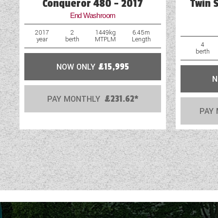
Conqueror 480 - 2017
Twin 
End Washroom
2017
2
1449kg
6.45m
year
berth
MTPLM
Length
4
berth
NOW ONLY
£15,995
N
PAY MONTHLY
£231.62*
PAY