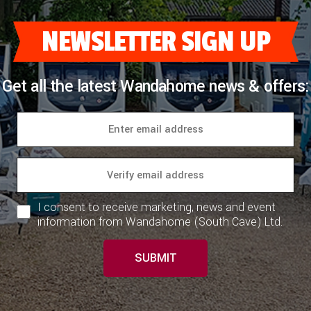
NEWSLETTER SIGN UP
Get all the latest Wandahome news & offers:
I consent to receive marketing, news and event
information from Wandahome (South Cave) Ltd.
SUBMIT