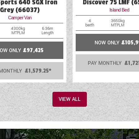
Sports 640 SGX Iron
Discover 75 LMF (
Grey (66037)
Island Bed
Camper Van
4
3650kg
berth
MTPLM
4300kg
6.36m
MTPLM
Length
NOW ONLY
£105,9
OW ONLY
£97,425
PAY MONTHLY
£1,72
 MONTHLY
£1,579.25*
VIEW ALL