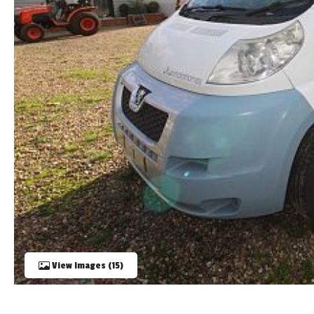
TOOLS
ABOUT WANDAHOME
NEWS AND EVENTS
2026 BRANDS
View Images (15)