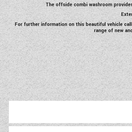
The offside combi washroom provides c
Exter
For further information on this beautiful vehicle ca
range of new an