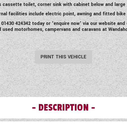
assette toilet, corner sink with cabinet below and large m
nal facilities include electric point, awning and fitted bike
ll 01430 424342 today or 'enquire now' via our website and 
d used motorhomes, campervans and caravans at Wandah
PRINT THIS VEHICLE
DESCRIPTION