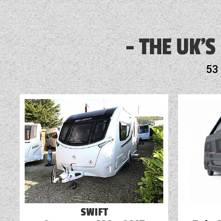
display or awnings, book a
Audio System
Bike Rack Fitted
THE UK'S
Blinds
53
Blown Air Heating
Cassette Toilet
External Electric Point
Fridge
SWIFT