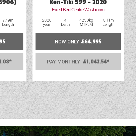
65906)
Kon-Tiki 599 - 2020
Fixed Bed Centre Washroom
7.49m
2020
4
4250kg
8.11m
Length
year
berth
MTPLM
Length
95
NOW ONLY
£64,995
1.08*
PAY MONTHLY
£1,042.54*