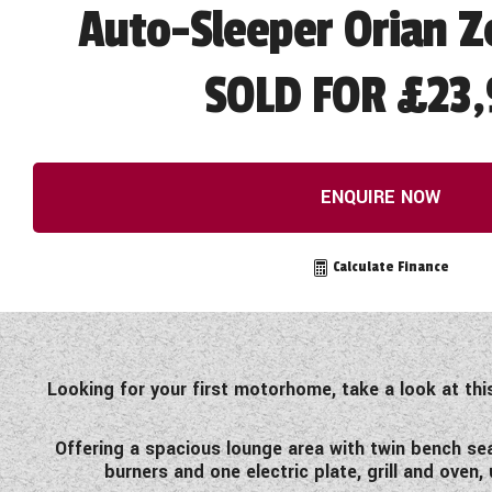
Auto-Sleeper Orian Z
SOLD FOR £23,
ENQUIRE NOW
Calculate Finance
Looking for your first motorhome, take a look at th
Offering a spacious lounge area with twin bench sea
burners and one electric plate, grill and oven