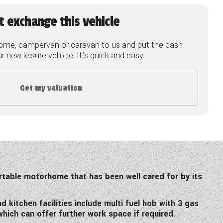
t exchange this vehicle
ome, campervan or caravan to us and put the cash
 new leisure vehicle. It's quick and easy.
Get my valuation
rtable motorhome that has been well cared for by its
kitchen facilities include multi fuel hob with 3 gas
which can offer further work space if required.