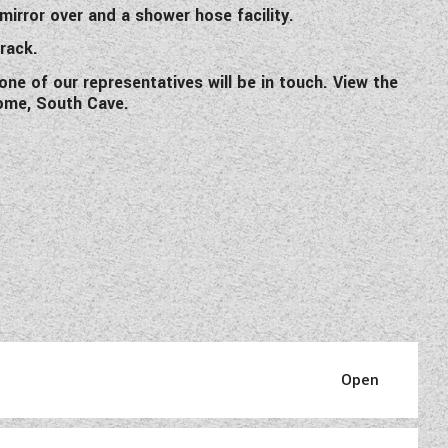
irror over and a shower hose facility.
 rack.
one of our representatives will be in touch. View the
ome, South Cave.