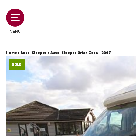
MENU
Home
>
Auto-Sleeper
> Auto-Sleeper Orian Zeta - 2007
SOLD
MOTORHOMES
CAMPERVANS
CARAVANS
SERVICES AND FEATURES