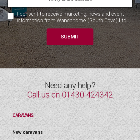
WESTFALIA CAMPERVANS
I consent to receive marketing, news and event
information from Wandahome (South Cave) Ltd.
SUBMIT
Need any help?
Call us on
01430 424342
CARAVANS
New caravans