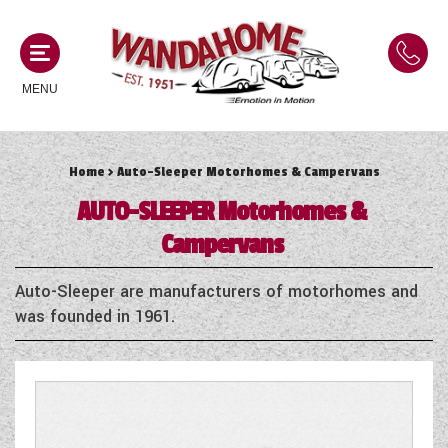
MENU
Home
> Auto-Sleeper Motorhomes & Campervans
MOTORHOMES
AUTO-SLEEPER
Motorhomes &
NEW MOTORHOMES
Campervans
CAMPERVANS
USED MOTORHOMES
Auto-Sleeper are manufacturers of motorhomes and
NEW CAMPERVANS
was founded in 1961.
ACE MOTORHOMES
CARAVANS
USED CAMPERVANS
ADRIA MOTORHOMES
NEW CARAVANS
ACE CAMPERVANS
SERVICES AND FEATURES
COACHMAN MOTORHOMES
USED CARAVANS
ADRIA CAMPERVANS
ONSITE HOLIDAY PARK