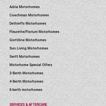
Adria Motorhomes
Coachman Motorhomes
Dethleffs Motorhomes
Fleurette/Florium Motorhomes
Giottiline Motorhomes
Sun Living Motorhomes
Swift Motorhomes
Motorhome Special Offers
2-Berth Motorhomes
4-Berth Motorhomes
6 berth motorhomes
SERVICES & AFTERCARE