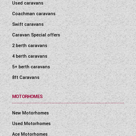
Used caravans
Coachman caravans
Swift caravans
Caravan Special offers
2 berth caravans
4 berth caravans
5+ berth caravans
8ft Caravans
MOTORHOMES
New Motorhomes
Used Motorhomes
Ace Motorhomes