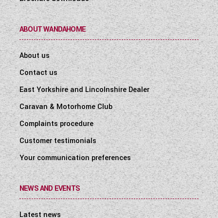
ABOUT WANDAHOME
About us
Contact us
East Yorkshire and Lincolnshire Dealer
Caravan & Motorhome Club
Complaints procedure
Customer testimonials
Your communication preferences
NEWS AND EVENTS
Latest news