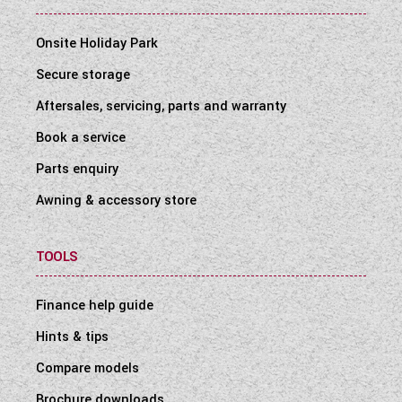
Onsite Holiday Park
Secure storage
Aftersales, servicing, parts and warranty
Book a service
Parts enquiry
Awning & accessory store
TOOLS
Finance help guide
Hints & tips
Compare models
Brochure downloads