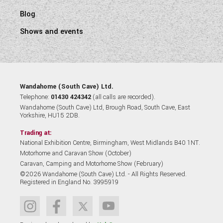
Blog
Shows and events
Wandahome (South Cave) Ltd.
Telephone:
01430 424342
(all calls are recorded).
Wandahome (South Cave) Ltd, Brough Road, South Cave, East
Yorkshire, HU15 2DB.
Trading at:
National Exhibition Centre, Birmingham, West Midlands B40 1NT.
Motorhome and Caravan Show (October)
Caravan, Camping and Motorhome Show (February)
©2026 Wandahome (South Cave) Ltd. - All Rights Reserved.
Registered in England No. 3995919