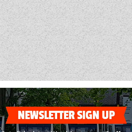
NEWSLETTER SIGN UP