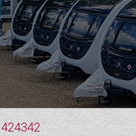
 424342