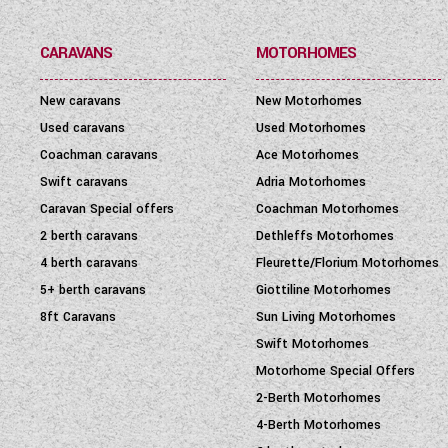
PRICE
(
0
-
1001000
)
CARAVANS
MOTORHOMES
New caravans
New Motorhomes
Used caravans
Used Motorhomes
Coachman caravans
Ace Motorhomes
Swift caravans
Adria Motorhomes
Caravan Special offers
Coachman Motorhomes
2 berth caravans
Dethleffs Motorhomes
4 berth caravans
Fleurette/Florium Motorhomes
5+ berth caravans
Giottiline Motorhomes
8ft Caravans
Sun Living Motorhomes
Swift Motorhomes
Motorhome Special Offers
2-Berth Motorhomes
4-Berth Motorhomes