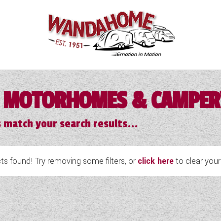
 MOTORHOMES & CAMPE
 match your search results...
s found! Try removing some filters, or
click here
to clear your