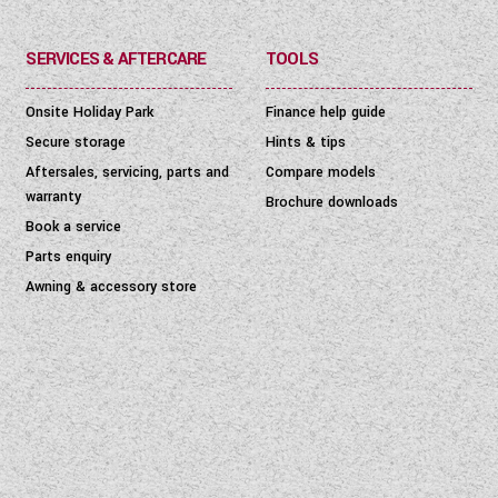
SERVICES & AFTERCARE
TOOLS
Onsite Holiday Park
Finance help guide
Secure storage
Hints & tips
Aftersales, servicing, parts and
Compare models
warranty
Brochure downloads
Book a service
Parts enquiry
Awning & accessory store