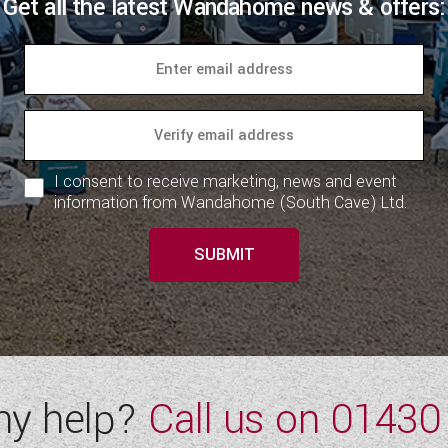
Get all the latest Wandahome news & offers:
I consent to receive marketing, news and event
information from Wandahome (South Cave) Ltd.
SUBMIT
ny help?
Call us on
01430