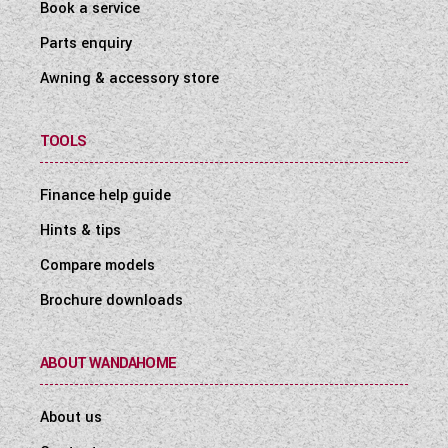
Book a service
Parts enquiry
Awning & accessory store
TOOLS
Finance help guide
Hints & tips
Compare models
Brochure downloads
ABOUT WANDAHOME
About us