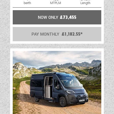
berth
MTPLM
Length
NOW ONLY
£73,455
PAY MONTHLY
£1,182.55*