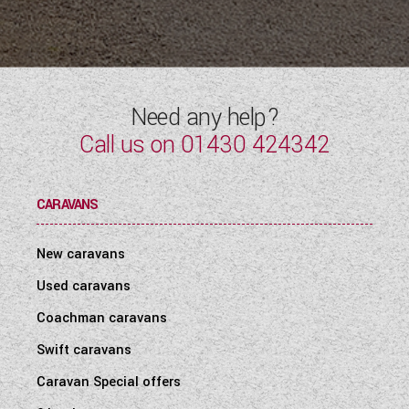
Need any help?
Call us on
01430 424342
CARAVANS
New caravans
Used caravans
Coachman caravans
Swift caravans
Caravan Special offers