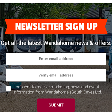
NEWSLETTER SIGN UP
Get all the latest Wandahome news & offers:
I consent to receive marketing, news and event
information from Wandahome (South Cave) Ltd.
SUBMIT