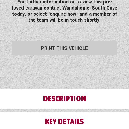
For further information or to view this pre-
loved caravan contact Wandahome, South Cave
today, or select ‘enquire now’ and a member of
the team will be in touch shortly.
PRINT THIS VEHICLE
DESCRIPTION
KEY DETAILS
Step inside this pre-loved 2021 Swift Corniche
21/8 Wandahome Special Edition twin axle 8ft