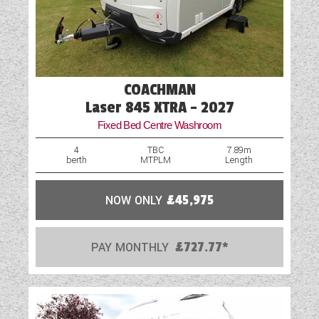
External Gas BBQ Point
External Shower Point
Fly Screens
COACHMAN
Freezer
Laser 845 XTRA - 2027
Fixed Bed Centre Washroom
Fridge
4
TBC
7.89m
berth
MTPLM
Length
GRP Side Panels
Hob
NOW ONLY
£45,975
Island Bed
PAY MONTHLY
£727.77*
Loose Fit Carpets
Mains Electric
Microwave