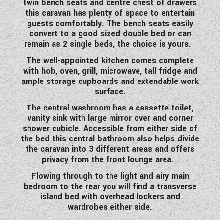
twin bench seats and centre chest of drawers
WESTFALIA CAMPERVANS
this caravan has plenty of space to entertain
guests comfortably. The bench seats easily
convert to a good sized double bed or can
remain as 2 single beds, the choice is yours.
The well-appointed kitchen comes complete
with hob, oven, grill, microwave, tall fridge and
ample storage cupboards and extendable work
surface.
The central washroom has a cassette toilet,
vanity sink with large mirror over and corner
shower cubicle. Accessible from either side of
the bed this central bathroom also helps divide
the caravan into 3 different areas and offers
privacy from the front lounge area.
Flowing through to the light and airy main
bedroom to the rear you will find a transverse
island bed with overhead lockers and
wardrobes either side.