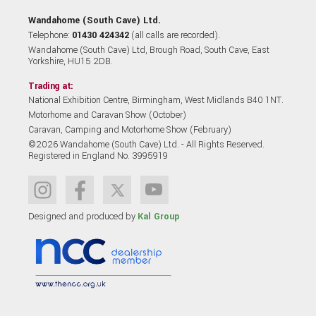
Wandahome (South Cave) Ltd.
Telephone:
01430 424342
(all calls are recorded).
Wandahome (South Cave) Ltd, Brough Road, South Cave, East
Yorkshire, HU15 2DB.
Trading at:
National Exhibition Centre, Birmingham, West Midlands B40 1NT.
Motorhome and Caravan Show (October)
Caravan, Camping and Motorhome Show (February)
©2026 Wandahome (South Cave) Ltd. - All Rights Reserved.
Registered in England No. 3995919
Designed and produced by
Kal Group