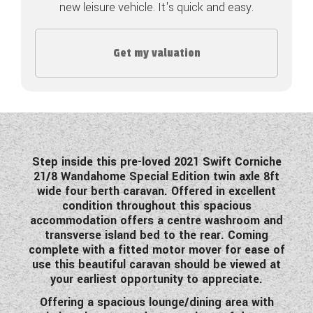
new leisure vehicle. It's quick and easy.
COACHMAN CARAVANS
Get my valuation
DETHLEFFS MOTORHOMES
DETHLEFFS CAMPERVANS
FLEURETTE/FLORIUM MOTORHOMES
GIOTTILINE MOTORHOMES
Step inside this pre-loved 2021 Swift Corniche
21/8 Wandahome Special Edition twin axle 8ft
GIOTTILINE CAMPERVANS
wide four berth caravan. Offered in excellent
condition throughout this spacious
SUN LIVING MOTORHOMES
accommodation offers a centre washroom and
transverse island bed to the rear. Coming
SWIFT CARAVANS
complete with a fitted motor mover for ease of
use this beautiful caravan should be viewed at
SWIFT MOTORHOMES
your earliest opportunity to appreciate.
SWIFT CAMPERVANS
Offering a spacious lounge/dining area with