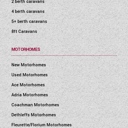
2 berth caravans
4 berth caravans
5+ berth caravans
8ft Caravans
MOTORHOMES
New Motorhomes
Used Motorhomes
Ace Motorhomes
Adria Motorhomes
Coachman Motorhomes
Dethleffs Motorhomes
Fleurette/Florium Motorhomes