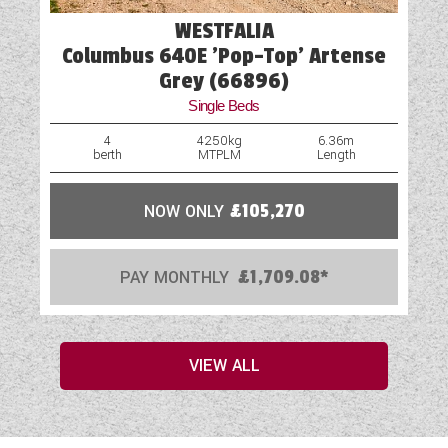
WESTFALIA
Columbus 640E 'Pop-Top' Artense
Grey (66896)
Single Beds
4
4250kg
6.36m
berth
MTPLM
Length
NOW ONLY
£105,270
PAY MONTHLY
£1,709.08*
VIEW ALL