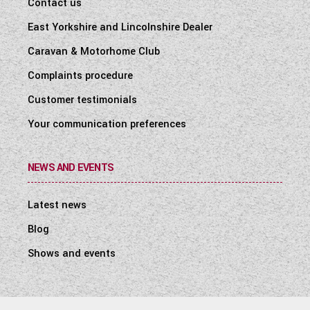
Contact us
East Yorkshire and Lincolnshire Dealer
Caravan & Motorhome Club
Complaints procedure
Customer testimonials
Your communication preferences
NEWS AND EVENTS
Latest news
Blog
Shows and events