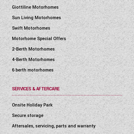
Giottiline Motorhomes
Sun Living Motorhomes
Swift Motorhomes
Motorhome Special Offers
2-Berth Motorhomes
4-Berth Motorhomes
6 berth motorhomes
SERVICES & AFTERCARE
Onsite Holiday Park
Secure storage
Aftersales, servicing, parts and warranty