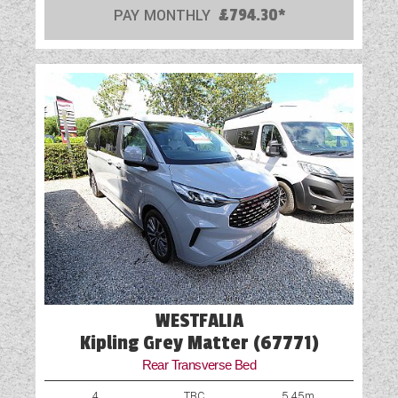
USB Sockets
PAY MONTHLY
£794.30*
Vehicle Pack
Wet Central Heating System
WESTFALIA
Kipling Grey Matter (67771)
Rear Transverse Bed
4
TBC
5.45m