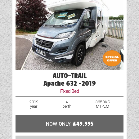
Motor Mover
Optional Extras Available
Oven
Part-Exchange Welcome
Rooflight
AUTO-TRAIL
Shower
Apache 632 -2019
Solar Panel
Fixed Bed
Spare Wheel
2019
4
3650KG
year
berth
MTPLM
Table
NOW ONLY
£49,995
TV Aerial Point