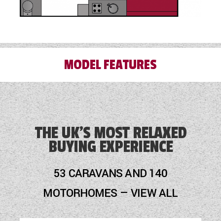
MODEL FEATURES
3 Month Warranty Included
Alloy Wheels
THE UK'S MOST RELAXED
BUYING EXPERIENCE
Audio System
Blinds
53 CARAVANS AND 140
Cassette Toilet
MOTORHOMES — VIEW ALL
Door Flyscreen