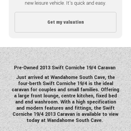
new leisure vehicle. It's quick and easy.
COACHMAN CARAVANS
Get my valuation
DETHLEFFS MOTORHOMES
DETHLEFFS CAMPERVANS
FLEURETTE/FLORIUM MOTORHOMES
GIOTTILINE MOTORHOMES
Pre-Owned 2013 Swift Corniche 19/4 Caravan
GIOTTILINE CAMPERVANS
Just arrived at Wandahome South Cave, the
four-berth Swift Corniche 19/4 is the ideal
SUN LIVING MOTORHOMES
caravan for couples and small families. Offering
a large front lounge, centre kitchen, fixed bed
SWIFT CARAVANS
and end washroom. With a high specification
and modern features and fittings, the Swift
SWIFT MOTORHOMES
Corniche 19/4 2013 Caravan is available to view
today at Wandahome South Cave.
SWIFT CAMPERVANS