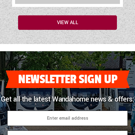
VIEW ALL
NEWSLETTER SIGN UP
Get all the latest Wandahome news & offers: