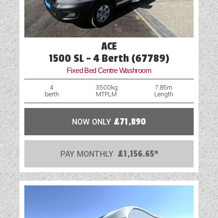
ACE
1500 SL - 4 Berth (67789)
Fixed Bed Centre Washroom
4
3500kg
7.85m
berth
MTPLM
Length
NOW ONLY
£71,890
PAY MONTHLY
£1,156.65*