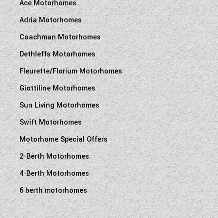
Ace Motorhomes
Adria Motorhomes
Coachman Motorhomes
Dethleffs Motorhomes
Fleurette/Florium Motorhomes
Giottiline Motorhomes
Sun Living Motorhomes
Swift Motorhomes
Motorhome Special Offers
2-Berth Motorhomes
4-Berth Motorhomes
6 berth motorhomes