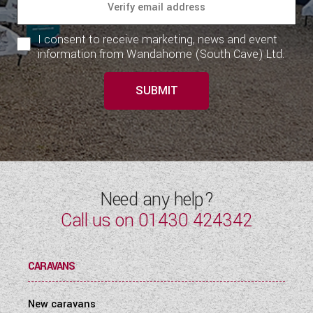
I consent to receive marketing, news and event
information from Wandahome (South Cave) Ltd.
SUBMIT
Need any help?
Call us on
01430 424342
CARAVANS
New caravans