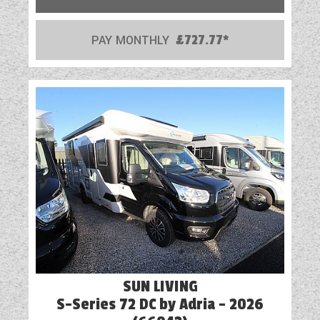
PAY MONTHLY
£727.77*
SUN LIVING
S-Series 72 DC by Adria - 2026