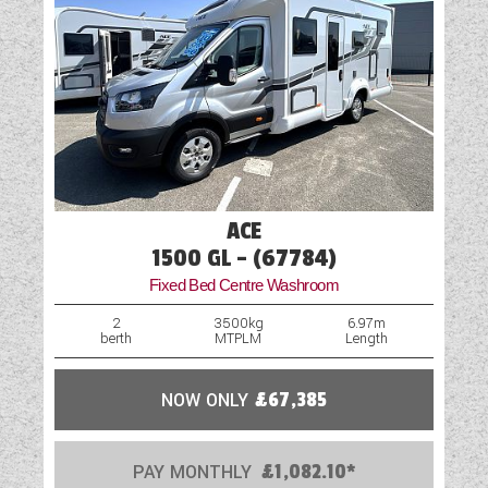
ACE
1500 GL - (67784)
Fixed Bed Centre Washroom
2
3500kg
6.97m
berth
MTPLM
Length
NOW ONLY
£67,385
PAY MONTHLY
£1,082.10*