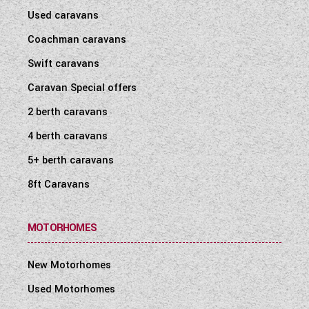
Used caravans
Coachman caravans
Swift caravans
Caravan Special offers
2 berth caravans
4 berth caravans
5+ berth caravans
8ft Caravans
MOTORHOMES
New Motorhomes
Used Motorhomes