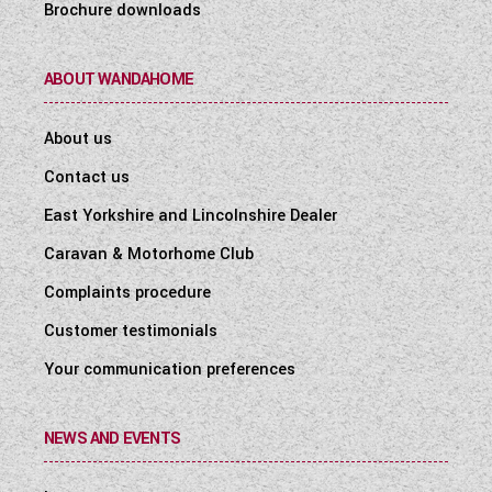
Brochure downloads
ABOUT WANDAHOME
About us
Contact us
East Yorkshire and Lincolnshire Dealer
Caravan & Motorhome Club
Complaints procedure
Customer testimonials
Your communication preferences
NEWS AND EVENTS