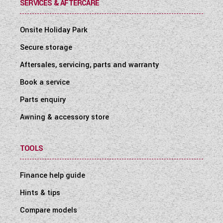
SERVICES & AFTERCARE
Onsite Holiday Park
Secure storage
Aftersales, servicing, parts and warranty
Book a service
Parts enquiry
Awning & accessory store
TOOLS
Finance help guide
Hints & tips
Compare models