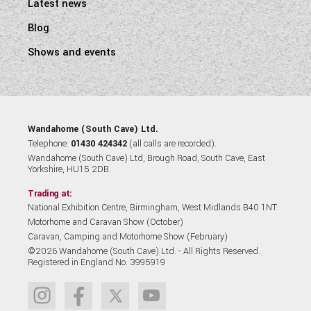
Latest news
Blog
Shows and events
Wandahome (South Cave) Ltd.
Telephone:
01430 424342
(all calls are recorded).
Wandahome (South Cave) Ltd, Brough Road, South Cave, East
Yorkshire, HU15 2DB.
Trading at:
National Exhibition Centre, Birmingham, West Midlands B40 1NT.
Motorhome and Caravan Show (October)
Caravan, Camping and Motorhome Show (February)
©2026 Wandahome (South Cave) Ltd. - All Rights Reserved.
Registered in England No. 3995919