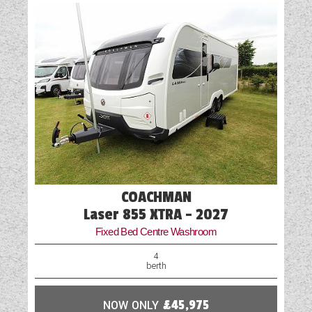
Fly Screens
Fridge
Heater
Loose Fit Carpets
Mains Electric
Microwave
Oven
COACHMAN
Part-Exchange Welcome
Laser 855 XTRA - 2027
Fixed Bed Centre Washroom
Rooflight
4
berth
Shower
NOW ONLY
£45,975