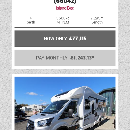
(66042)
Island Bed
4
3500kg
7.295m
berth
MTPLM
Length
NOW ONLY
£77,115
PAY MONTHLY
£1,243.13*