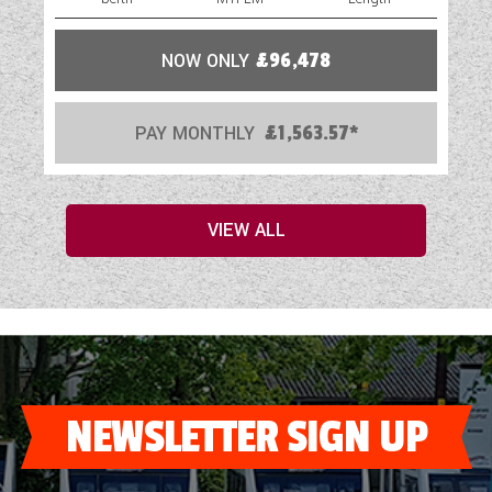
NOW ONLY
£96,478
PAY MONTHLY
£1,563.57*
VIEW ALL
NEWSLETTER SIGN UP