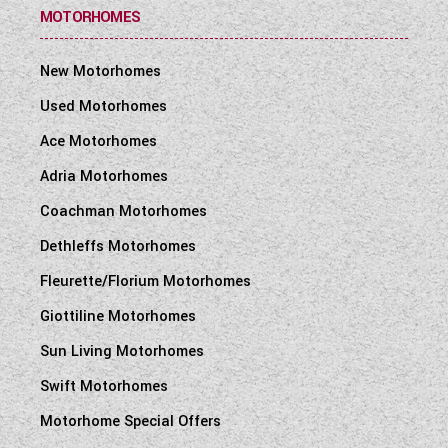
MOTORHOMES
New Motorhomes
Used Motorhomes
Ace Motorhomes
Adria Motorhomes
Coachman Motorhomes
Dethleffs Motorhomes
Fleurette/Florium Motorhomes
Giottiline Motorhomes
Sun Living Motorhomes
Swift Motorhomes
Motorhome Special Offers