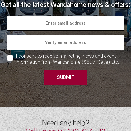
Get all the latest Wandahome news & offers:
I consent to receive marketing, news and event
information from Wandahome (South Cave) Ltd.
SUBMIT
Need any help?