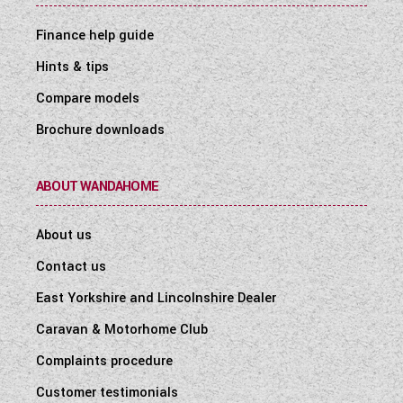
Finance help guide
Hints & tips
Compare models
Brochure downloads
ABOUT WANDAHOME
About us
Contact us
East Yorkshire and Lincolnshire Dealer
Caravan & Motorhome Club
Complaints procedure
Customer testimonials