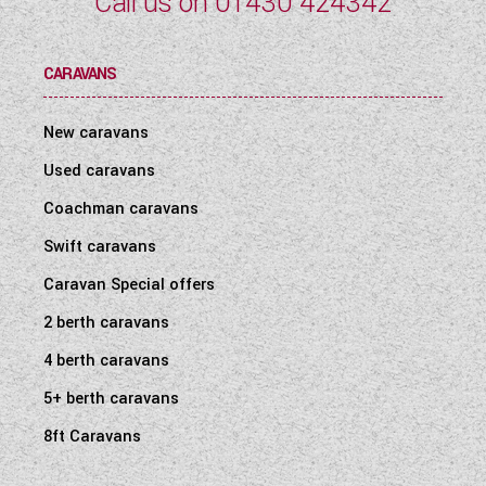
Call us on
01430 424342
CARAVANS
New caravans
Used caravans
Coachman caravans
Swift caravans
Caravan Special offers
2 berth caravans
4 berth caravans
5+ berth caravans
8ft Caravans