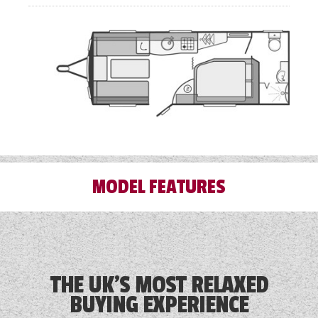
MODEL FEATURES
3 Month Warranty Included
Alde Touch Screen Control Panel
THE UK'S MOST RELAXED
BUYING EXPERIENCE
Alloy Wheels