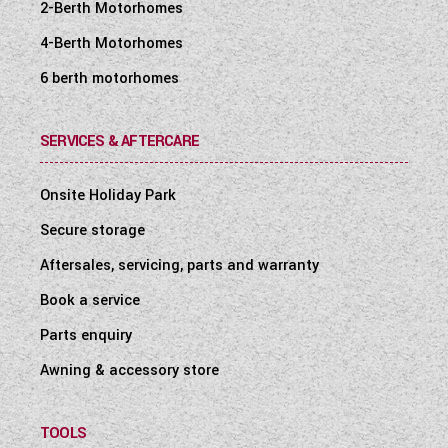
2-Berth Motorhomes
4-Berth Motorhomes
6 berth motorhomes
SERVICES & AFTERCARE
Onsite Holiday Park
Secure storage
Aftersales, servicing, parts and warranty
Book a service
Parts enquiry
Awning & accessory store
TOOLS