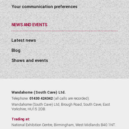
Your communication preferences
NEWS AND EVENTS
Latest news
Blog
Shows and events
Wandahome (South Cave) Ltd.
Telephone:
01430 424342
(all calls are recorded).
Wandahome (South Cave) Ltd, Brough Road, South Cave, East
Yorkshire, HU15 2DB.
Trading at:
National Exhibition Centre, Birmingham, West Midlands B40 1NT.