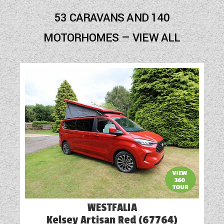
Audio System
53 CARAVANS AND 140
Battery Charger
MOTORHOMES — VIEW ALL
Blinds
Cassette Toilet
Door Flyscreen
External Electric Point
External Gas BBQ Point
Fly Screens
Freezer
Fridge
WESTFALIA
Heavy Duty Corner Steadies
Kelsey Artisan Red (67764)