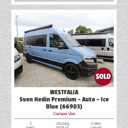
WESTFALIA
Sven Hedin Premium - Auto - Ice
Blue (66903)
Camper Van
2
3500kg
5.98m
berth
MTPLM
Length