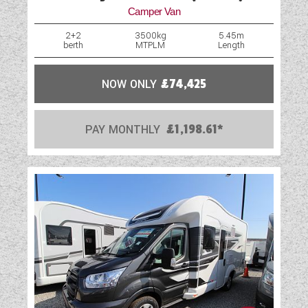
Camper Van
Loose Fit Carpets
2+2
3500kg
5.45m
berth
MTPLM
Length
Mains Electric
Microwave
NOW ONLY
£74,425
Optional Extras Available
PAY MONTHLY
£1,198.61*
Oven
Part-Exchange Welcome
Rooflight
Shower
Solar Panel
TV Aerial Point