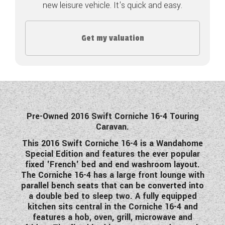
new leisure vehicle. It's quick and easy.
COACHMAN CARAVANS
Get my valuation
DETHLEFFS MOTORHOMES
DETHLEFFS CAMPERVANS
FLEURETTE/FLORIUM MOTORHOMES
GIOTTILINE MOTORHOMES
Pre-Owned 2016 Swift Corniche 16-4 Touring
Caravan.
GIOTTILINE CAMPERVANS
This 2016 Swift Corniche 16-4 is a Wandahome
SUN LIVING MOTORHOMES
Special Edition and features the ever popular
fixed 'French' bed and end washroom layout.
SWIFT CARAVANS
The Corniche 16-4 has a large front lounge with
parallel bench seats that can be converted into
SWIFT MOTORHOMES
a double bed to sleep two. A fully equipped
kitchen sits central in the Corniche 16-4 and
SWIFT CAMPERVANS
features a hob, oven, grill, microwave and