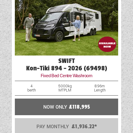
SWIFT
Kon-Tiki 894 - 2026 (69498)
Fixed Bed Centre Washroom
4
5000kg
8.96m
berth
MTPLM
Length
NOW ONLY
£118,995
PAY MONTHLY
£1,936.22*