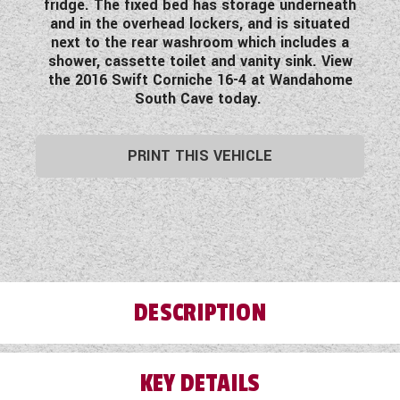
fridge. The fixed bed has storage underneath
WESTFALIA CAMPERVANS
and in the overhead lockers, and is situated
next to the rear washroom which includes a
shower, cassette toilet and vanity sink. View
the 2016 Swift Corniche 16-4 at Wandahome
South Cave today.
PRINT THIS VEHICLE
DESCRIPTION
KEY DETAILS
Before any of our used vehicles leave our
forecourt, they are subject to a Pre-Delivery