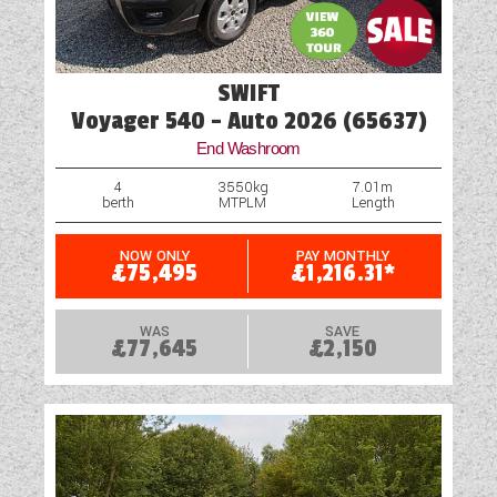
Wet Central Heating System
SWIFT
Voyager 540 - Auto 2026 (65637)
End Washroom
4
3550kg
7.01m
berth
MTPLM
Length
NOW ONLY
PAY MONTHLY
£75,495
£1,216.31*
WAS
SAVE
£77,645
£2,150