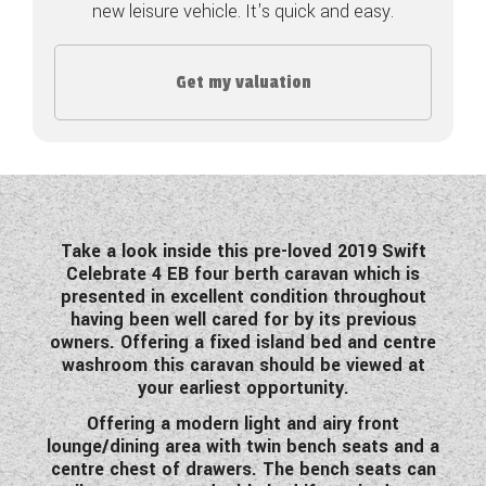
new leisure vehicle. It's quick and easy.
COACHMAN CARAVANS
Get my valuation
DETHLEFFS MOTORHOMES
DETHLEFFS CAMPERVANS
FLEURETTE/FLORIUM MOTORHOMES
GIOTTILINE MOTORHOMES
Take a look inside this pre-loved 2019 Swift
Celebrate 4 EB four berth caravan which is
GIOTTILINE CAMPERVANS
presented in excellent condition throughout
having been well cared for by its previous
SUN LIVING MOTORHOMES
owners. Offering a fixed island bed and centre
washroom this caravan should be viewed at
SWIFT CARAVANS
your earliest opportunity.
SWIFT MOTORHOMES
Offering a modern light and airy front
lounge/dining area with twin bench seats and a
SWIFT CAMPERVANS
centre chest of drawers. The bench seats can