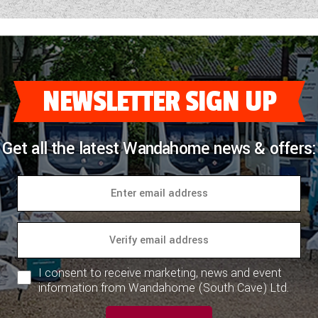
NEWSLETTER SIGN UP
Get all the latest Wandahome news & offers:
I consent to receive marketing, news and event
information from Wandahome (South Cave) Ltd.