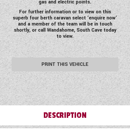
gas and electric points.
For further information or to view on this
superb four berth caravan select ‘enquire now’
and a member of the team will be in touch
shortly, or call Wandahome, South Cave today
to view.
PRINT THIS VEHICLE
DESCRIPTION