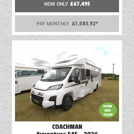
NOW ONLY
£67,495
PAY MONTHLY
£1,083.92*
COACHMAN