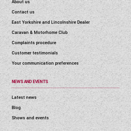
About us
Contact us
East Yorkshire and Lincolnshire Dealer
Caravan & Motorhome Club
Complaints procedure
Customer testimonials
Your communication preferences
NEWS AND EVENTS
Latest news
Blog
Shows and events