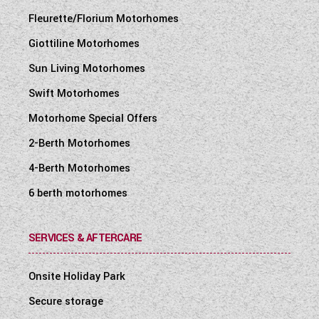
Fleurette/Florium Motorhomes
Giottiline Motorhomes
Sun Living Motorhomes
Swift Motorhomes
Motorhome Special Offers
2-Berth Motorhomes
4-Berth Motorhomes
6 berth motorhomes
SERVICES & AFTERCARE
Onsite Holiday Park
Secure storage