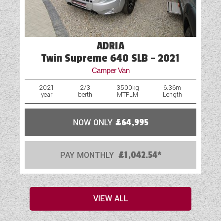
ADRIA
Twin Supreme 640 SLB - 2021
Camper Van
2021
2/3
3500kg
6.36m
year
berth
MTPLM
Length
NOW ONLY
£64,995
PAY MONTHLY
£1,042.54*
VIEW ALL