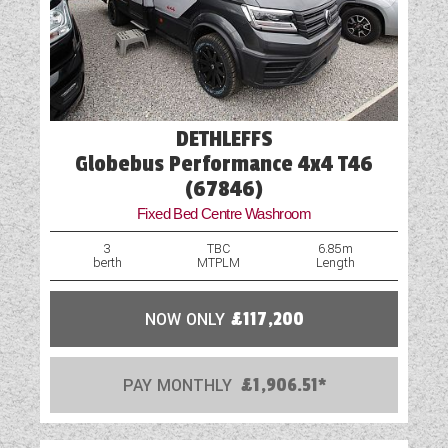
Island Bed
Loose Fit Carpets
Mains Electric
DETHLEFFS
Microwave
Globebus Performance 4x4 T46
(67846)
Optional Extras Available
Fixed Bed Centre Washroom
Oven
3
TBC
6.85m
berth
MTPLM
Length
Part-Exchange Welcome
NOW ONLY
£117,200
Rooflight
Scatter Cushions
PAY MONTHLY
£1,906.51*
Shower