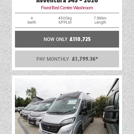
Avventura 545 - 2026
Fixed Bed Centre Washroom
4
4500kg
7.996m
berth
MTPLM
Length
NOW ONLY
£110,725
PAY MONTHLY
£1,799.36*