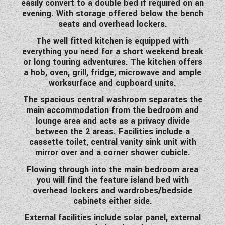
easily convert to a double bed if required on an
WESTFALIA CAMPERVANS
evening. With storage offered below the bench
seats and overhead lockers.
The well fitted kitchen is equipped with
everything you need for a short weekend break
or long touring adventures. The kitchen offers
a hob, oven, grill, fridge, microwave and ample
worksurface and cupboard units.
The spacious central washroom separates the
main accommodation from the bedroom and
lounge area and acts as a privacy divide
between the 2 areas. Facilities include a
cassette toilet, central vanity sink unit with
mirror over and a corner shower cubicle.
Flowing through into the main bedroom area
you will find the feature island bed with
overhead lockers and wardrobes/bedside
cabinets either side.
External facilities include solar panel, external