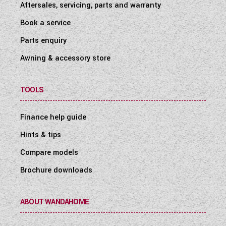
Aftersales, servicing, parts and warranty
Book a service
Parts enquiry
Awning & accessory store
TOOLS
Finance help guide
Hints & tips
Compare models
Brochure downloads
ABOUT WANDAHOME