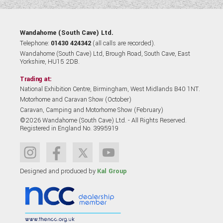
Wandahome (South Cave) Ltd.
Telephone:
01430 424342
(all calls are recorded).
Wandahome (South Cave) Ltd, Brough Road, South Cave, East
Yorkshire, HU15 2DB.
Trading at:
National Exhibition Centre, Birmingham, West Midlands B40 1NT.
Motorhome and Caravan Show (October)
Caravan, Camping and Motorhome Show (February)
©2026 Wandahome (South Cave) Ltd. - All Rights Reserved.
Registered in England No. 3995919
Designed and produced by
Kal Group