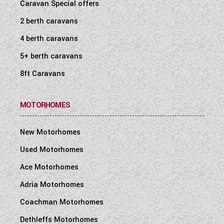
Caravan Special offers
2 berth caravans
4 berth caravans
5+ berth caravans
8ft Caravans
MOTORHOMES
New Motorhomes
Used Motorhomes
Ace Motorhomes
Adria Motorhomes
Coachman Motorhomes
Dethleffs Motorhomes