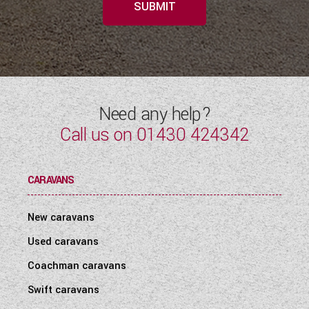
SUBMIT
Need any help?
Call us on
01430 424342
CARAVANS
New caravans
Used caravans
Coachman caravans
Swift caravans