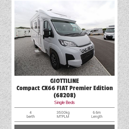
Solar Panel
Spare Wheel
Table
Truma Heating and Hot Water
TV Aerial Point
Vehicle Pack
Water Pump
GIOTTILINE
Compact CX66 FIAT Premier Edition
(68208)
Single Beds
4
3500kg
6.6m
berth
MTPLM
Length