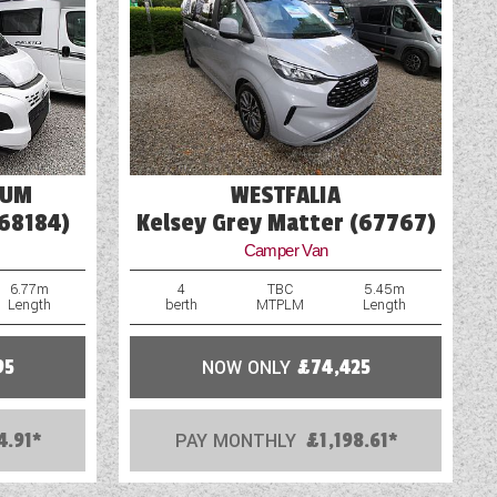
Solar Panel
Television Bracket
TV Aerial Point
IUM
WESTFALIA
(68184)
Kelsey Grey Matter (67767)
Camper Van
6.77m
4
TBC
5.45m
Length
berth
MTPLM
Length
95
NOW ONLY
£74,425
4.91*
PAY MONTHLY
£1,198.61*