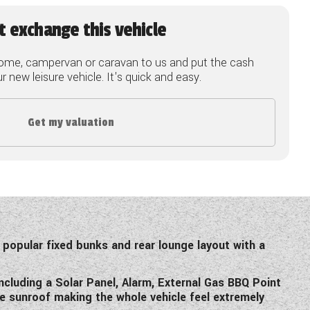
t exchange this vehicle
ome, campervan or caravan to us and put the cash
 new leisure vehicle. It's quick and easy.
Get my valuation
 popular fixed bunks and rear lounge layout with a
cluding a Solar Panel, Alarm, External Gas BBQ Point
ge sunroof making the whole vehicle feel extremely