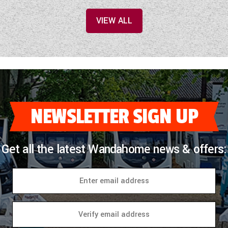
VIEW ALL
NEWSLETTER SIGN UP
Get all the latest Wandahome news & offers: