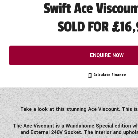
Swift Ace Viscoun
SOLD FOR £16,
ENQUIRE NOW
Calculate Finance
Take a look at this stunning Ace Viscount. This i
The Ace Viscount is a Wandahome Special edition whi
and External 240V Socket. The interior and uphols