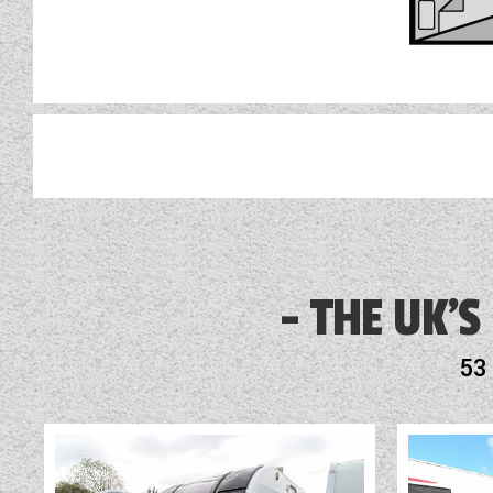
3 Month Warranty Included
Alarm
THE UK'S
Alloy Wheels
53
Audio System
Battery Charger
Blinds