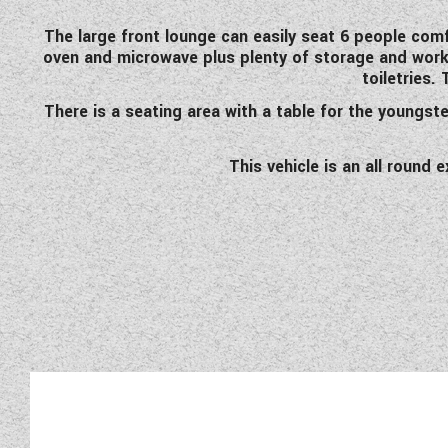
The large front lounge can easily seat 6 people comf
oven and microwave plus plenty of storage and workt
toiletries.
There is a seating area with a table for the youngst
This vehicle is an all round 