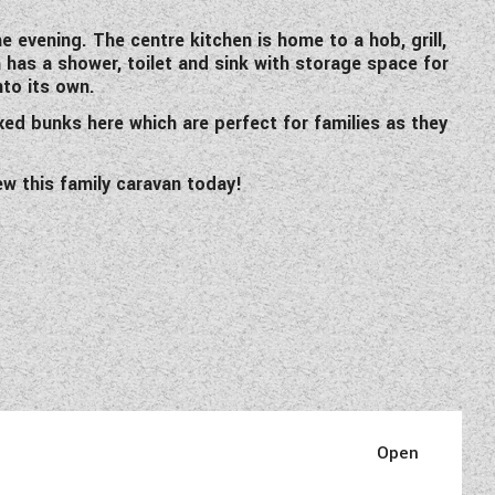
 evening. The centre kitchen is home to a hob, grill,
has a shower, toilet and sink with storage space for
nto its own.
xed bunks here which are perfect for families as they
iew this family caravan today!