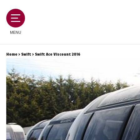
MENU
Home
>
Swift
> Swift Ace Viscount 2016
MOTORHOMES
CAMPERVANS
CARAVANS
SERVICES AND FEATURES