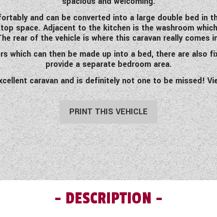
spacious and welcoming.
ortably and can be converted into a large double bed in the
op space. Adjacent to the kitchen is the washroom which 
 The rear of the vehicle is where this caravan really comes i
ers which can then be made up into a bed, there are also fi
provide a separate bedroom area.
excellent caravan and is definitely not one to be missed! V
PRINT THIS VEHICLE
DESCRIPTION