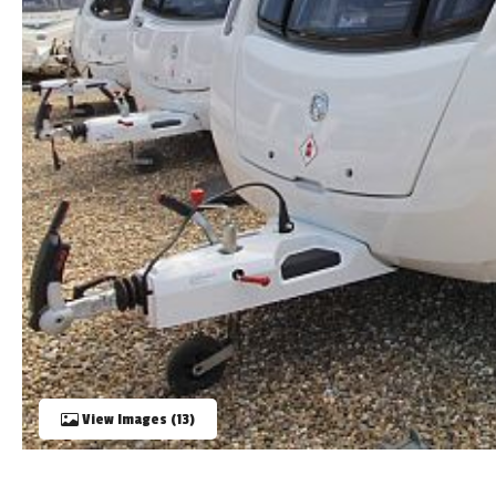
TOOLS
ABOUT WANDAHOME
NEWS AND EVENTS
2026 BRANDS
View Images (13)