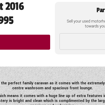
t 2016
Par
995
Sell your used motorh
towards your
s the perfect family caravan as it comes with the extremely
centre washroom and spacious front lounge.
ch means it comes with a huge line up of extra features in
tery is bright and clean which is complimented by the lar