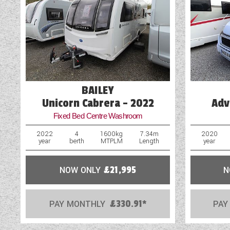
Blown Air Heating
Cassette Toilet
Door Flyscreen
External Electric Point
BAILEY
Unicorn Cabrera - 2022
Adv
Fixed Bed Centre Washroom
2022
4
1600kg
7.34m
2020
year
berth
MTPLM
Length
year
NOW ONLY
£21,995
N
PAY MONTHLY
£330.91*
PAY