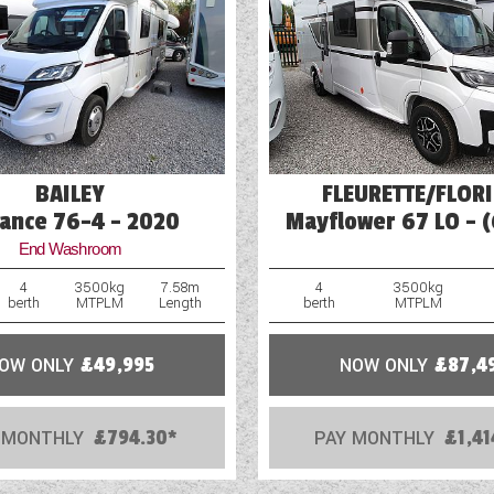
Heavy Duty Corner Steadies
Hitch Head Stabiliser
Loose Fit Carpets
Mains Electric
BAILEY
FLEURETTE/FLOR
ance 76-4 - 2020
Mayflower 67 LO - 
End Washroom
4
3500kg
7.58m
4
3500kg
berth
MTPLM
Length
berth
MTPLM
OW ONLY
£49,995
NOW ONLY
£87,4
 MONTHLY
£794.30*
PAY MONTHLY
£1,41