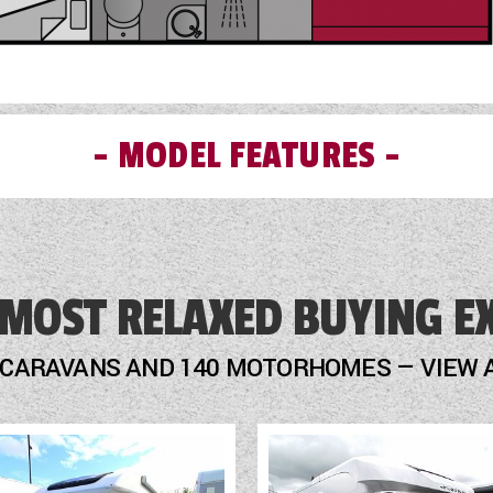
MODEL FEATURES
External Gas BBQ Point
 MOST RELAXED BUYING E
Fly Screens
Freezer
 CARAVANS AND 140 MOTORHOMES — VIEW 
Fridge
Heater