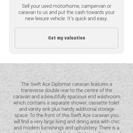
Sell your used motorhome, campervan or
COACHMAN CARAVANS
caravan to us and put the cash towards your
new leisure vehicle. It's quick and easy.
DETHLEFFS MOTORHOMES
DETHLEFFS CAMPERVANS
Get my valuation
FLEURETTE/FLORIUM MOTORHOMES
GIOTTILINE MOTORHOMES
GIOTTILINE CAMPERVANS
The Swift Ace Diplomat caravan features a
SUN LIVING MOTORHOMES
transverse double rear to the centre of the
caravan and a beautifully spacious end washroom
SWIFT CARAVANS
which contains a separate shower, cassette toilet
and vanity sink plus handy additional storage
SWIFT MOTORHOMES
space. To the front of this Swift Ace caravan you
will find a very large living and dining area with chic
SWIFT CAMPERVANS
and modern furnishings and upholstery. There is a