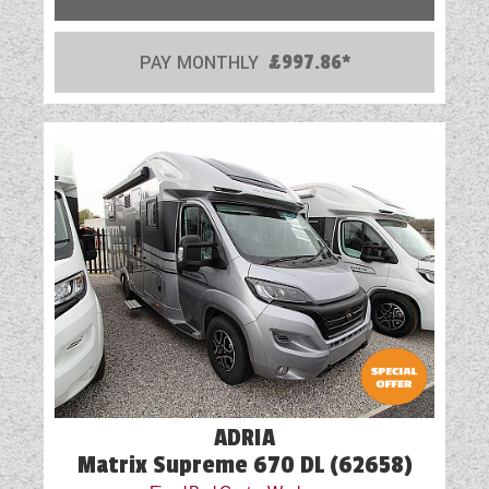
PAY MONTHLY
£997.86*
ADRIA
Matrix Supreme 670 DL (62658)