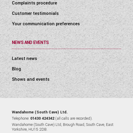
Complaints procedure
Customer testimonials
Your communication preferences
NEWS AND EVENTS
Latest news
Blog
Shows and events
Wandahome (South Cave) Ltd.
Telephone:
01430 424342
(all calls are recorded).
Wandahome (South Cave) Ltd, Brough Road, South Cave, East
Yorkshire, HU15 2DB.