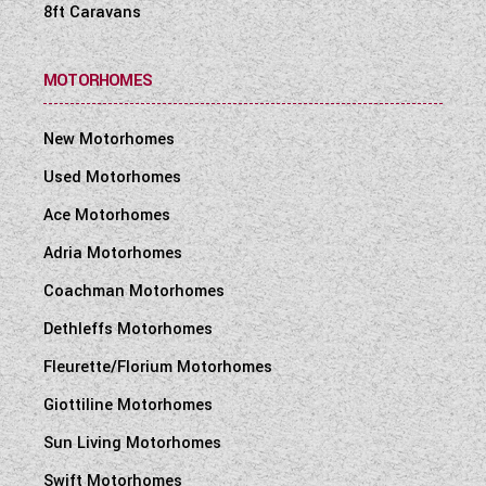
8ft Caravans
MOTORHOMES
New Motorhomes
Used Motorhomes
Ace Motorhomes
Adria Motorhomes
Coachman Motorhomes
Dethleffs Motorhomes
Fleurette/Florium Motorhomes
Giottiline Motorhomes
Sun Living Motorhomes
Swift Motorhomes