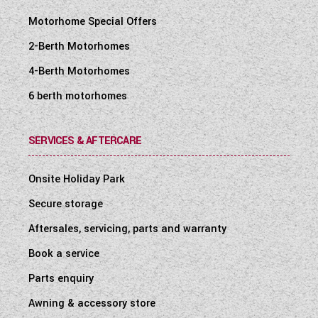
Motorhome Special Offers
2-Berth Motorhomes
4-Berth Motorhomes
6 berth motorhomes
SERVICES & AFTERCARE
Onsite Holiday Park
Secure storage
Aftersales, servicing, parts and warranty
Book a service
Parts enquiry
Awning & accessory store