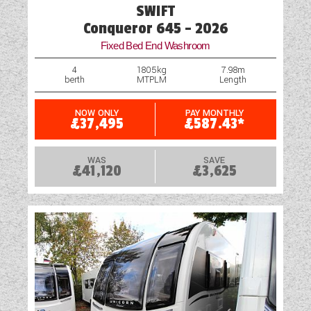
SWIFT
Fridge
Conqueror 645 - 2026
Fixed Bed End Washroom
Heater
4
1805kg
7.98m
berth
MTPLM
Length
Heavy Duty Corner Steadies
Hitch Head Stabiliser
NOW ONLY
PAY MONTHLY
£37,495
£587.43*
Loose Fit Carpets
WAS
SAVE
£41,120
£3,625
Mains Electric
Microwave
Optional Extras Available
Oven
Rooflight