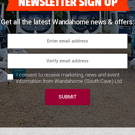
NEWSLETTER SIGN UP
Get all the latest Wandahome news & offers:
I consent to receive marketing, news and event
information from Wandahome (South Cave) Ltd.
SUBMIT