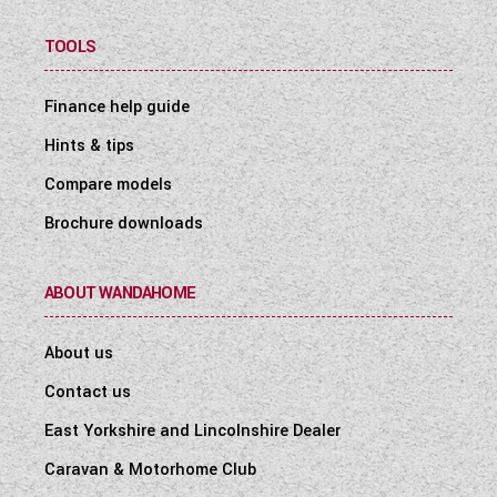
TOOLS
Finance help guide
Hints & tips
Compare models
Brochure downloads
ABOUT WANDAHOME
About us
Contact us
East Yorkshire and Lincolnshire Dealer
Caravan & Motorhome Club