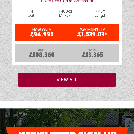
Fixed Bed Centre Washroom
4
4400kg
7.48m
berth
MTPLM
Length
NOW ONLY
PAY MONTHLY
£94,995
£1,539.03*
WAS
SAVE
£108,360
£13,365
VIEW ALL