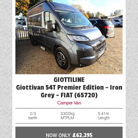
GIOTTILINE
Giottivan 54T Premier Edition - Iron
Grey - FIAT (65720)
Camper Van
2/3
3300kg
5.41m
berth
MTPLM
Length
NOW ONLY
£62,295