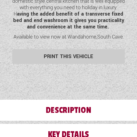
domestic style central kitchen that is well equipped
WESTFALIA CAMPERVANS
with everything you need to holiday in luxury.
H
aving the added benefit of a transverse fixed
bed and end washroom it gives you practicality
and convenience at the same time.
Available to view now at Wandahome,South Cave.
PRINT THIS VEHICLE
DESCRIPTION
KEY DETAILS
W
hen, in 2013, we came up with the idea of a