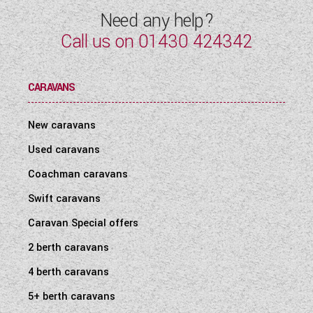
Need any help?
Call us on
01430 424342
CARAVANS
New caravans
Used caravans
Coachman caravans
Swift caravans
Caravan Special offers
2 berth caravans
4 berth caravans
5+ berth caravans