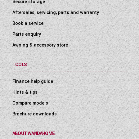
Secure storage
Aftersales, servicing, parts and warranty
Book a service
Parts enquiry
Awning & accessory store
TOOLS
Finance help guide
Hints & tips
Compare models
Brochure downloads
ABOUT WANDAHOME