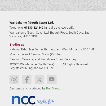
Wandahome (South Cave) Ltd.
Telephone:
01430 424342
(all calls are recorded).
Wandahome (South Cave) Ltd, Brough Road, South Cave, East
Yorkshire, HU15 2DB.
Trading at:
National Exhibition Centre, Birmingham, West Midlands B40 1NT.
Motorhome and Caravan Show (October)
Caravan, Camping and Motorhome Show (February)
©2026 Wandahome (South Cave) Ltd. - All Rights Reserved.
Registered in England No. 3995919
Designed and produced by
Kal Group