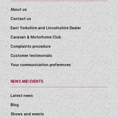
About us
Contact us
East Yorkshire and Lincolnshire Dealer
Caravan & Motorhome Club
Complaints procedure
Customer testimonials
Your communication preferences
NEWS AND EVENTS
Latest news
Blog
Shows and events