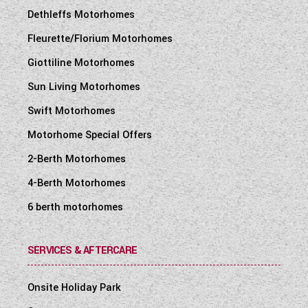
Dethleffs Motorhomes
Fleurette/Florium Motorhomes
Giottiline Motorhomes
Sun Living Motorhomes
Swift Motorhomes
Motorhome Special Offers
2-Berth Motorhomes
4-Berth Motorhomes
6 berth motorhomes
SERVICES & AFTERCARE
Onsite Holiday Park