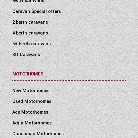
Swift caravans
WESTFALIA CAMPERVANS
Caravan Special offers
2 berth caravans
4 berth caravans
5+ berth caravans
8ft Caravans
MOTORHOMES
New Motorhomes
Used Motorhomes
Ace Motorhomes
Adria Motorhomes
Coachman Motorhomes