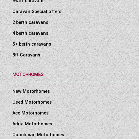
Swift caravans
WESTFALIA CAMPERVANS
Caravan Special offers
2 berth caravans
4 berth caravans
5+ berth caravans
8ft Caravans
MOTORHOMES
New Motorhomes
Used Motorhomes
Ace Motorhomes
Adria Motorhomes
Coachman Motorhomes