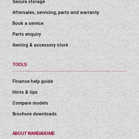
Secure storage
Aftersales, servicing, parts and warranty
Book a service
Parts enquiry
Awning & accessory store
TOOLS
Finance help guide
Hints & tips
Compare models
Brochure downloads
ABOUT WANDAHOME