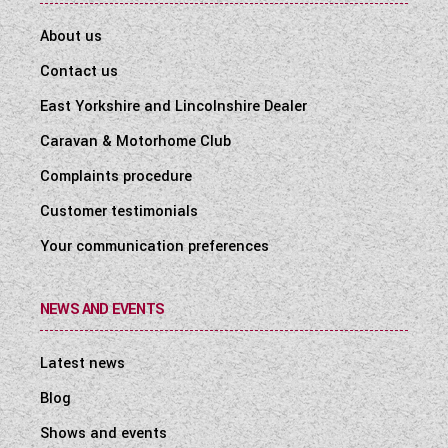
About us
Contact us
East Yorkshire and Lincolnshire Dealer
Caravan & Motorhome Club
Complaints procedure
Customer testimonials
Your communication preferences
NEWS AND EVENTS
Latest news
Blog
Shows and events