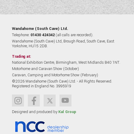
Wandahome (South Cave) Ltd.
Telephone:
01430 424342
(all calls are recorded).
Wandahome (South Cave) Ltd, Brough Road, South Cave, East
Yorkshire, HU15 2DB.
Trading at:
National Exhibition Centre, Birmingham, West Midlands B40 1NT.
Motorhome and Caravan Show (October)
Caravan, Camping and Motorhome Show (February)
©2026 Wandahome (South Cave) Ltd. - All Rights Reserved.
Registered in England No. 3995919
Designed and produced by
Kal Group