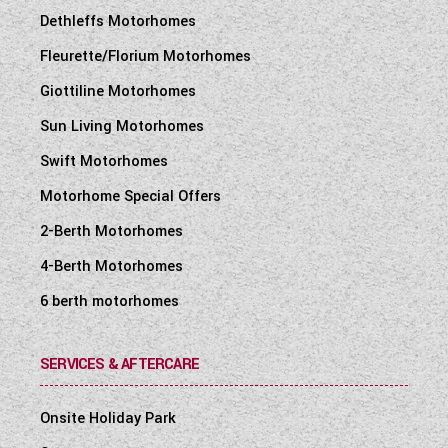
Dethleffs Motorhomes
Fleurette/Florium Motorhomes
Giottiline Motorhomes
Sun Living Motorhomes
Swift Motorhomes
Motorhome Special Offers
2-Berth Motorhomes
4-Berth Motorhomes
6 berth motorhomes
SERVICES & AFTERCARE
Onsite Holiday Park