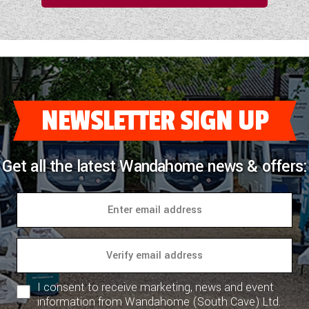
NEWSLETTER SIGN UP
Get all the latest Wandahome news & offers:
I consent to receive marketing, news and event
information from Wandahome (South Cave) Ltd.