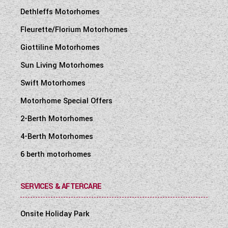
Dethleffs Motorhomes
Fleurette/Florium Motorhomes
Giottiline Motorhomes
Sun Living Motorhomes
Swift Motorhomes
Motorhome Special Offers
2-Berth Motorhomes
4-Berth Motorhomes
6 berth motorhomes
SERVICES & AFTERCARE
Onsite Holiday Park