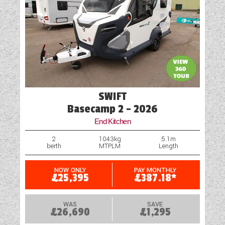
Mains Electric
Microwave
Motor Mover
Optional Extras Available
Oven
SWIFT
Part-Exchange Welcome
Basecamp 2 - 2026
End Kitchen
Rooflight
2
1043kg
5.1m
berth
MTPLM
Length
Shower
Spare Wheel
NOW ONLY
PAY MONTHLY
£25,395
£387.18*
Table
WAS
SAVE
£26,690
£1,295
TV Aerial Point