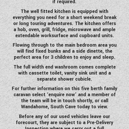
if required.
WESTFALIA CAMPERVANS
The well fitted kitchen is equipped with
everything you need for a short weekend break
or long touring adventures. The kitchen offers
a hob, oven, grill, fridge, microwave and ample
extendable worksurface and cupboard units.
Flowing through to the main bedroom area you
will find fixed bunks and a side dinette, the
perfect area for 3 children to enjoy and sleep.
The full width end washroom comes complete
with cassette toilet, vanity sink unit and a
separate shower cubicle.
For further information on this five berth family
caravan select ‘enquire now’ and a member of
the team will be in touch shortly, or call
Wandahome, South Cave today to view.
Before any of our used vehicles leave our
forecourt, they are subject to a Pre-Delivery
Inspection where we carry out a full