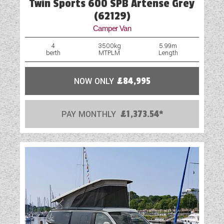
Twin Sports 600 SPB Artense Grey
(62129)
Camper Van
4
3500kg
5.99m
berth
MTPLM
Length
NOW ONLY
£84,995
PAY MONTHLY
£1,373.54*