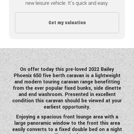
new leisure vehicle. It's quick and easy.
COACHMAN CARAVANS
Get my valuation
DETHLEFFS MOTORHOMES
DETHLEFFS CAMPERVANS
FLEURETTE/FLORIUM MOTORHOMES
GIOTTILINE MOTORHOMES
On offer today this pre-loved 2022 Bailey
Phoenix 650 five berth caravan is a lightweight
GIOTTILINE CAMPERVANS
and modern touring caravan range benefitting
from the ever popular fixed bunks, side dinette
SUN LIVING MOTORHOMES
and end washroom. Presented in excellent
condition this caravan should be viewed at your
SWIFT CARAVANS
earliest opportunity.
SWIFT MOTORHOMES
Enjoying a spacious front lounge area with a
large panoramic window to the front this area
SWIFT CAMPERVANS
easily converts to a fixed double bed on a night