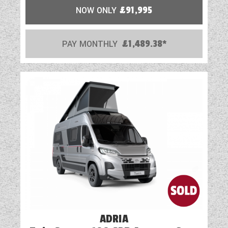
NOW ONLY
£91,995
PAY MONTHLY
£1,489.38*
ADRIA