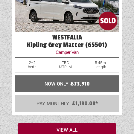
WESTFALIA
Kipling Grey Matter (65501)
Camper Van
2+2
TBC
5.45m
berth
MTPLM
Length
NOW ONLY
£73,910
PAY MONTHLY
£1,190.08*
VIEW ALL