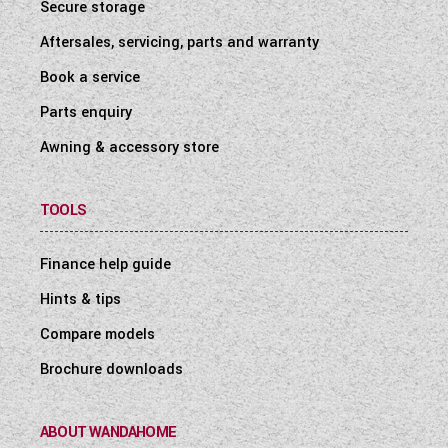
Secure storage
Aftersales, servicing, parts and warranty
Book a service
Parts enquiry
Awning & accessory store
TOOLS
Finance help guide
Hints & tips
Compare models
Brochure downloads
ABOUT WANDAHOME