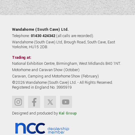
Wandahome (South Cave) Ltd.
Telephone:
01430 424342
(all calls are recorded).
Wandahome (South Cave) Ltd, Brough Road, South Cave, East
Yorkshire, HU15 2DB.
Trading at:
National Exhibition Centre, Birmingham, West Midlands B40 1NT.
Motorhome and Caravan Show (October)
Caravan, Camping and Motorhome Show (February)
©2026 Wandahome (South Cave) Ltd. - All Rights Reserved.
Registered in England No. 3995919
Designed and produced by
Kal Group