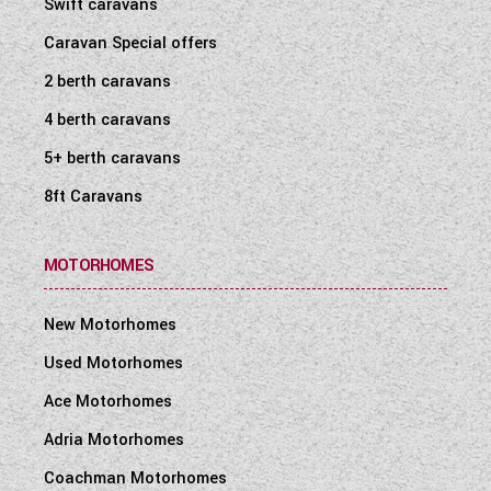
Swift caravans
Caravan Special offers
2 berth caravans
4 berth caravans
5+ berth caravans
8ft Caravans
MOTORHOMES
New Motorhomes
Used Motorhomes
Ace Motorhomes
Adria Motorhomes
Coachman Motorhomes