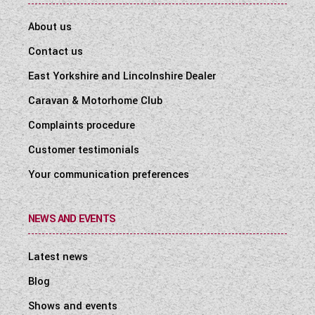
About us
Contact us
East Yorkshire and Lincolnshire Dealer
Caravan & Motorhome Club
Complaints procedure
Customer testimonials
Your communication preferences
NEWS AND EVENTS
Latest news
Blog
Shows and events