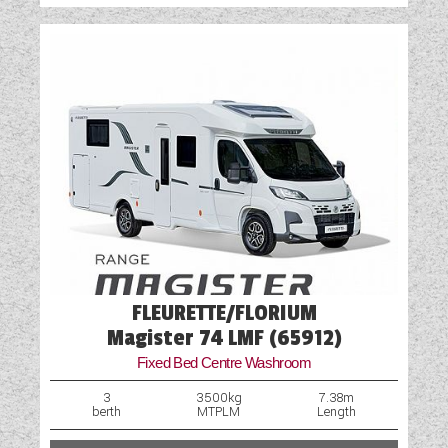
Vehicle Pack
Water Pump
FLEURETTE/FLORIUM
Magister 74 LMF (65912)
Fixed Bed Centre Washroom
3
3500kg
7.38m
berth
MTPLM
Length