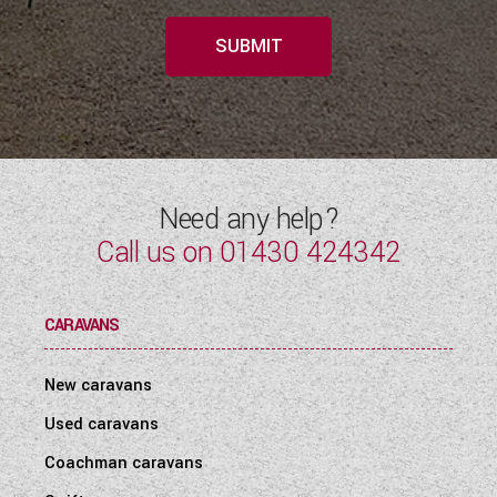
SUBMIT
Need any help?
Call us on
01430 424342
CARAVANS
New caravans
Used caravans
Coachman caravans