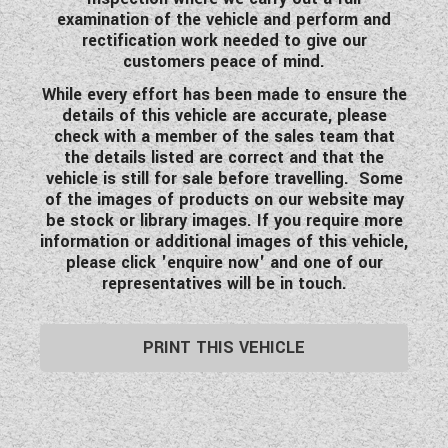
examination of the vehicle and perform and
rectification work needed to give our
customers peace of mind.
While every effort has been made to ensure the
details of this vehicle are accurate, please
check with a member of the sales team that
the details listed are correct and that the
vehicle is still for sale before travelling. Some
of the images of products on our website may
be stock or library images. If you require more
information or additional images of this vehicle,
please click 'enquire now' and one of our
representatives will be in touch.
PRINT THIS VEHICLE