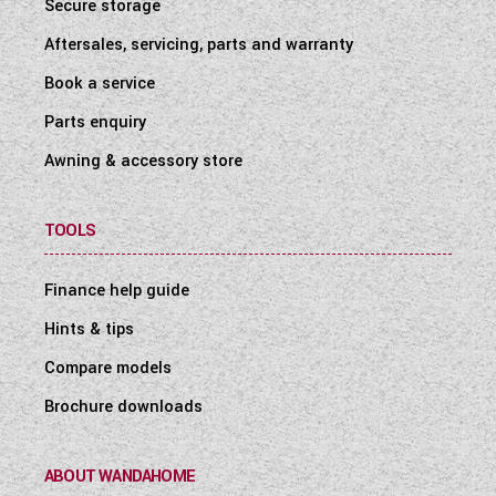
Secure storage
Aftersales, servicing, parts and warranty
Book a service
Parts enquiry
Awning & accessory store
TOOLS
Finance help guide
Hints & tips
Compare models
Brochure downloads
ABOUT WANDAHOME