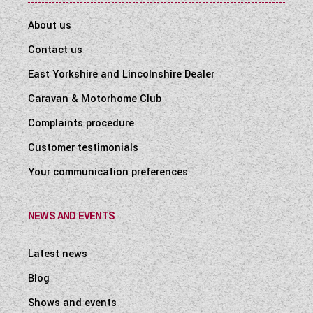
About us
Contact us
East Yorkshire and Lincolnshire Dealer
Caravan & Motorhome Club
Complaints procedure
Customer testimonials
Your communication preferences
NEWS AND EVENTS
Latest news
Blog
Shows and events