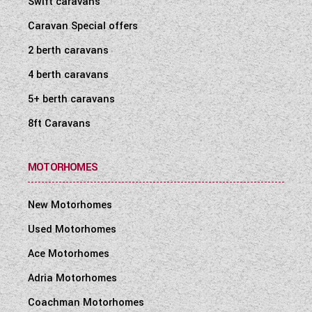
Swift caravans
WESTFALIA CAMPERVANS
Caravan Special offers
2 berth caravans
4 berth caravans
5+ berth caravans
8ft Caravans
MOTORHOMES
New Motorhomes
Used Motorhomes
Ace Motorhomes
Adria Motorhomes
Coachman Motorhomes