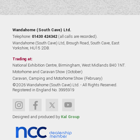
Wandahome (South Cave) Ltd.
Telephone:
01430 424342
(all calls are recorded).
Wandahome (South Cave) Ltd, Brough Road, South Cave, East
Yorkshire, HU15 2DB.
Trading at:
National Exhibition Centre, Birmingham, West Midlands B40 1NT.
Motorhome and Caravan Show (October)
Caravan, Camping and Motorhome Show (February)
©2026 Wandahome (South Cave) Ltd. - All Rights Reserved.
Registered in England No. 3995919
Designed and produced by
Kal Group