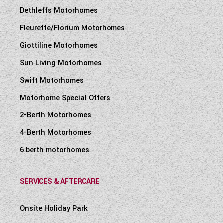
Dethleffs Motorhomes
Fleurette/Florium Motorhomes
Giottiline Motorhomes
Sun Living Motorhomes
Swift Motorhomes
Motorhome Special Offers
2-Berth Motorhomes
4-Berth Motorhomes
6 berth motorhomes
SERVICES & AFTERCARE
Onsite Holiday Park