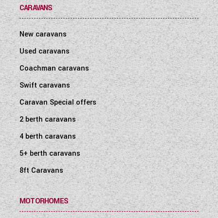
CARAVANS
New caravans
Used caravans
Coachman caravans
Swift caravans
Caravan Special offers
2 berth caravans
4 berth caravans
5+ berth caravans
8ft Caravans
MOTORHOMES