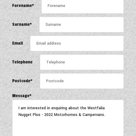
WESTFALIA CAMPERVANS
Forename*
Surname*
Email
Telephone
Postcode*
Message*