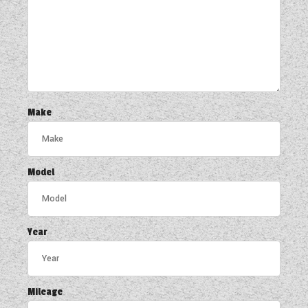
Make
Model
Year
Mileage