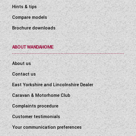
Hints & tips
Compare models
Brochure downloads
ABOUT WANDAHOME
About us
Contact us
East Yorkshire and Lincolnshire Dealer
Caravan & Motorhome Club
Complaints procedure
Customer testimonials
Your communication preferences