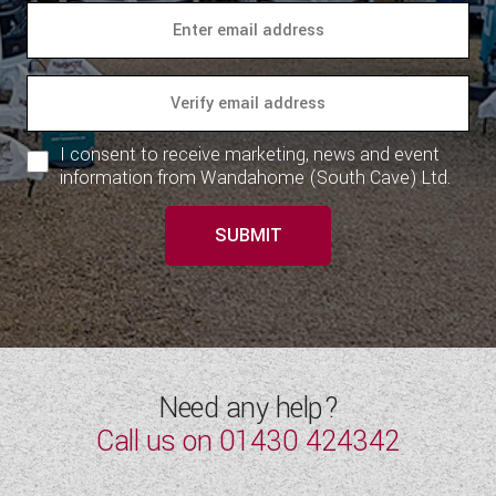
I consent to receive marketing, news and event
information from Wandahome (South Cave) Ltd.
SUBMIT
Need any help?
Call us on
01430 424342