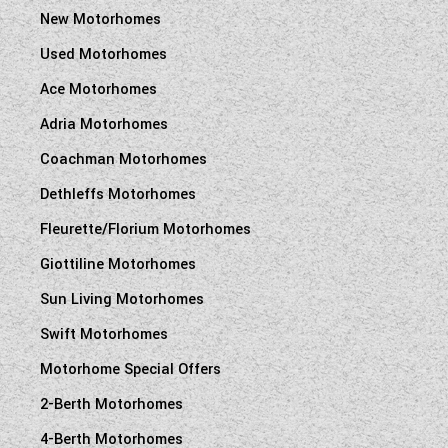
New Motorhomes
Used Motorhomes
Ace Motorhomes
Adria Motorhomes
Coachman Motorhomes
Dethleffs Motorhomes
Fleurette/Florium Motorhomes
Giottiline Motorhomes
Sun Living Motorhomes
Swift Motorhomes
Motorhome Special Offers
2-Berth Motorhomes
4-Berth Motorhomes