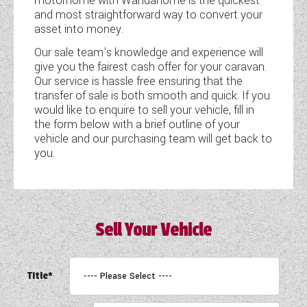
motorhome with Wandahome is the quickest
and most straightforward way to convert your
COACHMAN CARAVANS
asset into money.
Our sale team's knowledge and experience will
DETHLEFFS MOTORHOMES
give you the fairest cash offer for your caravan.
Our service is hassle free ensuring that the
DETHLEFFS CAMPERVANS
transfer of sale is both smooth and quick. If you
would like to enquire to sell your vehicle, fill in
FLEURETTE/FLORIUM MOTORHOMES
the form below with a brief outline of your
vehicle and our purchasing team will get back to
GIOTTILINE MOTORHOMES
you.
GIOTTILINE CAMPERVANS
SUN LIVING MOTORHOMES
Sell Your Vehicle
SWIFT CARAVANS
SWIFT MOTORHOMES
Title*
SWIFT CAMPERVANS