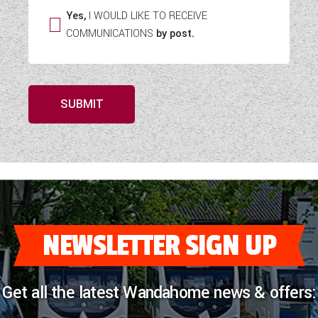
Yes,
I WOULD LIKE TO RECEIVE
COMMUNICATIONS
by post.
SUBMIT
NEWSLETTER SIGN UP
Get all the latest Wandahome news & offers: