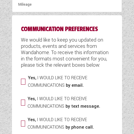
COMMUNICATION PREFERENCES
We would like to keep you updated on
products, events and services from
Wandahome. To receive this information
in the formats most convenient for you,
please tick the relevant boxes below:
Yes,
I WOULD LIKE TO RECEIVE
COMMUNICATIONS
by email.
Yes,
I WOULD LIKE TO RECEIVE
COMMUNICATIONS
by text message.
Yes,
I WOULD LIKE TO RECEIVE
COMMUNICATIONS
by phone call.