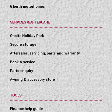
6 berth motorhomes
SERVICES & AFTERCARE
Onsite Holiday Park
Secure storage
Aftersales, servicing, parts and warranty
Book a service
Parts enquiry
Awning & accessory store
TOOLS
Finance help guide