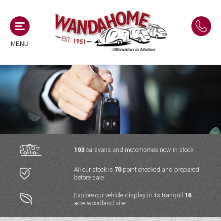
MENU
MOTORHOMES
NEW MOTORHOMES
CAMPERVANS
USED MOTORHOMES
NEW CAMPERVANS
193
caravans and motorhomes now in stock
ACE MOTORHOMES
CARAVANS
All our stock is
70
point checked and prepared
USED CAMPERVANS
before sale
ADRIA MOTORHOMES
NEW CARAVANS
ACE CAMPERVANS
SERVICES AND FEATURES
Explore our vehicle display in its tranquil
16
COACHMAN MOTORHOMES
acre woodland site
USED CARAVANS
ADRIA CAMPERVANS
ONSITE HOLIDAY PARK