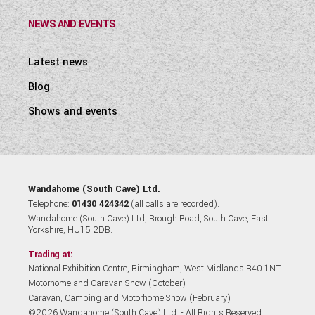
NEWS AND EVENTS
Latest news
Blog
Shows and events
Wandahome (South Cave) Ltd.
Telephone:
01430 424342
(all calls are recorded).
Wandahome (South Cave) Ltd, Brough Road, South Cave, East
Yorkshire, HU15 2DB.
Trading at:
National Exhibition Centre, Birmingham, West Midlands B40 1NT.
Motorhome and Caravan Show (October)
Caravan, Camping and Motorhome Show (February)
©2026 Wandahome (South Cave) Ltd. - All Rights Reserved.