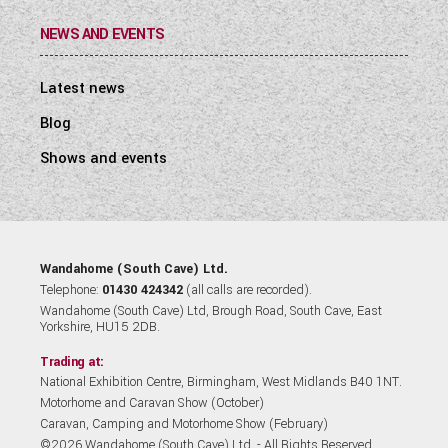
NEWS AND EVENTS
Latest news
Blog
Shows and events
Wandahome (South Cave) Ltd.
Telephone:
01430 424342
(all calls are recorded).
Wandahome (South Cave) Ltd, Brough Road, South Cave, East
Yorkshire, HU15 2DB.
Trading at:
National Exhibition Centre, Birmingham, West Midlands B40 1NT.
Motorhome and Caravan Show (October)
Caravan, Camping and Motorhome Show (February)
©2026 Wandahome (South Cave) Ltd. - All Rights Reserved.