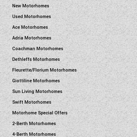
New Motorhomes
Used Motorhomes
Ace Motorhomes
Adria Motorhomes
Coachman Motorhomes
Dethleffs Motorhomes
Fleurette/Florium Motorhomes
Giottiline Motorhomes
Sun Living Motorhomes
Swift Motorhomes
Motorhome Special Offers
2-Berth Motorhomes
4-Berth Motorhomes