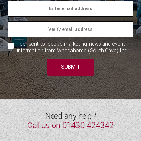
I consent to receive marketing, news and event
information from Wandahome (South Cave) Ltd.
SUBMIT
Need any help?
Call us on
01430 424342