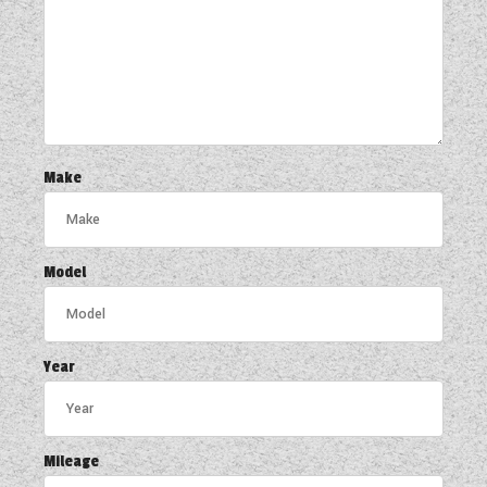
Make
Model
Year
Mileage