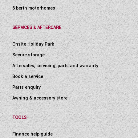
6 berth motorhomes
SERVICES & AFTERCARE
Onsite Holiday Park
Secure storage
Aftersales, servicing, parts and warranty
Book a service
Parts enquiry
Awning & accessory store
TOOLS
Finance help guide