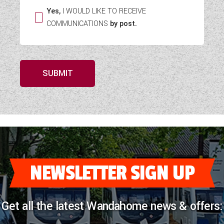
Yes,
I WOULD LIKE TO RECEIVE
COMMUNICATIONS
by post.
SUBMIT
NEWSLETTER SIGN UP
Get all the latest Wandahome news & offers: