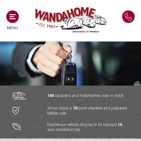
MENU
MOTORHOMES
NEW MOTORHOMES
CAMPERVANS
USED MOTORHOMES
NEW CAMPERVANS
190
caravans and motorhomes now in stock
ACE MOTORHOMES
CARAVANS
All our stock is
70
point checked and prepared
USED CAMPERVANS
before sale
ADRIA MOTORHOMES
NEW CARAVANS
ACE CAMPERVANS
SERVICES AND FEATURES
Explore our vehicle display in its tranquil
16
COACHMAN MOTORHOMES
acre woodland site
USED CARAVANS
ADRIA CAMPERVANS
ONSITE HOLIDAY PARK