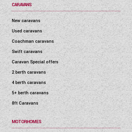
CARAVANS
New caravans
Used caravans
Coachman caravans
Swift caravans
Caravan Special offers
2 berth caravans
4 berth caravans
5+ berth caravans
8ft Caravans
MOTORHOMES