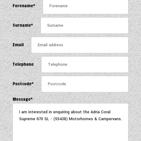
WESTFALIA CAMPERVANS
Forename*
Surname*
Email
Telephone
Postcode*
Message*