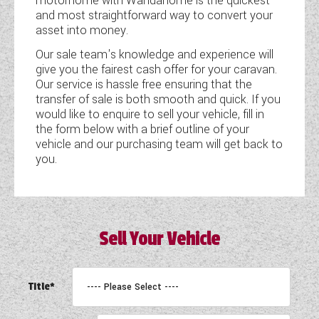
motorhome with Wandahome is the quickest
and most straightforward way to convert your
COACHMAN CARAVANS
asset into money.
Our sale team's knowledge and experience will
DETHLEFFS MOTORHOMES
give you the fairest cash offer for your caravan.
Our service is hassle free ensuring that the
DETHLEFFS CAMPERVANS
transfer of sale is both smooth and quick. If you
would like to enquire to sell your vehicle, fill in
FLEURETTE/FLORIUM MOTORHOMES
the form below with a brief outline of your
vehicle and our purchasing team will get back to
GIOTTILINE MOTORHOMES
you.
GIOTTILINE CAMPERVANS
SUN LIVING MOTORHOMES
Sell Your Vehicle
SWIFT CARAVANS
SWIFT MOTORHOMES
Title*
SWIFT CAMPERVANS