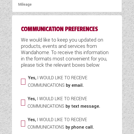
COMMUNICATION PREFERENCES
We would like to keep you updated on
products, events and services from
Wandahome. To receive this information
in the formats most convenient for you,
please tick the relevant boxes below:
Yes,
I WOULD LIKE TO RECEIVE
COMMUNICATIONS
by email.
Yes,
I WOULD LIKE TO RECEIVE
COMMUNICATIONS
by text message.
Yes,
I WOULD LIKE TO RECEIVE
COMMUNICATIONS
by phone call.