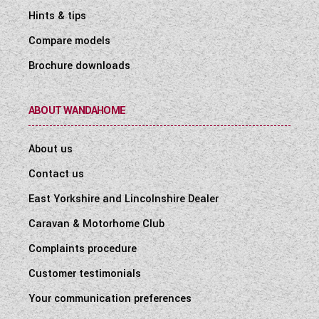
Hints & tips
Compare models
Brochure downloads
ABOUT WANDAHOME
About us
Contact us
East Yorkshire and Lincolnshire Dealer
Caravan & Motorhome Club
Complaints procedure
Customer testimonials
Your communication preferences